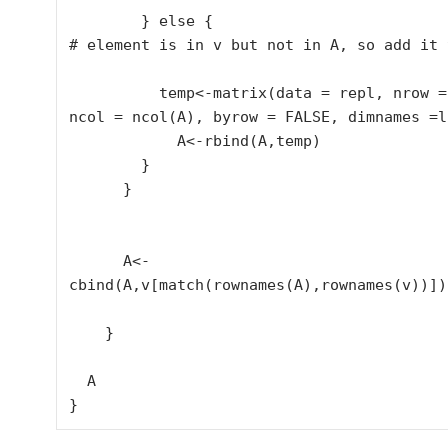
        } else {

# element is in v but not in A, so add it t
          temp<-matrix(data = repl, nrow = 1, 
ncol = ncol(A), byrow = FALSE, dimnames =l
            A<-rbind(A,temp)

        }

      }

      A<-
cbind(A,v[match(rownames(A),rownames(v))])

    }

  A

}