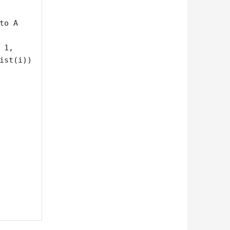
o A

ist(i))
