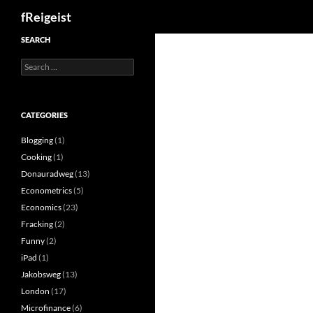
Search
fReigeist
SEARCH
Search
for:
CATEGORIES
Blogging
(1)
Cooking
(1)
Donauradweg
(13)
Econometrics
(5)
Economics
(23)
Fracking
(2)
Funny
(2)
iPad
(1)
Jakobsweg
(13)
London
(17)
Microfinance
(6)