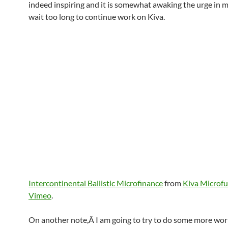
indeed inspiring and it is somewhat awaking the urge in m
wait too long to continue work on Kiva.
Intercontinental Ballistic Microfinance
from
Kiva Microf
Vimeo
.
On another note,Â I am going to try to do some more wor