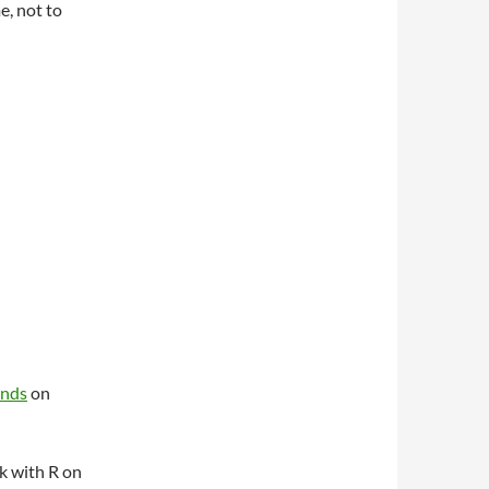
e, not to
unds
on
k with R on