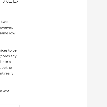
d two
However,
 same row
rices to be
ignores any
 into a
t be the
nt really
ge two