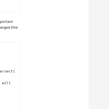
mportant
merged (the
ersect(
will 