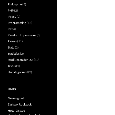
Philosphie
(3)
PHP
(2)
Piracy
(2)
Programming
(13)
R
(24)
Random Impressions
(3)
Reisen
(11)
Stata
(2)
Statistics
(2)
Studium an der LSE
(10)
Tricks
(1)
Uncategorized
(2)
LINKS
Devmag.net
Eastpak Rucksack
Hotel Ostsee