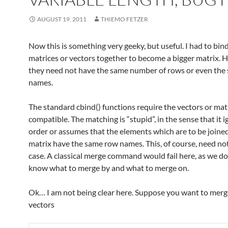
AUGUST 19, 2011
THIEMO FETZER
Now this is something very geeky, but useful. I had to bin
matrices or vectors together to become a bigger matrix. 
they need not have the same number of rows or even the
names.
The standard cbind() functions require the vectors or mat
compatible. The matching is “stupid”, in the sense that it 
order or assumes that the elements which are to be joined
matrix have the same row names. This, of course, need no
case. A classical merge command would fail here, as we do
know what to merge by and what to merge on.
Ok… I am not being clear here. Suppose you want to mer
vectors