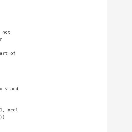


art of 
o v and 
)
