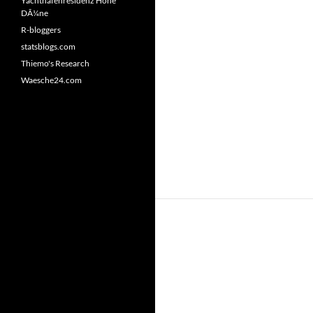
Yachthafenresidenz Hohe
DÃ¼ne
R-bloggers
statsblogs.com
Thiemo's Research
Waesche24.com