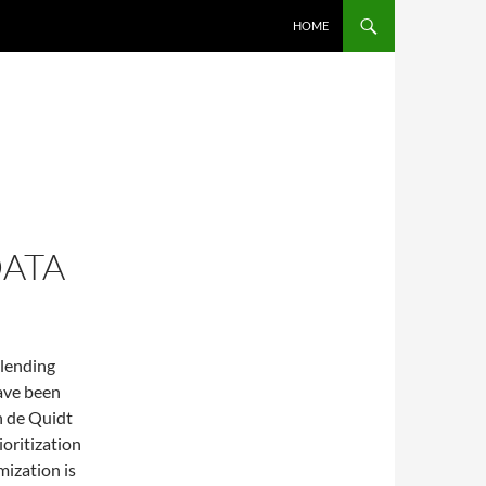
SKIP TO CONTENT
HOME
DATA
 lending
have been
n de Quidt
ioritization
mization is