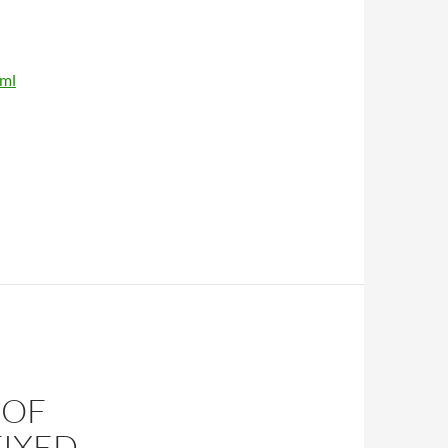
tml
 OF
FIXED