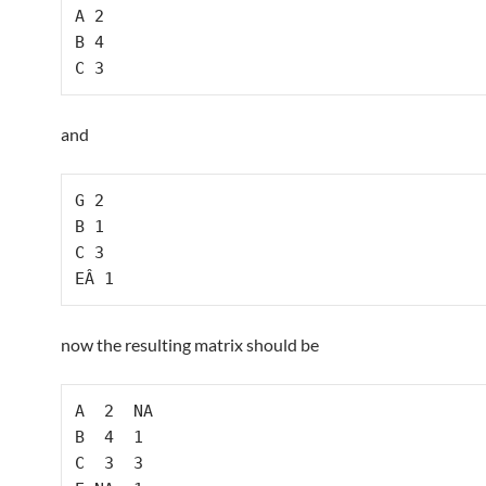
A 2

B 4

C 3
and
G 2

B 1

C 3

EÂ 1
now the resulting matrix should be
A  2  NA

B  4  1

C  3  3
