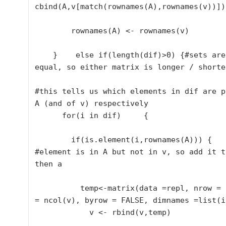
cbind(A,v[match(rownames(A),rownames(v))])

        rownames(A) <- rownames(v)

    }    else if(length(dif)>0) {#sets are not 
equal, so either matrix is longer / shorter
#this tells us which elements in dif are p
A (and of v) respectively      

      for(i in dif)     {

        if(is.element(i,rownames(A))) {

#element is in A but not in v, so add it t
then a        

          temp<-matrix(data =repl, nrow = 1, ncol 
= ncol(v), byrow = FALSE, dimnames =list(i)
            v <- rbind(v,temp)
