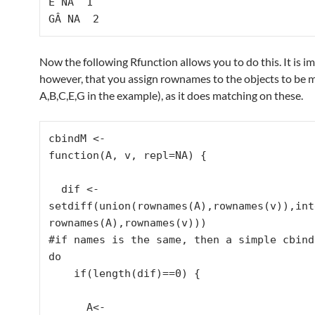
E NA  1

GÂ NA  2
Now the following Rfunction allows you to do this. It is i
however, that you assign rownames to the objects to be 
A,B,C,E,G in the example), as it does matching on these.
cbindM <-

function(A, v, repl=NA) {

  dif <- 
setdiff(union(rownames(A),rownames(v)),int
rownames(A),rownames(v)))

#if names is the same, then a simple cbind 
do

    if(length(dif)==0) {

      A<- 