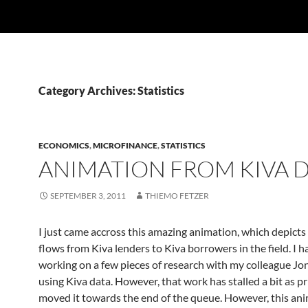
Category Archives: Statistics
ECONOMICS
,
MICROFINANCE
,
STATISTICS
ANIMATION FROM KIVA 
SEPTEMBER 3, 2011
THIEMO FETZER
I just came accross this amazing animation, which depicts
flows from Kiva lenders to Kiva borrowers in the field. I 
working on a few pieces of research with my colleague Jo
using Kiva data. However, that work has stalled a bit as pr
moved it towards the end of the queue. However, this ani