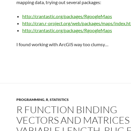
mapping data, trying out several packages:
http://crantastic.org/packages/RgoogleMaps
http://cran.r-project.org/web/packages/maps/index.h
http://crantastic.org/packages/RgoogleMaps
I found working with ArcGIS way too clumsy…
PROGRAMMING
,
R
,
STATISTICS
R FUNCTION BINDING
VECTORS AND MATRICES
VARIABLE LENGTH, BUG 