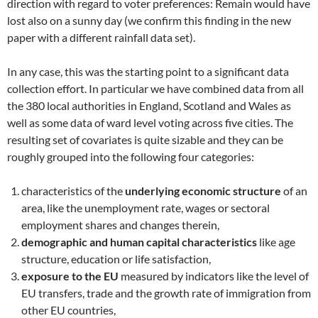
direction with regard to voter preferences: Remain would have
lost also on a sunny day (we confirm this finding in the new
paper with a different rainfall data set).
In any case, this was the starting point to a significant data
collection effort. In particular we have combined data from all
the 380 local authorities in England, Scotland and Wales as
well as some data of ward level voting across five cities. The
resulting set of covariates is quite sizable and they can be
roughly grouped into the following four categories:
characteristics of the
underlying economic structure
of an
area, like the unemployment rate, wages or sectoral
employment shares and changes therein,
demographic and human capital characteristics
like age
structure, education or life satisfaction,
exposure to the EU
measured by indicators like the level of
EU transfers, trade and the growth rate of immigration from
other EU countries,