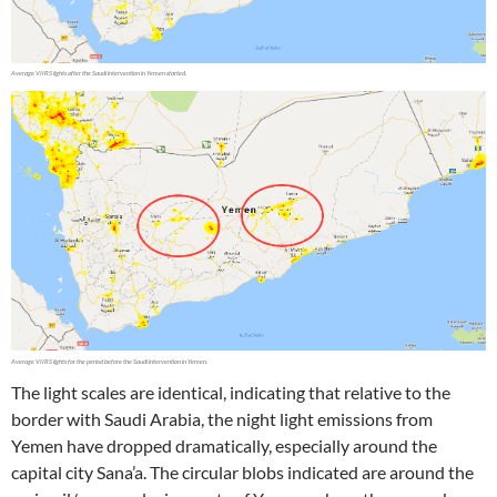
The light scales are identical, indicating that relative to the
border with Saudi Arabia, the night light emissions from
Yemen have dropped dramatically, especially around the
capital city Sana’a. The circular blobs indicated are around the