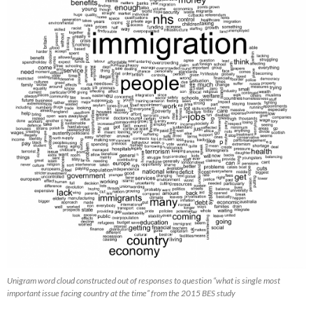
Unigram word cloud constructed out of responses to question “what is single most
important issue facing country at the time” from the 2015 BES study