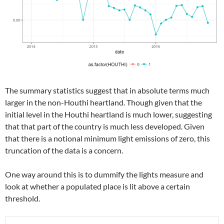
The summary statistics suggest that in absolute terms much
larger in the non-Houthi heartland. Though given that the
initial level in the Houthi heartland is much lower, suggesting
that that part of the country is much less developed. Given
that there is a notional minimum light emissions of zero, this
truncation of the data is a concern.
One way around this is to dummify the lights measure and
look at whether a populated place is lit above a certain
threshold.