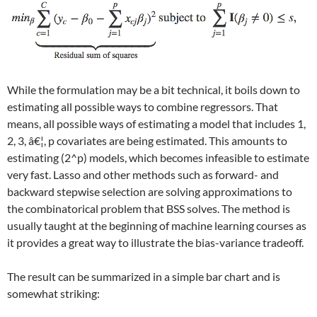
While the formulation may be a bit technical, it boils down to
estimating all possible ways to combine regressors. That
means, all possible ways of estimating a model that includes 1,
2, 3, â€¦, p covariates are being estimated. This amounts to
estimating
(2^p)
models, which becomes infeasible to estimate
very fast. Lasso and other methods such as forward- and
backward stepwise selection are solving approximations to
the combinatorical problem that BSS solves. The method is
usually taught at the beginning of machine learning courses as
it provides a great way to illustrate the bias-variance tradeoff.
The result can be summarized in a simple bar chart and is
somewhat striking: