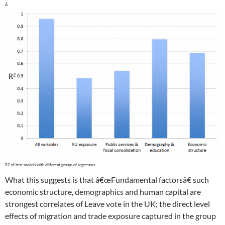
What this suggests is that â€œFundamental factorsâ€ such
economic structure, demographics and human capital are
strongest correlates of Leave vote in the UK; the direct level
effects of migration and trade exposure captured in the group