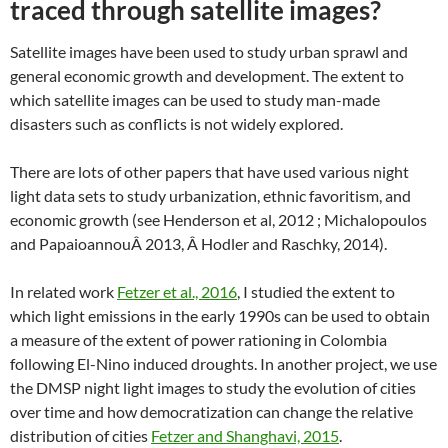
traced through satellite images?
Satellite images have been used to study urban sprawl and
general economic growth and development. The extent to
which satellite images can be used to study man-made
disasters such as conflicts is not widely explored.
There are lots of other papers that have used various night
light data sets to study urbanization, ethnic favoritism, and
economic growth (see Henderson et al, 2012 ; Michalopoulos
and PapaioannouÂ 2013, Â Hodler and Raschky, 2014).
In related work
Fetzer et al., 2016
, I studied the extent to
which light emissions in the early 1990s can be used to obtain
a measure of the extent of power rationing in Colombia
following El-Nino induced droughts. In another project, we use
the DMSP night light images to study the evolution of cities
over time and how democratization can change the relative
distribution of cities
Fetzer and Shanghavi, 2015
.