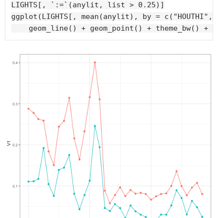
LIGHTS[, `:=`(anylit, list > 0.25)]

ggplot(LIGHTS[, mean(anylit), by = c("HOUTHI", 