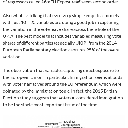
of regressors called â€œEU Exposureâ€ seem second order.
Also what is striking that even very simple empirical models
with just 10 – 20 variables are doing a good job in capturing
the variation in the vote leave share across the whole of the
UK.Â The best model that includes variables measuring vote
shares of different parties (especially UKIP) from the 2014
European Parliamentary election captures 95% of the overall
variation.
The observation that variables capturing direct exposure to
the European Union, in particular, Immigration seems at odds
with voter narratives around the EU referendum, which were
doinated by the immigration topic. In fact, the 2015 British
Election study suggests that votersÂ considered immigration
to be the single most important issue of the time.