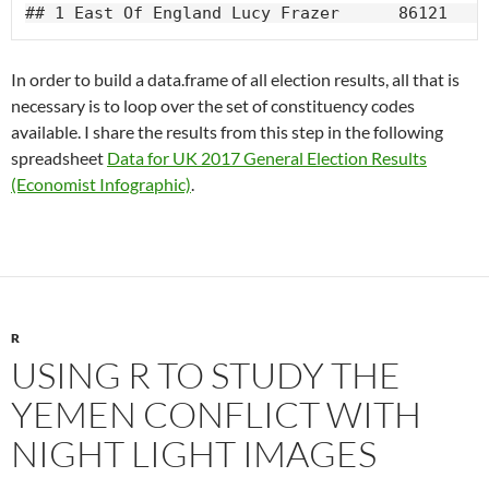
## 1 East Of England Lucy Frazer      86121   6
In order to build a data.frame of all election results, all that is
necessary is to loop over the set of constituency codes
available. I share the results from this step in the following
spreadsheet
Data for UK 2017 General Election Results
(Economist Infographic)
.
R
USING R TO STUDY THE
YEMEN CONFLICT WITH
NIGHT LIGHT IMAGES