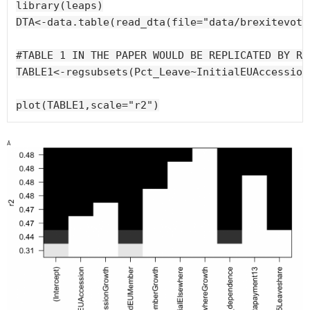
library(leaps)

DTA<-data.table(read_dta(file="data/brexitevote
#TABLE 1 IN THE PAPER WOULD BE REPLICATED BY RUN
TABLE1<-regsubsets(Pct_Leave~InitialEUAccession
plot(TABLE1,scale="r2")
R2 of best models with different groups of regressors