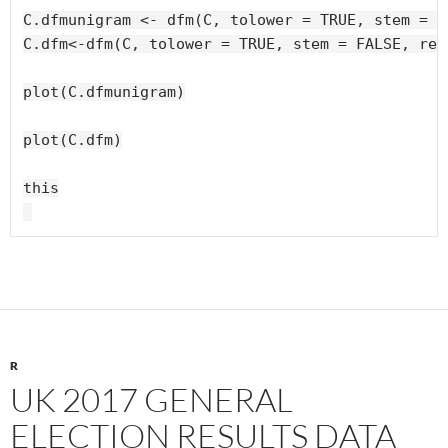
C.dfmunigram <- dfm(C, tolower = TRUE, stem = F
C.dfm<-dfm(C, tolower = TRUE, stem = FALSE, rem
plot(C.dfmunigram)

plot(C.dfm)

this

R
UK 2017 GENERAL
ELECTION RESULTS DATA