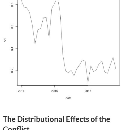
The Distributional Effects of the
Conflict