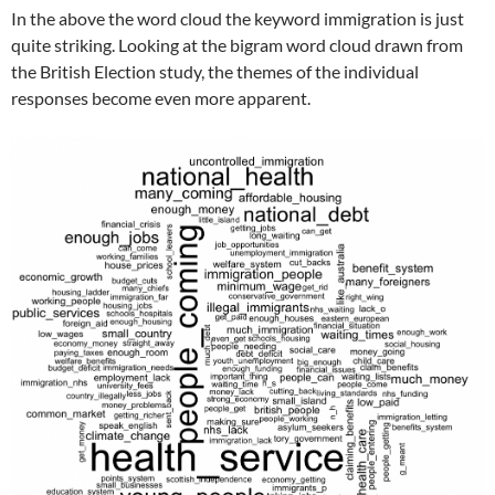
In the above the word cloud the keyword immigration is just
quite striking. Looking at the bigram word cloud drawn from
the British Election study, the themes of the individual
responses become even more apparent.