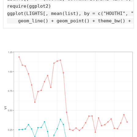
require(ggplot2)

ggplot(LIGHTS[, mean(list), by = c("HOUTHI", "d