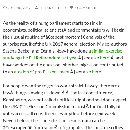
JUNE 10, 2017
THIEMO FETZER
4 COMMENTS
As the reality of a hung parliament starts to sink in,
economists, political scientistsÂ and commentators will begin
their usual routine of â€œpost mortemâ€ analysis of the
surprise result of the UK 2017 general election. My co-authors
Sascha Becker and Dennis Novy have done
a similar exercise
studying the EU Referendum last year
Â [see also
here
]Â and
have worked on the question whether migration contributed
to an
erosion of pro EU sentiment
Â [see also
here
].
For people wanting to get to work straight away, there are a
fewÂ things slowing us down.Â Â The last constituency,
Kensington, was not called until last night and so I dont expect
the UKâ€™s Election Commission to postÂ the final tally of
votes across all constituencies anytime before next week.
Nevertheless, the crude election results data can be
â€œscrapedâ€ from someÂ infographics. This post describes