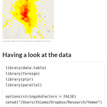
Having a look at the data
library(data.table)

library(foreign)

library(plyr)

library(parallel)

options(stringsAsFactors = FALSE)

setwd("/Users/thiemo/Dropbox/Research/Yemen")
