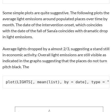
Some simple plots are quite suggestive. The following plots the
average light emissions around populated places over time by
month. The date of the intervention onset, which coincides
with the date of the fall of Sana’a coincides with dramatic drop
in light emissions.
Average lights dropped by a almost 2/3, suggesting a stand still
in economic activity. Overall light emissions are still visible as
indicated in the graphs suggesting that the places do not turn
pitch black. The