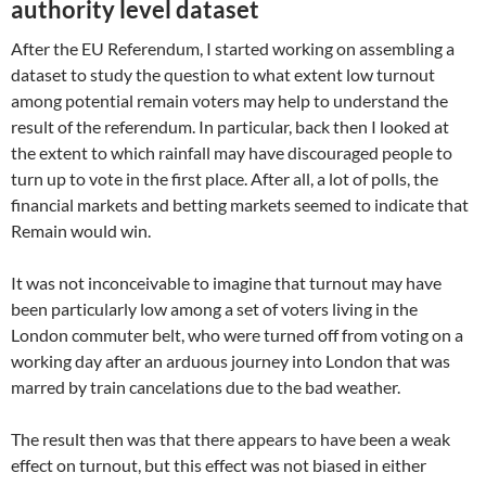
authority level dataset
After the EU Referendum, I started working on assembling a
dataset to study the question to what extent low turnout
among potential remain voters may help to understand the
result of the referendum. In particular, back then I looked at
the extent to which rainfall may have discouraged people to
turn up to vote in the first place. After all, a lot of polls, the
financial markets and betting markets seemed to indicate that
Remain would win.
It was not inconceivable to imagine that turnout may have
been particularly low among a set of voters living in the
London commuter belt, who were turned off from voting on a
working day after an arduous journey into London that was
marred by train cancelations due to the bad weather.
The result then was that there appears to have been a weak
effect on turnout, but this effect was not biased in either