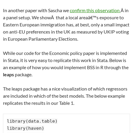
Â
In another paper with Sascha we
confirm this observation
Â in
a panel setup. We showÂ that a local areaâ€™s exposure to
Eastern European immigration has, at best, only a small impact
on anti-EU preferences in the UK as measured by UKIP voting
in European Parliamentary Elections.
While our code for the Economic policy paper is implemented
in Stata, it is very easy to replicate this work in Stata. Below is
an example of how you would implement BSS in R through the
leaps
package.
The leaps package has a nice visualization of which regressors
are included in which of the best models. The below example
replicates the results in our Table 1.
library(data.table)

library(haven)
