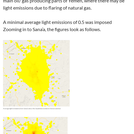
main oil/ gas producing parts of Yemen, where there may be
light emissions due to flaring of natural gas.
A minimal average light emissions of 0.5 was imposed
Zooming in to Sana’a, the figures look as follows.
Â