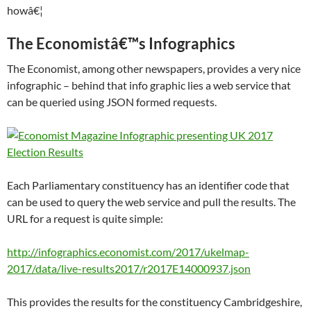
howâ€¦
The Economistâ€™s Infographics
The Economist, among other newspapers, provides a very nice
infographic – behind that info graphic lies a web service that
can be queried using JSON formed requests.
Each Parliamentary constituency has an identifier code that
can be used to query the web service and pull the results. The
URL for a request is quite simple:
http://infographics.economist.com/2017/ukelmap-
2017/data/live-results2017/r2017E14000937.json
This provides the results for the constituency Cambridgeshire,