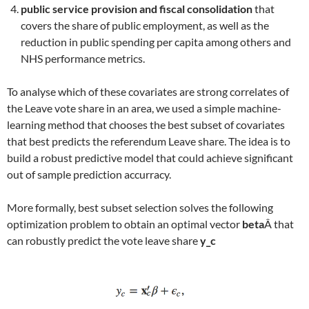
public service provision and fiscal consolidation
that
covers the share of public employment, as well as the
reduction in public spending per capita among others and
NHS performance metrics.
To analyse which of these covariates are strong correlates of
the Leave vote share in an area, we used a simple machine-
learning method that chooses the best subset of covariates
that best predicts the referendum Leave share. The idea is to
build a robust predictive model that could achieve significant
out of sample prediction accurracy.
More formally, best subset selection solves the following
optimization problem to obtain an optimal vector
beta
Â that
can robustly predict the vote leave share
y_c