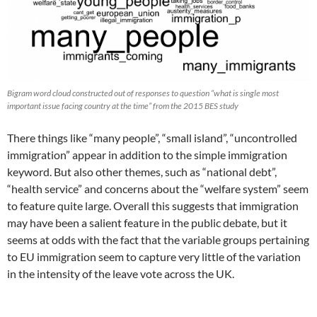
Bigram word cloud constructed out of responses to question “what is single most
important issue facing country at the time” from the 2015 BES study
There things like “many people”, “small island”, “uncontrolled
immigration” appear in addition to the simple immigration
keyword. But also other themes, such as “national debt”,
“health service” and concerns about the “welfare system” seem
to feature quite large. Overall this suggests that immigration
may have been a salient feature in the public debate, but it
seems at odds with the fact that the variable groups pertaining
to EU immigration seem to capture very little of the variation
in the intensity of the leave vote across the UK.