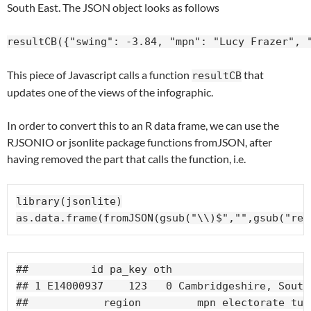
South East. The JSON object looks as follows
resultCB({"swing": -3.84, "mpn": "Lucy Frazer", 
This piece of Javascript calls a function
that
resultCB
updates one of the views of the infographic.
In order to convert this to an R data frame, we can use the
RJSONIO or jsonlite package functions fromJSON, after
having removed the part that calls the function, i.e.
library(jsonlite)

as.data.frame(fromJSON(gsub("\\)$","",gsub("res
##          id pa_key oth                      
## 1 E14000937    123   0 Cambridgeshire, South
##            region         mpn electorate tur