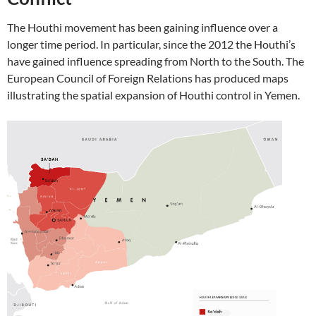
The Houthi movement has been gaining influence over a
longer time period. In particular, since the 2012 the Houthi’s
have gained influence spreading from North to the South. The
European Council of Foreign Relations has produced maps
illustrating the spatial expansion of Houthi control in Yemen.