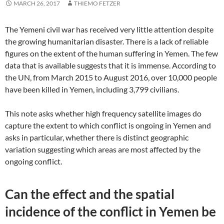
MARCH 26, 2017
THIEMO FETZER
The Yemeni civil war has received very little attention despite
the growing humanitarian disaster. There is a lack of reliable
figures on the extent of the human suffering in Yemen. The few
data that is available suggests that it is immense. According to
the UN, from March 2015 to August 2016, over 10,000 people
have been killed in Yemen, including 3,799 civilians.
This note asks whether high frequency satellite images do
capture the extent to which conflict is ongoing in Yemen and
asks in particular, whether there is distinct geographic
variation suggesting which areas are most affected by the
ongoing conflict.
Can the effect and the spatial
incidence of the conflict in Yemen be