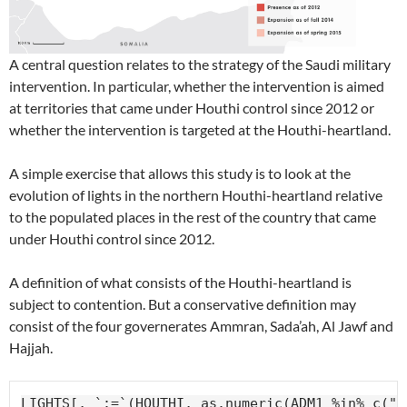
A central question relates to the strategy of the Saudi military
intervention. In particular, whether the intervention is aimed
at territories that came under Houthi control since 2012 or
whether the intervention is targeted at the Houthi-heartland.
A simple exercise that allows this study is to look at the
evolution of lights in the northern Houthi-heartland relative
to the populated places in the rest of the country that came
under Houthi control since 2012.
A definition of what consists of the Houthi-heartland is
subject to contention. But a conservative definition may
consist of the four governerates Ammran, Sada’ah, Al Jawf and
Hajjah.
LIGHTS[, `:=`(HOUTHI, as.numeric(ADM1 %in% c("1