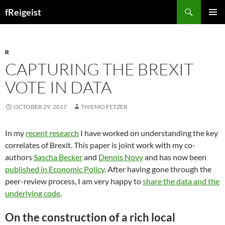
Search
fReigeist
SKIP
PRIMAR
TO
MENU
CONTENT
R
CAPTURING THE BREXIT
VOTE IN DATA
OCTOBER 29, 2017
THIEMO FETZER
In my
recent research
I have worked on understanding the key
correlates of Brexit. This paper is joint work with my co-
authors
Sascha Becker
and
Dennis Novy
and has now been
published in Economic Policy
. After having gone through the
peer-review process, I am very happy to
share the data and the
underlying code
.
On the construction of a rich local