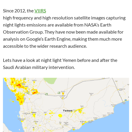
Since 2012, the
VIIRS
high frequency and high resolution satellite images capturing
night lights emissions are available from NASA’s Earth
Observation Group. They have now been made available for
analysis on Google’s Earth Engine, making them much more
accessible to the wider research audience.
Lets have a look at night light Yemen before and after the
Saudi Arabian military intervention.