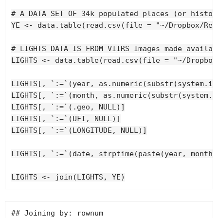
# A DATA SET OF 34k populated places (or histor
YE <- data.table(read.csv(file = "~/Dropbox/Res
Plotting best subset results
# LIGHTS DATA IS FROM VIIRS Images made availab
LIGHTS <- data.table(read.csv(file = "~/Dropbox
LIGHTS[, `:=`(year, as.numeric(substr(system.ind
LIGHTS[, `:=`(month, as.numeric(substr(system.i
LIGHTS[, `:=`(.geo, NULL)]

LIGHTS[, `:=`(UFI, NULL)]

LIGHTS[, `:=`(LONGITUDE, NULL)]

LIGHTS[, `:=`(date, strptime(paste(year, month,
## Joining by: rownum