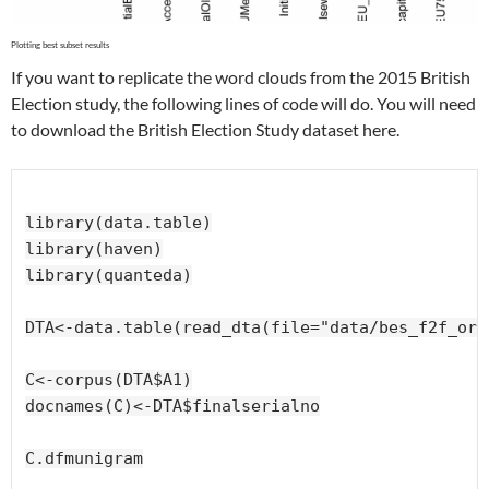
If you want to replicate the word clouds from the 2015 British
Election study, the following lines of code will do. You will need
to download the British Election Study dataset here.
library(data.table)

library(haven)

library(quanteda)

DTA<-data.table(read_dta(file="data/bes_f2f_ori
C<-corpus(DTA$A1)

docnames(C)<-DTA$finalserialno

C.dfmunigram
