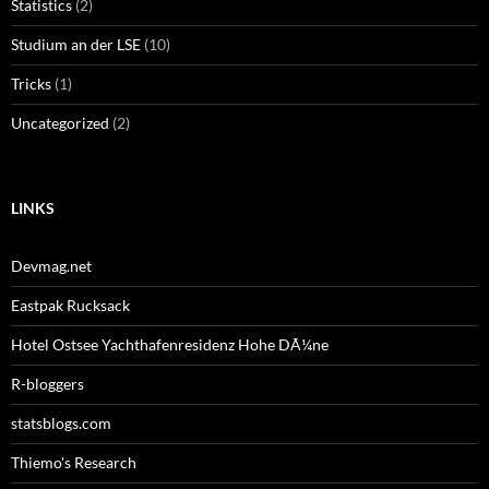
Statistics
(2)
Studium an der LSE
(10)
Tricks
(1)
Uncategorized
(2)
LINKS
Devmag.net
Eastpak Rucksack
Hotel Ostsee Yachthafenresidenz Hohe DÃ¼ne
R-bloggers
statsblogs.com
Thiemo's Research