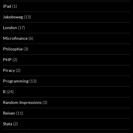
iPad
(1)
Jakobsweg
(13)
London
(17)
Microfinance
(6)
Philosphie
(3)
PHP
(2)
Piracy
(2)
Programming
(13)
R
(24)
Random Impressions
(3)
Reisen
(11)
Stata
(2)