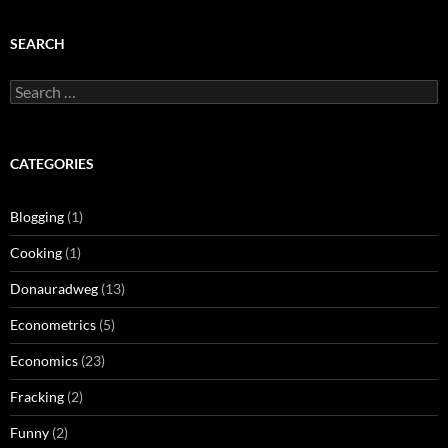
SEARCH
Search
for:
CATEGORIES
Blogging
(1)
Cooking
(1)
Donauradweg
(13)
Econometrics
(5)
Economics
(23)
Fracking
(2)
Funny
(2)