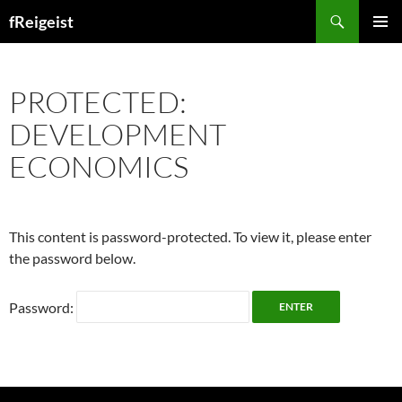
Search
fReigeist
SKIP
PRIMAR
TO
MENU
CONTENT
PROTECTED:
DEVELOPMENT
ECONOMICS
This content is password-protected. To view it, please enter
the password below.
Password: