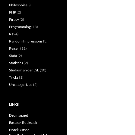
Philosphie
(3)
PHP
(2)
Piracy
(2)
Programming
(13)
R
(24)
Random Impressions
(3)
Reisen
(11)
Stata
(2)
Statistics
(2)
Studium an der LSE
(10)
Tricks
(1)
Uncategorized
(2)
LINKS
Devmag.net
Eastpak Rucksack
Hotel Ostsee