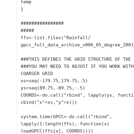
temp

}

################

#####

ffs<-list.files("Rainfall/

gpcc_full_data_archive_v006_05_degree_2001
###THIS DEFINES THE GRID STRUCTURE OF THE D
###YOU MAY NEED TO ADJUST IF YOU WORK WITH 
COARSER GRID

xs=seq(-179.75,179.75,.5)

ys=seq(89.75,-89.75,-.5)

COORDS<-do.call("rbind", lapply(ys, functio
cbind("x"=xs,"y"=x)))

system.time(GPCC<-do.call("rbind", 
lapply(1:length(ffs), function(x) 
loadGPCC(ffs[x], COORDS))))
