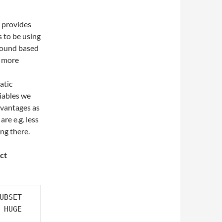
t provides
s to be using
ground based
s more
atic
iables we
dvantages as
are e.g. less
ing there.
ict
UBSET 

 HUGE 
