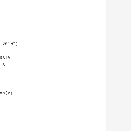
_2010")

ATA

A 

n(x) 