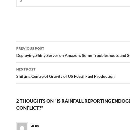
Post
PREVIOUS POST
navigation
Deploying Shiny Server on Amazon: Some Troubleshoots and S
NEXT POST
Shifting Centre of Gravity of US Fossil Fuel Production
2 THOUGHTS ON “IS RAINFALL REPORTING ENDO
CONFLICT?”
arne