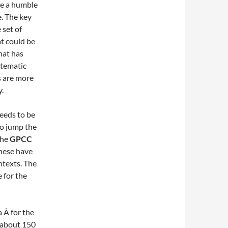
ake a humble
e. The key
set of
at could be
hat has
stematic
s are more
y.
needs to be
to jump the
the
GPCC
these have
ntexts. The
 for the
a Â for the
 about 150