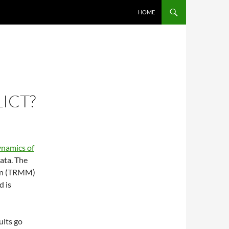
SKIP TO CONTENT
HOME
ICT?
namics of
ata. The
ion (TRMM)
d is
ults go