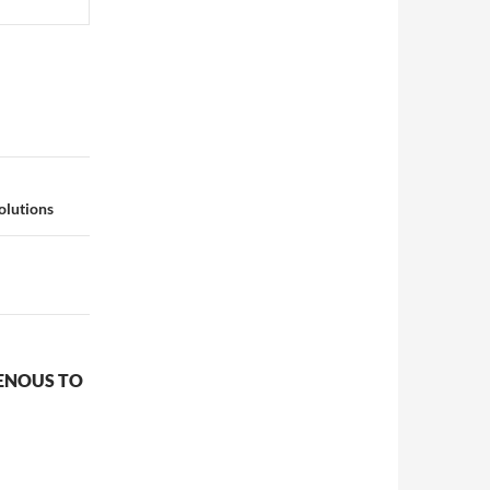
olutions
GENOUS TO