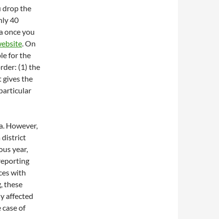
u drop the
nly 40
ta once you
website
. On
ble for the
rder: (1) the
t gives the
 particular
ta. However,
 district
ous year,
 reporting
ces with
, these
ly affected
e case of