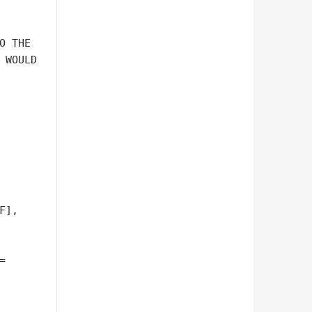
O THE 

 WOULD 

], 


