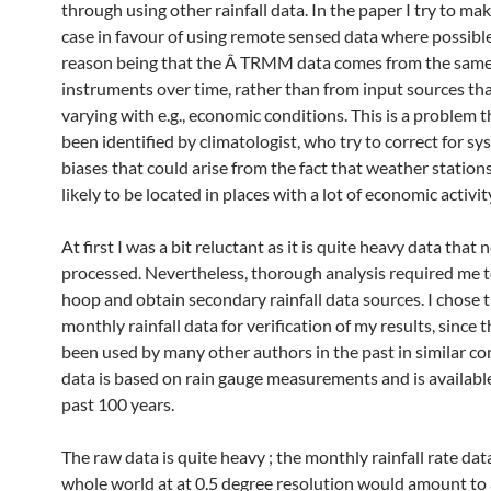
through using other rainfall data. In the paper I try to m
case in favour of using remote sensed data where possibl
reason being that the Â TRMM data comes from the same 
instruments over time, rather than from input sources th
varying with e.g., economic conditions. This is a problem t
been identified by climatologist, who try to correct for sy
biases that could arise from the fact that weather station
likely to be located in places with a lot of economic activit
At first I was a bit reluctant as it is quite heavy data that 
processed. Nevertheless, thorough analysis required me 
hoop and obtain secondary rainfall data sources. I chose 
monthly rainfall data for verification of my results, since 
been used by many other authors in the past in similar co
data is based on rain gauge measurements and is available
past 100 years.
The raw data is quite heavy ; the monthly rainfall rate dat
whole world at at 0.5 degree resolution would amount to