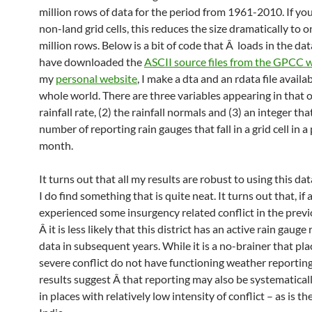
million rows of data for the period from 1961-2010. If yo
non-land grid cells, this reduces the size dramatically to o
million rows. Below is a bit of code that Â loads in the da
have downloaded the
ASCII source files from the GPCC 
my
personal website
, I make a dta and an rdata file availa
whole world. There are three variables appearing in that o
rainfall rate, (2) the rainfall normals and (3) an integer tha
number of reporting rain gauges that fall in a grid cell in a
month.
It turns out that all my results are robust to using this da
I do find something that is quite neat. It turns out that, if a
experienced some insurgency related conflict in the previ
Â it is less likely that this district has an active rain gauge
data in subsequent years. While it is a no-brainer that pla
severe conflict do not have functioning weather reporting
results suggest Â that reporting may also be systematical
in places with relatively low intensity of conflict – as is th