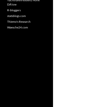
Yachthafenresidenz Hohe
DÃ¼ne
R-bloggers
statsblogs.com
Thiemo's Research
Waesche24.com