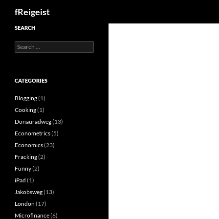
Search
fReigeist
SEARCH
Search
for:
CATEGORIES
Blogging
(1)
Cooking
(1)
Donauradweg
(13)
Econometrics
(5)
Economics
(23)
Fracking
(2)
Funny
(2)
iPad
(1)
Jakobsweg
(13)
London
(17)
Microfinance
(6)