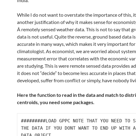
India.
While I do not want to overstate the importance of this, i
another justification of why it makes sense for economist
Â remotely sensed weather data. This is not to say that 
data is not useful. Quite the reverse, ground based data i
accurate in many ways, which makes it very important for
climatologist. As economist, we are worried about system
measurement error that correlates with the economic var
are studying. This is were remote sensed data provides a
it does not “decide” to become less accurate in places that 
developed, suffer from conflict or simply, have nobody liv
Here the function to read in the data and match to distr
centroids, you need some packages.
#########LOAD GPPC NOTE THAT YOU NEED TO S
THE DATA IF YOU DONT WANT TO END UP WITH A
DATA OBJECT