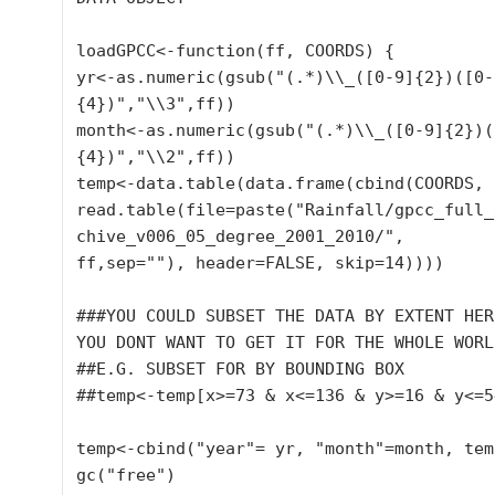
loadGPCC<-function(ff, COORDS) {

yr<-as.numeric(gsub("(.*)\\_([0-9]{2})([0-
{4})","\\3",ff))

month<-as.numeric(gsub("(.*)\\_([0-9]{2})(
{4})","\\2",ff))

temp<-data.table(data.frame(cbind(COORDS,

read.table(file=paste("Rainfall/gpcc_full_
chive_v006_05_degree_2001_2010/",

ff,sep=""), header=FALSE, skip=14))))

###YOU COULD SUBSET THE DATA BY EXTENT HERE
YOU DONT WANT TO GET IT FOR THE WHOLE WORLD
##E.G. SUBSET FOR BY BOUNDING BOX

##temp<-temp[x>=73 & x<=136 & y>=16 & y<=54
temp<-cbind("year"= yr, "month"=month, temp
gc("free")
