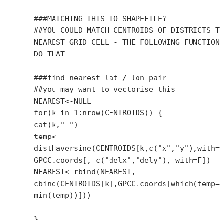
###MATCHING THIS TO SHAPEFILE?

##YOU COULD MATCH CENTROIDS OF DISTRICTS T
NEAREST GRID CELL - THE FOLLOWING FUNCTION
DO THAT

###find nearest lat / lon pair

##you may want to vectorise this

NEAREST<-NULL

for(k in 1:nrow(CENTROIDS)) {

cat(k," ")

temp<-
distHaversine(CENTROIDS[k,c("x","y"),with=F
GPCC.coords[, c("delx","dely"), with=F])

NEAREST<-rbind(NEAREST, 
cbind(CENTROIDS[k],GPCC.coords[which(temp==
min(temp))]))

}