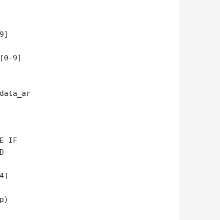
9]
[0-9]
data_ar
 IF 



]

)
