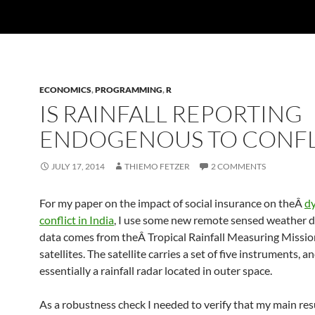
ECONOMICS
,
PROGRAMMING
,
R
IS RAINFALL REPORTING
ENDOGENOUS TO CONFL
JULY 17, 2014
THIEMO FETZER
2 COMMENTS
For my paper on the impact of social insurance on theÂ
dy
conflict in India
, I use some new remote sensed weather d
data comes from theÂ Tropical Rainfall Measuring Miss
satellites. The satellite carries a set of five instruments, an
essentially a rainfall radar located in outer space.
As a robustness check I needed to verify that my main res