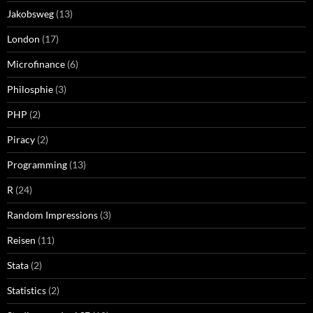
Jakobsweg
(13)
London
(17)
Microfinance
(6)
Philosphie
(3)
PHP
(2)
Piracy
(2)
Programming
(13)
R
(24)
Random Impressions
(3)
Reisen
(11)
Stata
(2)
Statistics
(2)