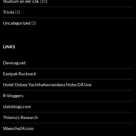
Studium an der LSE
(10)
Tricks
(1)
Uncategorized
(2)
LINKS
Devmag.net
Eastpak Rucksack
Hotel Ostsee Yachthafenresidenz Hohe DÃ¼ne
R-bloggers
statsblogs.com
Thiemo's Research
Waesche24.com