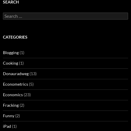
SEARCH
Search
for:
CATEGORIES
Blogging
(1)
Cooking
(1)
Donauradweg
(13)
Econometrics
(5)
Economics
(23)
Fracking
(2)
Funny
(2)
iPad
(1)