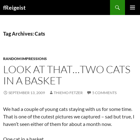
Search
fReigeist
SKIP
PRIMAR
TO
MENU
CONTENT
Tag Archives: Cats
RANDOM IMPRESSIONS
LOOK AT THAT…TWO CATS
IN A BASKET
SEPTEMBER 13, 2009
THIEMO FETZER
5 COMMENTS
We had a couple of young cats staying with us for some time.
That is one of the cutest pictures we captured – sad but true, I
haven’t seen either of them for about a month now.
One cat in a basket…