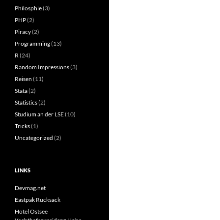
Philosphie
(3)
PHP
(2)
Piracy
(2)
Programming
(13)
R
(24)
Random Impressions
(3)
Reisen
(11)
Stata
(2)
Statistics
(2)
Studium an der LSE
(10)
Tricks
(1)
Uncategorized
(2)
LINKS
Devmag.net
Eastpak Rucksack
Hotel Ostsee