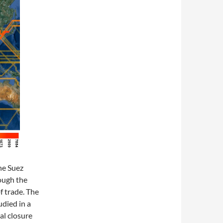
he Suez
rough the
f trade. The
udied in a
al closure