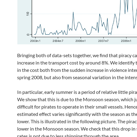
Bringing both of data-sets together, we find that piracy c
increase in the transport cost by around 8%. We identify t
in the cost both from the sudden increase in violence inte
spring 2008, but also from seasonal variation in the intens
In particular, early summer is a period of relative little pira
We show that this is due to the Monsoon season, which ju
difficult for pirates to operate in their small vessels. Henc
estimated effect varies significantly with the season as the
lower. This is illustrated in the following picture. The pirac
lower in the Monsoon season. We check that this drop in
rates is not due to less shipping through the area.