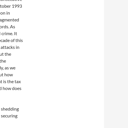
ctober 1993
ion in
fragmented
ords. As
 crime. It
ecade of this
 attacks in
ut the
 the
y, as we
But how
 is the tax
nd how does
s shedding
n securing