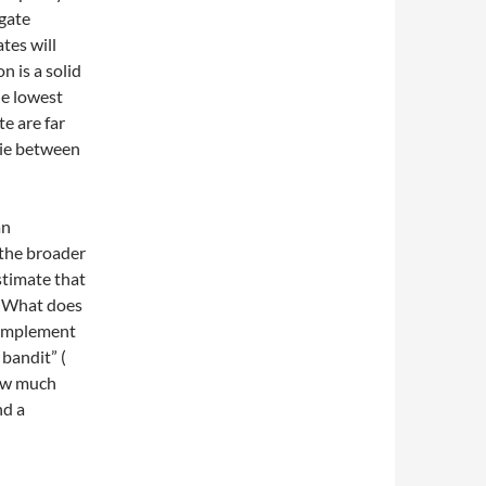
egate
tes will
n is a solid
he lowest
te are far
lie between
an
 the broader
stimate that
%. What does
o implement
 bandit” (
how much
nd a