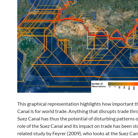
This graphical representation highlights how important t
Canal is for world trade. Anything that disrupts trade th
Suez Canal has thus the potential of disturbing patterns o
role of the Suez Canal and its impact on trade has been st
related study by Feyrer (2009), who looks at the Suez Can