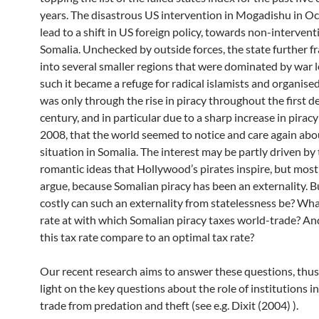
years. The disastrous US intervention in Mogadishu in O
lead to a shift in US foreign policy, towards non-intervent
Somalia. Unchecked by outside forces, the state further 
into several smaller regions that were dominated by war l
such it became a refuge for radical islamists and organised
was only through the rise in piracy throughout the first d
century, and in particular due to a sharp increase in piracy
2008, that the world seemed to notice and care again abo
situation in Somalia. The interest may be partly driven by
romantic ideas that Hollywood’s pirates inspire, but mostl
argue, because Somalian piracy has been an externality. 
costly can such an externality from statelessness be? What
rate at with which Somalian piracy taxes world-trade? A
this tax rate compare to an optimal tax rate?
Our recent research aims to answer these questions, thu
light on the key questions about the role of institutions i
trade from predation and theft (see e.g. Dixit (2004) ).