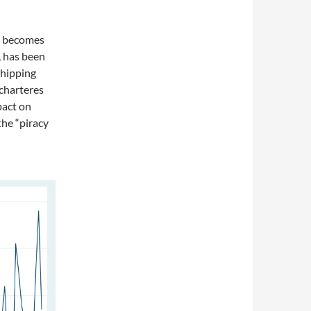
ch becomes
, has been
shipping
 charteres
pact on
he “piracy