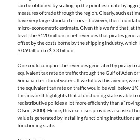
can be obtained by scaling up the point estimate by aggr
measures of trade through the region. Clearly, such estima
have very large standard errors – however, their foundatio
micro-econometric estimate. Given this we find that, at t
level, the $120 million in net revenues that pirates genera
offset by the costs borne by the shipping industry, which 
$ 0.9 billion to $ 3.3 billion.
One could compare the revenues generated by piracy to 
equivalent tax rate on traffic through the Gulf of Aden or
Somalian territorial waters. If we follow this avenue, we e
the equivalent tax rate on traffic would be well below 1
this mean? It highlights that a functioning state is able t
redistributive policies a lot more efficiently than a “roving
Olson, 2000). Hence, this exercises provides a sense of 
value is generated by installing functioning institutions a
functioning state.