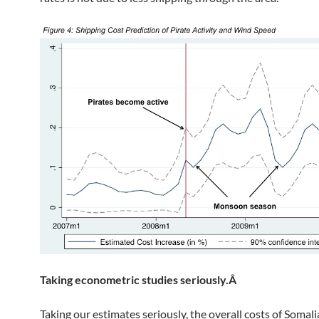
Taking econometric studies seriously.Â
Taking our estimates seriously, the overall costs of Somali