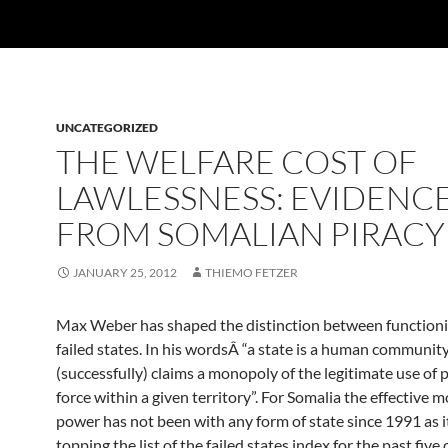
UNCATEGORIZED
THE WELFARE COST OF
LAWLESSNESS: EVIDENC
FROM SOMALIAN PIRACY
JANUARY 25, 2012
THIEMO FETZER
Max Weber has shaped the distinction between function
failed states. In his wordsÂ “a state is a human communit
(successfully) claims a monopoly of the legitimate use of 
force within a given territory”. For Somalia the effective 
power has not been with any form of state since 1991 as i
topping the list of the failed states index for the past five