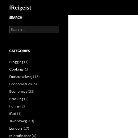
Search
fReigeist
SEARCH
Search
for:
CATEGORIES
Blogging
(1)
Cooking
(1)
Donauradweg
(13)
Econometrics
(5)
Economics
(23)
Fracking
(2)
Funny
(2)
iPad
(1)
Jakobsweg
(13)
London
(17)
Microfinance
(6)