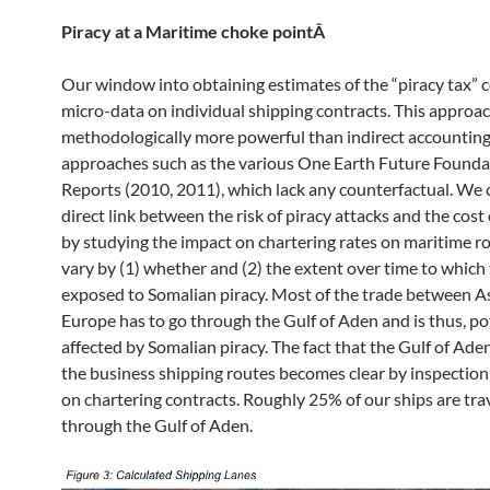
Piracy at a Maritime choke pointÂ
Our window into obtaining estimates of the “piracy tax”
micro-data on individual shipping contracts. This approac
methodologically more powerful than indirect accountin
approaches such as the various One Earth Future Founda
Reports (2010, 2011), which lack any counterfactual. We 
direct link between the risk of piracy attacks and the cost
by studying the impact on chartering rates on maritime r
vary by (1) whether and (2) the extent over time to which
exposed to Somalian piracy. Most of the trade between A
Europe has to go through the Gulf of Aden and is thus, po
affected by Somalian piracy. The fact that the Gulf of Aden
the business shipping routes becomes clear by inspection
on chartering contracts. Roughly 25% of our ships are tra
through the Gulf of Aden.