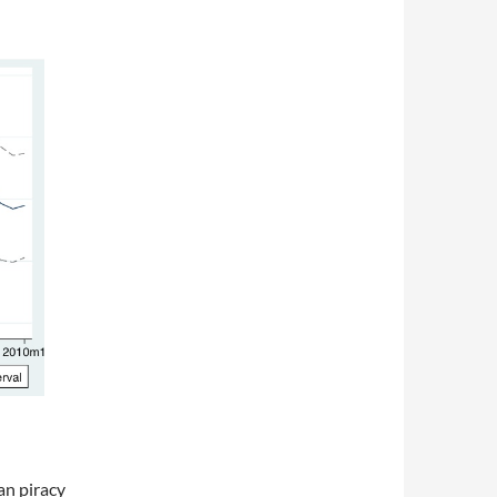
an piracy