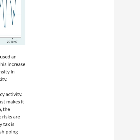
aused an
his increase
nsity in
ity.
cy activity.
st makes it
e, the
 risks are
y tax is
 shipping