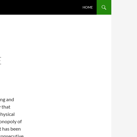
SKIP TO CONTENT
HOME
E
ing and
y that
physical
monopoly of
t has been
 consecutive