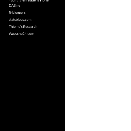
Yachthafenresidenz Hohe
DÃ¼ne
R-bloggers
statsblogs.com
Thiemo's Research
Waesche24.com