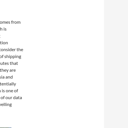
 comes from
h is
g
tion
consider the
 of shipping
outes that
 they are
sia and
tentially
 is one of
 of our data
velling