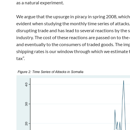
as a natural experiment.
We argue that the upsurge in piracy in spring 2008, whi
evident when studying the monthly time series of attacks
disrupting trade and has lead to several reactions by the 
industry. The cost of these reactions are passed on to the
and eventually to the consumers of traded goods. The im
shipping rates is our window through which we estimate t
tax”.