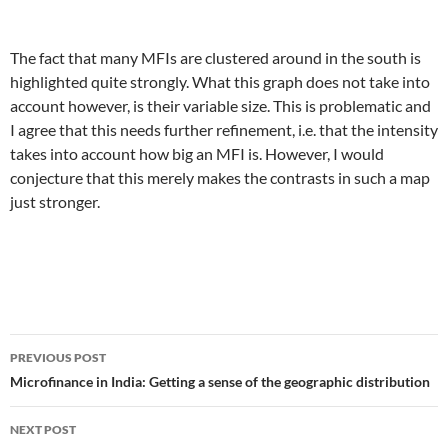
The fact that many MFIs are clustered around in the south is
highlighted quite strongly. What this graph does not take into
account however, is their variable size. This is problematic and
I agree that this needs further refinement, i.e. that the intensity
takes into account how big an MFI is. However, I would
conjecture that this merely makes the contrasts in such a map
just stronger.
Post
PREVIOUS POST
navigation
Microfinance in India: Getting a sense of the geographic distribution
NEXT POST