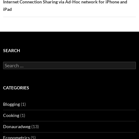
Internet Connection Sharing via Ad-Hoc network for iPhone and
iPad
SEARCH
Search
for:
CATEGORIES
Blogging
(1)
Cooking
(1)
Donauradweg
(13)
Econometrics
(5)