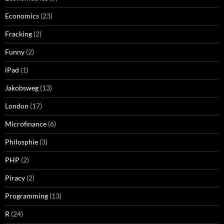
Economics
(23)
Fracking
(2)
Funny
(2)
iPad
(1)
Jakobsweg
(13)
London
(17)
Microfinance
(6)
Philosphie
(3)
PHP
(2)
Piracy
(2)
Programming
(13)
R
(24)