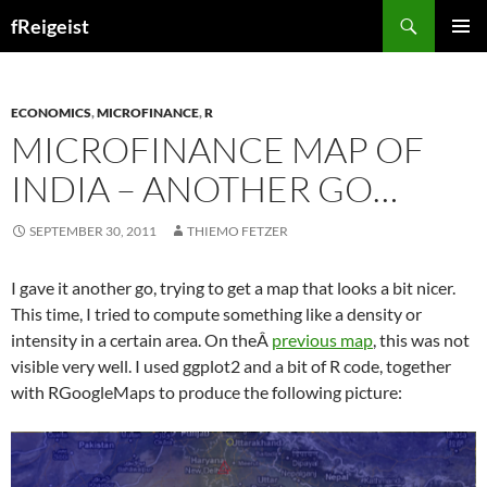
Search
fReigeist
SKIP
PRIMAR
TO
MENU
CONTENT
ECONOMICS
,
MICROFINANCE
,
R
MICROFINANCE MAP OF
INDIA – ANOTHER GO…
SEPTEMBER 30, 2011
THIEMO FETZER
I gave it another go, trying to get a map that looks a bit nicer.
This time, I tried to compute something like a density or
intensity in a certain area. On theÂ
previous map
, this was not
visible very well. I used ggplot2 and a bit of R code, together
with RGoogleMaps to produce the following picture: