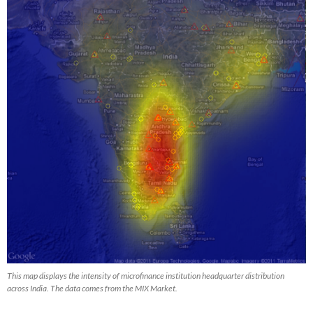
This map displays the intensity of microfinance institution headquarter distribution
across India. The data comes from the MIX Market.