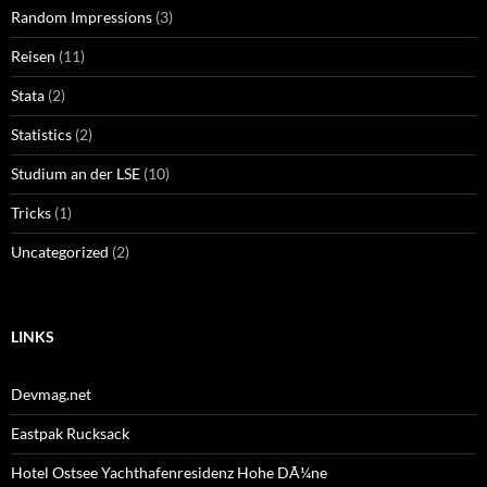
Random Impressions
(3)
Reisen
(11)
Stata
(2)
Statistics
(2)
Studium an der LSE
(10)
Tricks
(1)
Uncategorized
(2)
LINKS
Devmag.net
Eastpak Rucksack
Hotel Ostsee Yachthafenresidenz Hohe DÃ¼ne