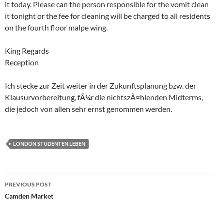
it today. Please can the person responsible for the vomit clean
it tonight or the fee for cleaning will be charged to all residents
on the fourth floor malpe wing.
King Regards
Reception
Ich stecke zur Zeit weiter in der Zukunftsplanung bzw. der
Klausurvorbereitung, fÃ¼r die nichtszÃ¤hlenden Midterms,
die jedoch von allen sehr ernst genommen werden.
LONDON STUDENTEN LEBEN
Post
PREVIOUS POST
navigation
Camden Market