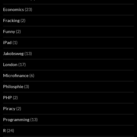
Economics
(23)
Fracking
(2)
Funny
(2)
iPad
(1)
Jakobsweg
(13)
London
(17)
Microfinance
(6)
Philosphie
(3)
PHP
(2)
Piracy
(2)
Programming
(13)
R
(24)