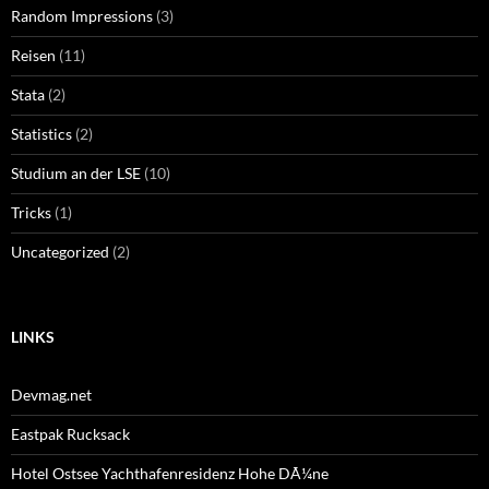
Random Impressions
(3)
Reisen
(11)
Stata
(2)
Statistics
(2)
Studium an der LSE
(10)
Tricks
(1)
Uncategorized
(2)
LINKS
Devmag.net
Eastpak Rucksack
Hotel Ostsee Yachthafenresidenz Hohe DÃ¼ne