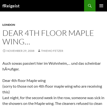
Search
fReigeist
SKIP
PRIMAR
TO
MENU
CONTENT
LONDON
DEAR 4TH FLOOR MAPLE
WING…
NOVEMBER 29, 2008
THIEMO FETZER
Auch sowas passiert hier im Wohnheim,… und das scheinbar
hÃ¤ufiger.
Dear 4th floor Maple wing
(sorry to those not on 4th floor maple wing who are receiving
this)
Last night, for the second week in the row, someone was sick in
the showers on the Maple wing. The cleaners refused to clean