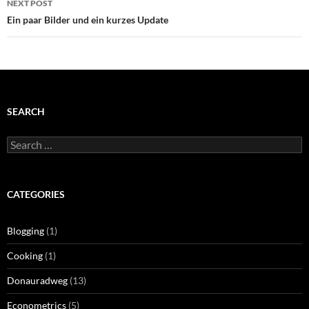
NEXT POST
Ein paar Bilder und ein kurzes Update
SEARCH
Search
for:
CATEGORIES
Blogging
(1)
Cooking
(1)
Donauradweg
(13)
Econometrics
(5)