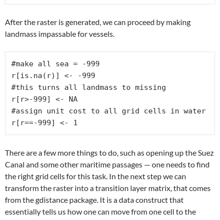
After the raster is generated, we can proceed by making
landmass impassable for vessels.
#make all sea = -999

r[is.na(r)] <- -999

#this turns all landmass to missing

r[r>-999] <- NA

#assign unit cost to all grid cells in water

r[r==-999] <- 1
There are a few more things to do, such as opening up the Suez
Canal and some other maritime passages — one needs to find
the right grid cells for this task. In the next step we can
transform the raster into a transition layer matrix, that comes
from the gdistance package. It is a data construct that
essentially tells us how one can move from one cell to the