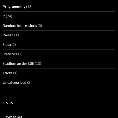
Programming
(13)
R
(24)
Random Impressions
(3)
Reisen
(11)
Stata
(2)
Statistics
(2)
Studium an der LSE
(10)
Tricks
(1)
Uncategorized
(2)
LINKS
Devmag.net