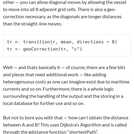
other — you can allow diagonal moves by allowing the vessel
to move into all 8 adjacent grid cells. There is also a geo-
correction necessary, as the diagonals are longer distances
than the straight-line moves.
tr <- transition(r, mean, directions = 8)

tr <- geoCorrection(tr, "c")
Well — and thats basically it — of course, there are a few bits
and pieces that need additional work — like adding
heterogenuous costs as one can imagine exist due to maritime
currents and so on. Furthermore, there is a whole logic
surrounding the handling of the output and the storing in a
local database for further use and so on.
But not to bore you with that — how can I obtain the distance
between A and B? This uses Dijkstra’s Algorithm and is called
through the gdistance function “shortestPath”.