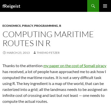
Search
fReigeist
SKIP
PRIMAR
TO
MENU
CONTENT
ECONOMICS
,
PIRACY
,
PROGRAMMING
,
R
COMPUTING MARITIME
ROUTES IN R
MARCH 25, 2013
THIEMO FETZER
Thanks to the attention
my paper on the cost of Somali piracy
has received, a lot of people have approached me to ask how I
computed the maritime routes. It is not a very difficult task
using R. The key ingredient is a map of the world, that can be
rasterized into a grid; all the landmass needs to be assigned an
infinite cost of crossing and last but not least — one needs to
compute the actual routes.