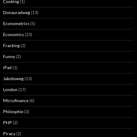
Cooking
(1)
Donauradweg
(13)
Econometrics
(5)
Economics
(23)
Fracking
(2)
Funny
(2)
iPad
(1)
Jakobsweg
(13)
London
(17)
Microfinance
(6)
Philosphie
(3)
PHP
(2)
Piracy
(2)