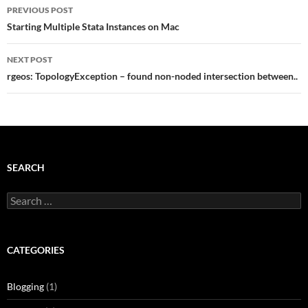
Post
PREVIOUS POST
navigation
Starting Multiple Stata Instances on Mac
NEXT POST
rgeos: TopologyException – found non-noded intersection between..
SEARCH
Search
for:
CATEGORIES
Blogging
(1)