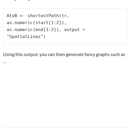
AtoB <- shortestPath(tr, 
as.numeric(start[1:2]), 
as.numeric(end[1:2]), output = 
"SpatialLines")
Using this output, you can then generate fancy graphs such as
…