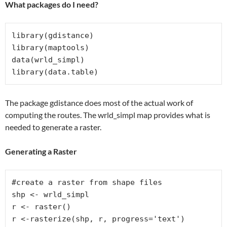
What packages do I need?
library(gdistance)

library(maptools)

data(wrld_simpl)

library(data.table)
The package gdistance does most of the actual work of
computing the routes. The wrld_simpl map provides what is
needed to generate a raster.
Generating a Raster
#create a raster from shape files

shp <- wrld_simpl

r <- raster()

r <-rasterize(shp, r, progress='text')