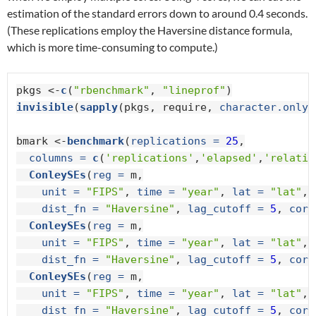
estimation of the standard errors down to around 0.4 seconds.
(These replications employ the Haversine distance formula,
which is more time-consuming to compute.)
pkgs <-
c
(
"rbenchmark"
, 
"lineprof"
invisible
(
sapply
(pkgs, require, 
character.only 
bmark <-
benchmark
(
replications =
25
,

columns =
c
(
'replications'
,
'elapsed'
,
'relativ
ConleySEs
(
reg =
 m,

unit =
"FIPS"
, 
time =
"year"
, 
lat =
"lat"
, 
dist_fn =
"Haversine"
, 
lag_cutoff =
5
, 
core
ConleySEs
(
reg =
 m,

unit =
"FIPS"
, 
time =
"year"
, 
lat =
"lat"
, 
dist_fn =
"Haversine"
, 
lag_cutoff =
5
, 
core
ConleySEs
(
reg =
 m,

unit =
"FIPS"
, 
time =
"year"
, 
lat =
"lat"
, 
dist_fn =
"Haversine"
, 
lag_cutoff =
5
, 
core