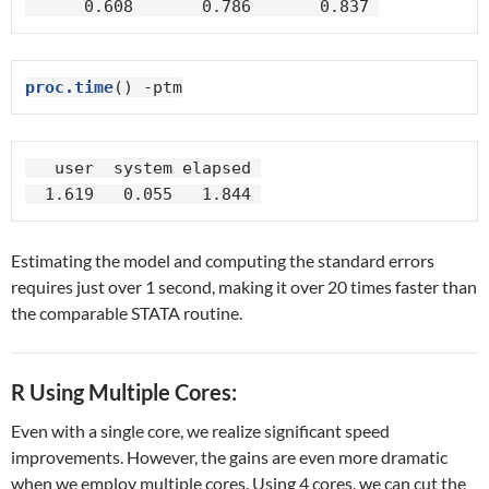
      0.608       0.786       0.837 
proc.time
() -ptm
   user  system elapsed 

  1.619   0.055   1.844 
Estimating the model and computing the standard errors
requires just over 1 second, making it over 20 times faster than
the comparable STATA routine.
R Using Multiple Cores:
Even with a single core, we realize significant speed
improvements. However, the gains are even more dramatic
when we employ multiple cores. Using 4 cores, we can cut the