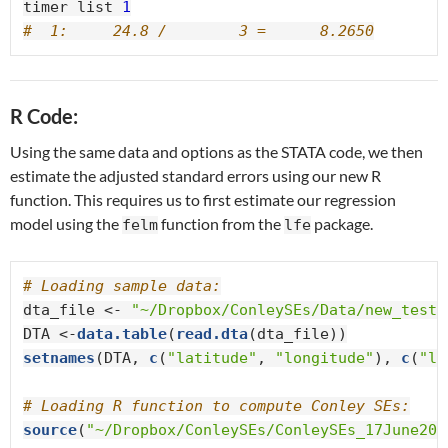
timer list 
1
#  1:     24.8 /        3 =      8.2650
R Code:
Using the same data and options as the STATA code, we then
estimate the adjusted standard errors using our new R
function. This requires us to first estimate our regression
model using the
function from the
package.
felm
lfe
# Loading sample data:
dta_file <-
 "~/Dropbox/ConleySEs/Data/new_tests
DTA <-
data.table
(
read.dta
setnames
(DTA, 
c
(
"latitude"
, 
"longitude"
), 
c
(
"la
# Loading R function to compute Conley SEs:
source
(
"~/Dropbox/ConleySEs/ConleySEs_17June201