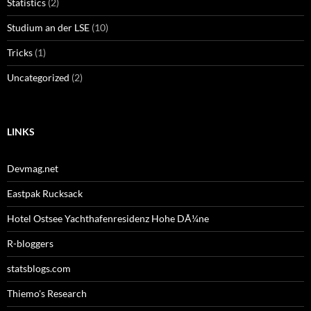
Statistics
(2)
Studium an der LSE
(10)
Tricks
(1)
Uncategorized
(2)
LINKS
Devmag.net
Eastpak Rucksack
Hotel Ostsee Yachthafenresidenz Hohe DÃ¼ne
R-bloggers
statsblogs.com
Thiemo's Research