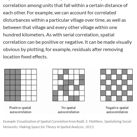
correlation among units that fall within a certain distance of
each other. For example, we can account for correlated
disturbances within a particular village over time, as well as
between that village and every other village within one
hundred kilometers. As with serial correlation, spatial
correlation can be positive or negative. It can be made visually
obvious by plotting, for example, residuals after removing
location fixed effects.
Example Visualization of Spatial Correlation from Radil, S. Matthew, Spatializing Social
Networks: Making Space for Theory In Spatial Analysis, 2011.