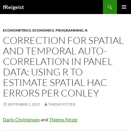
Search
fReigeist
SKIP
PRIMAR
TO
MENU
CONTENT
ECONOMETRICS
,
ECONOMICS
,
PROGRAMMING
,
R
CORRECTION FOR SPATIAL
AND TEMPORAL AUTO-
CORRELATION IN PANEL
DATA: USING R TO
ESTIMATE SPATIAL HAC
ERRORS PER CONLEY
SEPTEMBER 2, 2015
THIEMO FETZER
Darin Christensen
and
Thiemo Fetzer