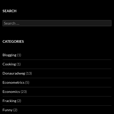
SEARCH
Search
for:
CATEGORIES
Blogging
(1)
Cooking
(1)
Donauradweg
(13)
Econometrics
(5)
Economics
(23)
Fracking
(2)
Funny
(2)