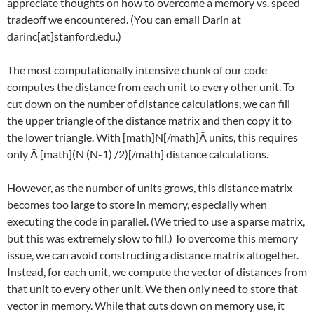
appreciate thoughts on how to overcome a memory vs. speed
tradeoff we encountered. (You can email Darin at
darinc[at]stanford.edu.)
The most computationally intensive chunk of our code
computes the distance from each unit to every other unit. To
cut down on the number of distance calculations, we can fill
the upper triangle of the distance matrix and then copy it to
the lower triangle. With [math]N[/math]Â units, this requires
only Â [math]
(N (N-1) /2)[/math]
distance calculations.
However, as the number of units grows, this distance matrix
becomes too large to store in memory, especially when
executing the code in parallel. (We tried to use a sparse matrix,
but this was extremely slow to fill.) To overcome this memory
issue, we can avoid constructing a distance matrix altogether.
Instead, for each unit, we compute the vector of distances from
that unit to every other unit. We then only need to store that
vector in memory. While that cuts down on memory use, it