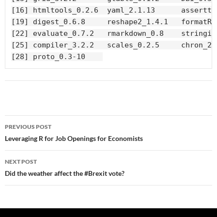
[16] htmltools_0.2.6  yaml_2.1.13      asserttha
[19] digest_0.6.8     reshape2_1.4.1   formatR_1
[22] evaluate_0.7.2   rmarkdown_0.8    stringi_0
[25] compiler_3.2.2   scales_0.2.5     chron_2.3
[28] proto_0.3-10    
Post
PREVIOUS POST
navigation
Leveraging R for Job Openings for Economists
NEXT POST
Did the weather affect the #Brexit vote?