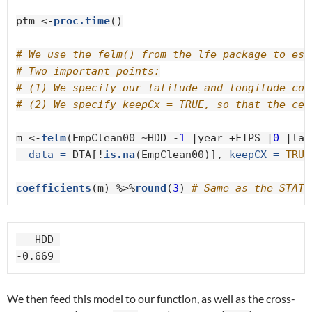
ptm <-
proc.time
()

# We use the felm() from the lfe package to est
# Two important points:
# (1) We specify our latitude and longitude coo
# (2) We specify keepCx = TRUE, so that the cen
m <-
felm
(EmpClean00 ~HDD -
1
 |year +FIPS |
0
 |lat
data =
 DTA[!
is.na
(EmpClean00)], 
keepCX =
TRUE
coefficients
(m) %>%
round
(
3
) 
# Same as the STATA
   HDD 

-0.669 
We then feed this model to our function, as well as the cross-