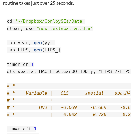
routine takes just over 25 seconds.
cd 
"~/Dropbox/ConleySEs/Data"
clear; use 
"new_testspatial.dta"
tab year, 
gen
(yy_)

tab FIPS, 
gen
(FIPS_)

timer on 
1
ols_spatial_HAC EmpClean00 HDD yy_*FIPS_2-FIPS_
# *--------------------------------------------
# *    Variable |   OLS      spatial    spatHAC
# *-------------+------------------------------
# *         HDD |   -0.669     -0.669     -0.66
# *             |    0.608      0.786      0.83
timer off 
1