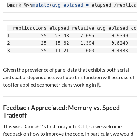
bmark %>%
mutate
(
avg_eplased =
 elapsed /replicat
  replications elapsed relative avg_eplased core
1           25   23.48    2.095      0.9390     
2           25   15.62    1.394      0.6249     
3           25   11.21    1.000      0.4483    
Given the prevalence of panel data that exhibits both serial
and spatial dependence, we hope this function will be a useful
tool for applied econometricians working in
.
R
Feedback Appreciated: Memory vs. Speed
Tradeoff
This was Darinâ€™s first foray into C++, so we welcome
feedback on how to improve the code. In particular, we would