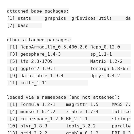
attached base packages:

[1] stats     graphics  grDevices utils     dat
[7] base     

other attached packages:

 [1] RcppArmadillo_0.5.400.2.0 Rcpp_0.12.0      
 [3] geosphere_1.4-3           sp_1.1-1         
 [5] lfe_2.3-1709              Matrix_1.2-2     
 [7] ggplot2_1.0.1             foreign_0.8-65   
 [9] data.table_1.9.4          dplyr_0.4.2      
[11] knitr_1.11               

loaded via a namespace (and not attached):

 [1] Formula_1.2-1    magrittr_1.5     MASS_7.3-
 [4] munsell_0.4.2    xtable_1.7-4     lattice_0
 [7] colorspace_1.2-6 R6_2.1.1         stringr_1
[10] plyr_1.8.3       tools_3.2.2      parallel_
[13] grid_3.2.2       gtable_0.1.2     DBI_0.3.1