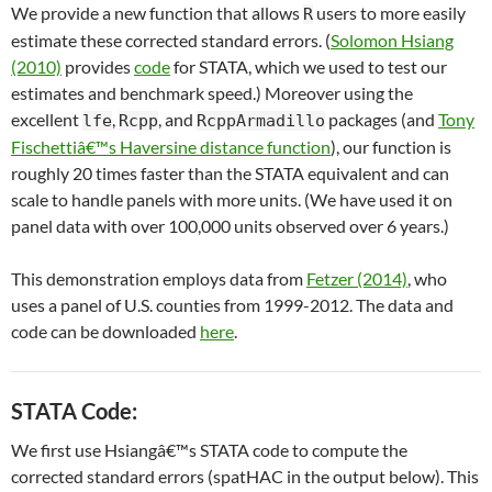
We provide a new function that allows
users to more easily
R
estimate these corrected standard errors. (
Solomon Hsiang
(2010)
provides
code
for STATA, which we used to test our
estimates and benchmark speed.) Moreover using the
excellent
,
, and
packages (and
Tony
lfe
Rcpp
RcppArmadillo
Fischettiâ€™s Haversine distance function
), our function is
roughly 20 times faster than the STATA equivalent and can
scale to handle panels with more units. (We have used it on
panel data with over 100,000 units observed over 6 years.)
This demonstration employs data from
Fetzer (2014)
, who
uses a panel of U.S. counties from 1999-2012. The data and
code can be downloaded
here
.
STATA Code:
We first use Hsiangâ€™s STATA code to compute the
corrected standard errors (spatHAC in the output below). This