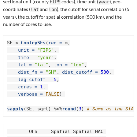
sectional unit (county
codes), time unit (
), geo-
FIPS
year
coordinates (
and
), the cutoff for serial correlation (5
lat
lon
years), the cutoff for spatial correlation (500 km), and the
number of cores to use.
SE <-
ConleySEs
(
reg =
 m,

unit =
"FIPS"
, 

time =
"year"
,

lat =
"lat"
, 
lon =
"lon"
,

dist_fn =
"SH"
, 
dist_cutoff =
500
, 

lag_cutoff =
5
,

cores =
1
, 

verbose =
FALSE
) 

sapply
(SE, sqrt) %>%
round
(
3
) 
# Same as the STAT
        OLS     Spatial Spatial_HAC 
