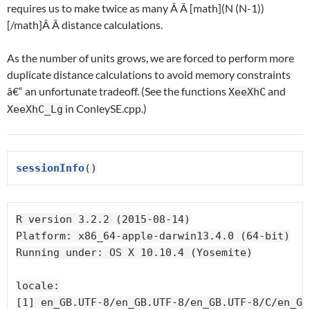
requires us to make twice as many Â Â [math](N (N-1))
[/math]Â Â distance calculations.
As the number of units grows, we are forced to perform more
duplicate distance calculations to avoid memory constraints
â€“ an unfortunate tradeoff. (See the functions
and
XeeXhC
in ConleySE.cpp.)
XeeXhC_Lg
sessionInfo
()
R version 3.2.2 (2015-08-14)

Platform: x86_64-apple-darwin13.4.0 (64-bit)

Running under: OS X 10.10.4 (Yosemite)

locale:

[1] en_GB.UTF-8/en_GB.UTF-8/en_GB.UTF-8/C/en_GB