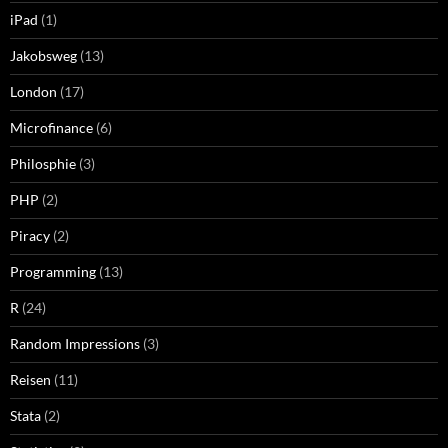
iPad
(1)
Jakobsweg
(13)
London
(17)
Microfinance
(6)
Philosphie
(3)
PHP
(2)
Piracy
(2)
Programming
(13)
R
(24)
Random Impressions
(3)
Reisen
(11)
Stata
(2)