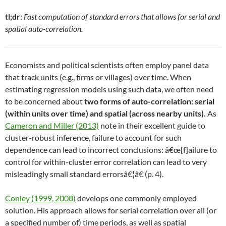
tl;dr
:
Fast computation of standard errors that allows for serial and
spatial auto-correlation.
Economists and political scientists often employ panel data
that track units (e.g., firms or villages) over time. When
estimating regression models using such data, we often need
to be concerned about
two forms of auto-correlation: serial
(within units over time) and spatial (across nearby units).
As
Cameron and Miller (2013)
note in their excellent guide to
cluster-robust inference, failure to account for such
dependence can lead to incorrect conclusions: â€œ[f]ailure to
control for within-cluster error correlation can lead to very
misleadingly small standard errorsâ€¦â€ (p. 4).
Conley (1999, 2008)
develops one commonly employed
solution. His approach allows for serial correlation over all (or
a specified number of) time periods, as well as spatial