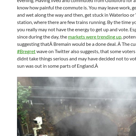
evening. Having lived and commuted from Guildford for a 
know how painful the commute is. You may leave work, g
and wet along the way and then, get stuck in Waterloo or 
station, where there are few trains running. By the time 
you really may not have the energy to get up and vote. Esp
since during the day, the
markets were trending up
, poten
suggesting that
Â
Bremain would be a done deal. Â The cu
#Bregret
wave on Twitter also suggests, that some voters
didnt take things serious and may have decided not to vot
sun was out in some parts of England.Â