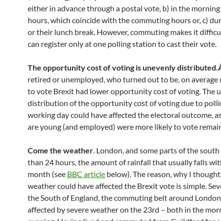
either in advance through a postal vote, b) in the morning
hours, which coincide with the commuting hours or, c) du
or their lunch break. However, commuting makes it difficu
can register only at one polling station to cast their vote.
The opportunity cost of voting is unevenly distributed
retired or unemployed, who turned out to be, on average 
to vote Brexit had lower opportunity cost of voting. The
distribution of the opportunity cost of voting due to polli
working day could have affected the electoral outcome, a
are young (and employed) were more likely to vote remain
Come the weather
. London, and some parts of the south 
than 24 hours, the amount of rainfall that usually falls wi
month (see
BBC article
below). The reason, why I thought
weather could have affected the Brexit vote is simple. Sev
the South of England, the commuting belt around London
affected by severe weather on the 23rd – both in the mor