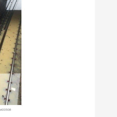
-36603508