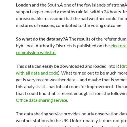
London
and the South,Â one of the few islands of strong
support experienced a months rainfall within 24 hours. It
unreasonable to assume that the bad weather could, for a
mixtures of reasons, conributed to the voting outcome
So what do the data say?Â
The results of the referendum
byÂ Local Authority Districts is published on the
electora
commission website.
This data can easily be downloaded and loaded into R (
dr
with all data and code
). What turned out to be much more 
get is very recent weather data – and maybe that is some
this analysis still has lots of room for improvement. The o
that I could find that is recent enough is from the followi
Office data sharing service
.
The data sharing service provides hourly observation dat
weather stations in the UK. Unfortunately, it does not pr