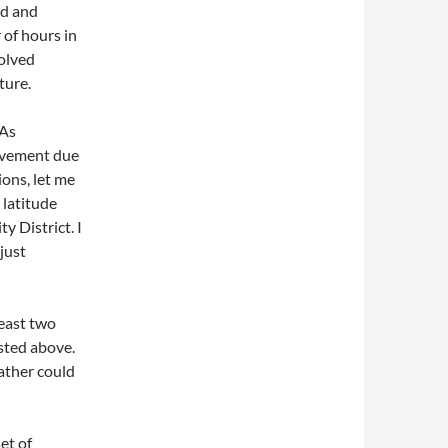
ed and
 of hours in
volved
ture.
 As
rovement due
ions, let me
 latitude
y District. I
just
least two
ested above.
ather could
et of