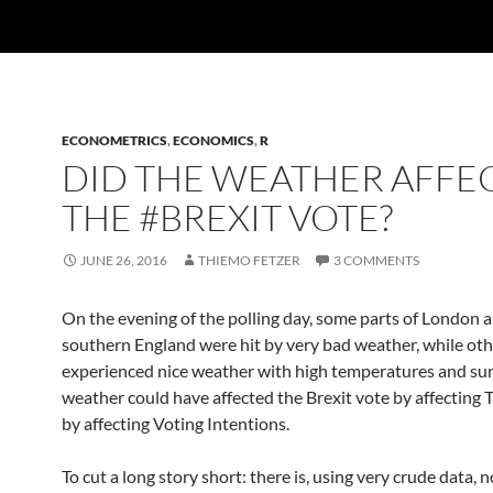
ECONOMETRICS
,
ECONOMICS
,
R
DID THE WEATHER AFFE
THE #BREXIT VOTE?
JUNE 26, 2016
THIEMO FETZER
3 COMMENTS
On the evening of the polling day, some parts of London 
southern England were hit by very bad weather, while oth
experienced nice weather with high temperatures and su
weather could have affected the Brexit vote by affecting 
by affecting Voting Intentions.
To cut a long story short: there is, using very crude data, 