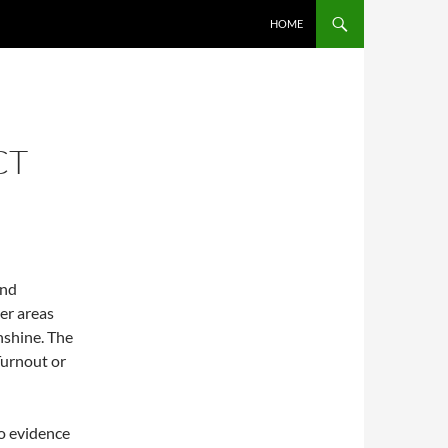
SKIP TO CONTENT
HOME
CT
and
er areas
nshine. The
Turnout or
no evidence