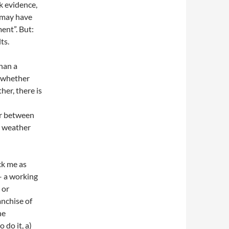
k evidence,
, may have
ent”. But:
ts.
than a
e whether
her, there is
or between
e weather
ck me as
– a working
 or
anchise of
he
 do it, a)