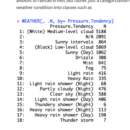
amount of rainfall in mm, but rather, just a categorization 
weather condition into classes such as