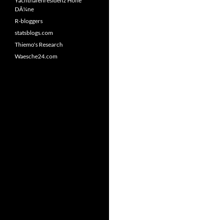
Yachthafenresidenz Hohe
DÃ¼ne
R-bloggers
statsblogs.com
Thiemo's Research
Waesche24.com