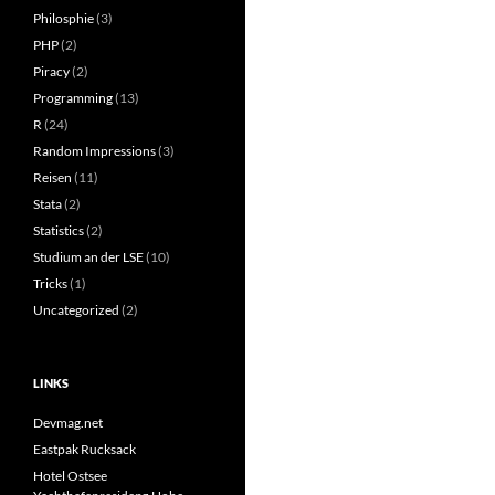
Philosphie
(3)
PHP
(2)
Piracy
(2)
Programming
(13)
R
(24)
Random Impressions
(3)
Reisen
(11)
Stata
(2)
Statistics
(2)
Studium an der LSE
(10)
Tricks
(1)
Uncategorized
(2)
LINKS
Devmag.net
Eastpak Rucksack
Hotel Ostsee