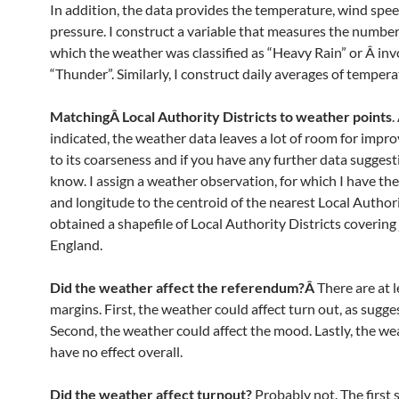
In addition, the data provides the temperature, wind spe
pressure. I construct a variable that measures the number
which the weather was classified as “Heavy Rain” or Â in
“Thunder”. Similarly, I construct daily averages of tempera
MatchingÂ Local Authority Districts to weather points
.
indicated, the weather data leaves a lot of room for imp
to its coarseness and if you have any further data suggest
know. I assign a weather observation, for which I have the
and longitude to the centroid of the nearest Local Authorit
obtained a shapefile of Local Authority Districts covering 
England.
Did the weather affect the referendum?Â
There are at 
margins. First, the weather could affect turn out, as sugg
Second, the weather could affect the mood. Lastly, the we
have no effect overall.
Did the weather affect turnout?
Probably not. The first s