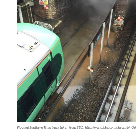
Flooded Southern Train track taken from BBC , http://www.bbc.co.uk/news/uk