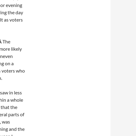
 or evening
ring the day
lt as voters
.Â
The
more likely
 uneven
ng on a
s voters who
.
saw in less
thin a whole
 that the
eral parts of
, was
ning and the