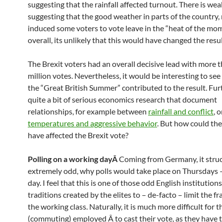
suggesting that the rainfall affected turnout. There is wea
suggesting that the good weather in parts of the country
induced some voters to vote leave in the “heat of the mom
overall, its unlikely that this would have changed the resul
The Brexit voters had an overall decisive lead with more 
million votes. Nevertheless, it would be interesting to se
the “Great British Summer” contributed to the result. Furt
quite a bit of serious economics research that document
relationships, for example between
rainfall and conflict
, 
temperatures and aggressive behavior
. But how could th
have affected the Brexit vote?
Polling on a working dayÂ
Coming from Germany, it stru
extremely odd, why polls would take place on Thursdays 
day. I feel that this is one of those odd English institutions
traditions created by the elites to – de-facto – limit the fr
the working class. Naturally, it is much more difficult for t
(commuting) employed Â to cast their vote, as they have to