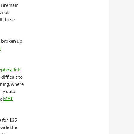
Â Bremain
s not
ll these
, broken up
l
opbox link
difficult to
thing, where
nly data
ng
MET
a for 135
ovide the