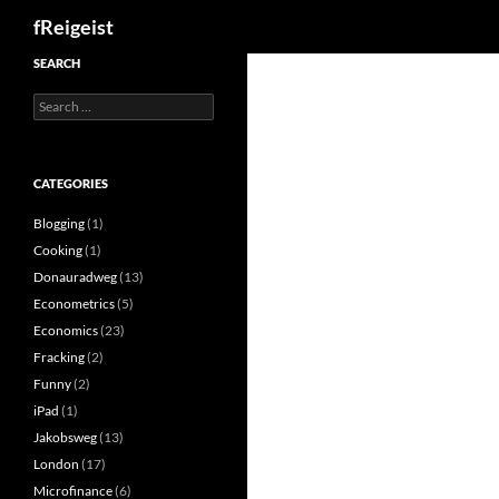
Search
fReigeist
SEARCH
Search
for:
CATEGORIES
Blogging
(1)
Cooking
(1)
Donauradweg
(13)
Econometrics
(5)
Economics
(23)
Fracking
(2)
Funny
(2)
iPad
(1)
Jakobsweg
(13)
London
(17)
Microfinance
(6)