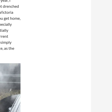
year, I
et drenched
Victoria
you get home,
ecially
tially
rrent
 simply
e, as the