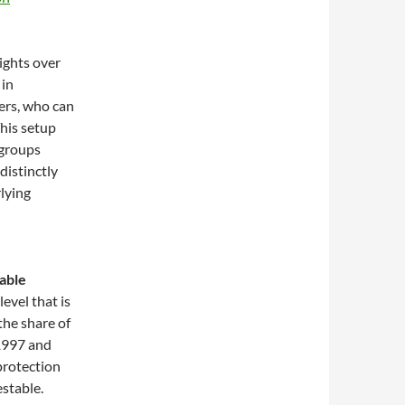
rights over
 in
ers, who can
This setup
 groups
distinctly
rlying
table
evel that is
the share of
1997 and
protection
estable.