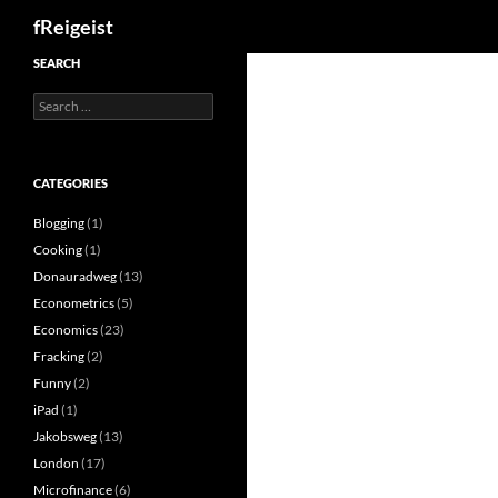
Search
fReigeist
SEARCH
Search
for:
CATEGORIES
Blogging
(1)
Cooking
(1)
Donauradweg
(13)
Econometrics
(5)
Economics
(23)
Fracking
(2)
Funny
(2)
iPad
(1)
Jakobsweg
(13)
London
(17)
Microfinance
(6)