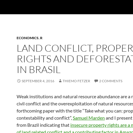
ECONOMICS
,
R
LAND CONFLICT, PROPE
RIGHTS AND DEFORESTA
IN BRASIL
SEPTEMBER 4, 2016
THIEMO FETZER
2 COMMENTS
Weak institutions and natural resource abundance are a r
civil conflict and the overexploitation of natural resources
forthcoming paper with the title “Take what you can: prop
contestability and conflict”,
Samuel Marden
and I present
from Brazil indicating that
insecure property rights are a
of land related conflict and a contributing factor in Amaz