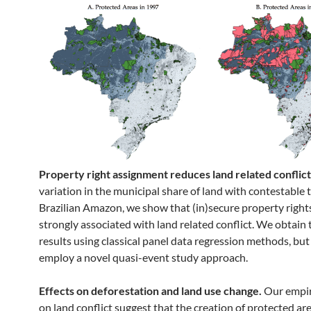
Property right assignment reduces land related conflict
variation in the municipal share of land with contestable ti
Brazilian Amazon, we show that (in)secure property right
strongly associated with land related conflict. We obtain
results using classical panel data regression methods, but
employ a novel quasi-event study approach.
Effects on deforestation and land use change.
Our empiri
on land conflict suggest that the creation of protected ar