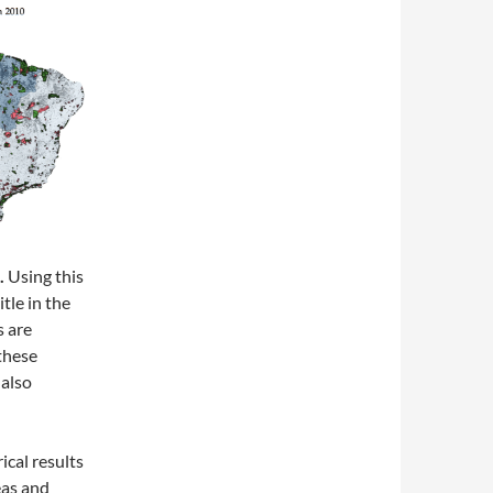
.
Using this
tle in the
s are
 these
 also
cal results
eas and