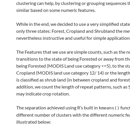
clustering can help, by clustering or grouping sequences t
similar based on some numeric features.
While in the end, we decided to use a very simplified stat
only three states: Forest, Cropland and Shrubland the me
nevertheless instructive and useful for simple applications 
The Features that we use are simple counts, such as the 
transitions to the state of being Forested or away from th
being Forested (MODIS Land use category <=5), to the sta
Cropland (MODIS land use category 12/ 14) or the length 
is classified as shrub land (in between cropland and forest
addition, we count the length of repeat patterns, such a
may indicate crop rotation.
The separation achieved using R’s built in
func
kmeans()
different number of clusters with the different numeric fe
illustrated below: