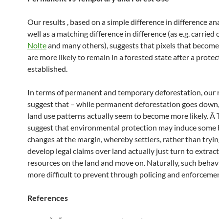
Our results , based on a simple difference in difference ana
well as a matching difference in difference (as e.g. carried
Nolte
and many others), suggests that pixels that becom
are more likely to remain in a forested state after a protec
established.
In terms of permanent and temporary deforestation, our 
suggest that – while permanent deforestation goes down
land use patterns actually seem to become more likely. Â 
suggest that environmental protection may induce some 
changes at the margin, whereby settlers, rather than tryin
develop legal claims over land actually just turn to extrac
resources on the land and move on. Naturally, such behav
more difficult to prevent through policing and enforcemen
References