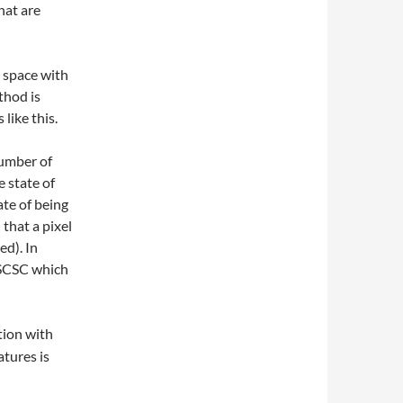
hat are
e space with
thod is
like this.
number of
e state of
te of being
that a pixel
ed). In
s SCSC which
tion with
atures is