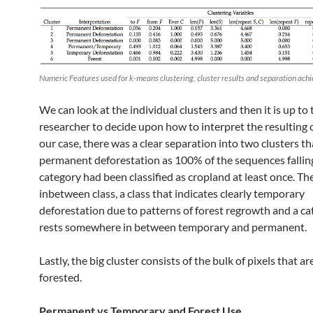
Numeric Features used for k-means clustering, cluster results and separation ach
We can look at the individual clusters and then it is up to 
researcher to decide upon how to interpret the resulting c
our case, there was a clear separation into two clusters th
permanent deforestation as 100% of the sequences falling
category had been classified as cropland at least once. The
inbetween class, a class that indicates clearly temporary
deforestation due to patterns of forest regrowth and a ca
rests somewhere in between temporary and permanent.
Lastly, the big cluster consists of the bulk of pixels that a
forested.
Permanent vs Temporary and Forest Use