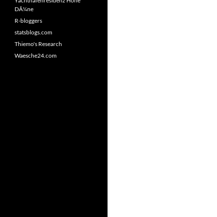
Yachthafenresidenz Hohe
DÃ¼ne
R-bloggers
statsblogs.com
Thiemo's Research
Waesche24.com