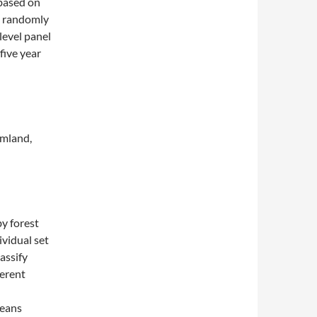
 based on
0 randomly
level panel
five year
mland,
by forest
ividual set
lassify
ferent
means