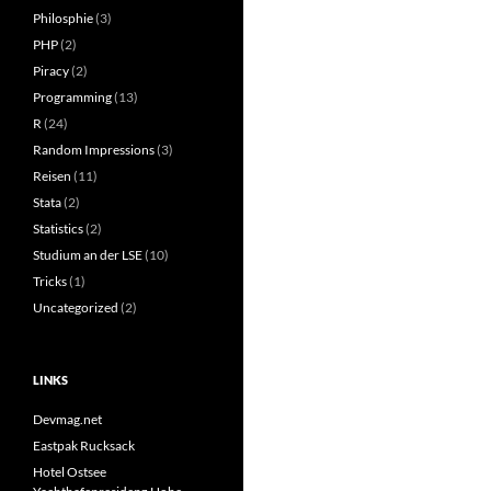
Philosphie
(3)
PHP
(2)
Piracy
(2)
Programming
(13)
R
(24)
Random Impressions
(3)
Reisen
(11)
Stata
(2)
Statistics
(2)
Studium an der LSE
(10)
Tricks
(1)
Uncategorized
(2)
LINKS
Devmag.net
Eastpak Rucksack
Hotel Ostsee