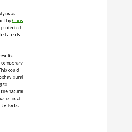
lysis as
 out by
Chris
e protected
ted area is
results
, temporary
This could
behavioural
g to
t the natural
ior is much
t efforts.