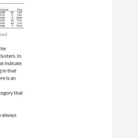
ieved.
the
lusters. In
at indicate
 in that
re is an
tegory that
re always