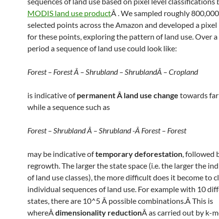
sequences of land use based on pixel level classifications
MODIS land use product
Â . We sampled roughly 800,00
selected points across the Amazon and developed a pixel 
for these points, exploring the pattern of land use. Over a 
period a sequence of land use could look like:
Forest – Forest Â – Shrubland – ShrublandÂ – Cropland
is indicative of
permanent Â land use change
towards far
while a sequence such as
Forest – Shrubland Â – Shrubland -Â Forest – Forest
may be indicative of
temporary deforestation
, followed 
regrowth. The larger the state space (i.e. the larger the ind
of land use classes), the more difficult does it become to c
individual sequences of land use. For example with 10 dif
states, there are 10^5 Â possible combinations.Â This is
whereÂ
dimensionality reduction
Â as carried out by k-