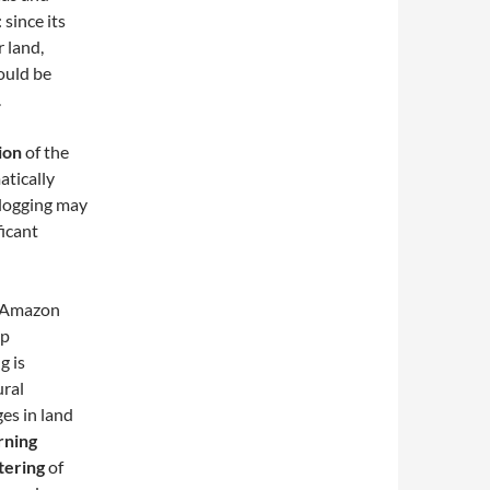
 since its
r land,
ould be
.
ion
of the
atically
l logging may
ficant
 Amazon
op
g is
ural
ges in land
rning
tering
of