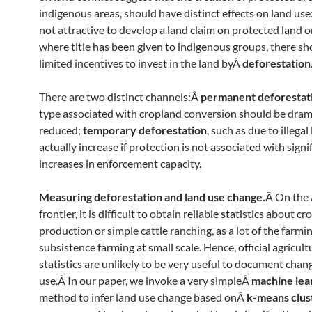
indigenous areas, should have distinct effects on land use:
not attractive to develop a land claim on protected land o
where title has been given to indigenous groups, there sh
limited incentives to invest in the land byÂ
deforestation
There are two distinct channels:Â
permanent deforestat
type associated with cropland conversion should be dram
reduced;
temporary deforestation
, such as due to illega
actually increase if protection is not associated with signi
increases in enforcement capacity.
Measuring deforestation and land use change.
Â On the
frontier, it is difficult to obtain reliable statistics about cr
production or simple cattle ranching, as a lot of the farmin
subsistence farming at small scale. Hence, official agricult
statistics are unlikely to be very useful to document chan
use.Â In our paper, we invoke a very simpleÂ
machine lea
method to infer land use change based onÂ
k-means clus