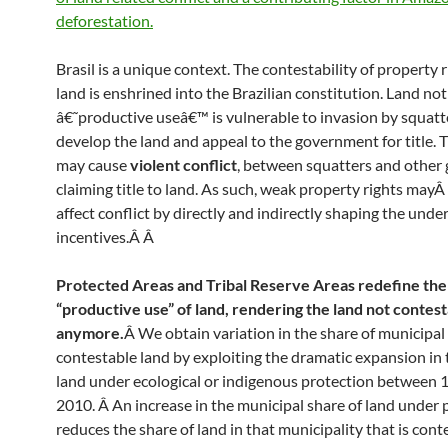
deforestation.
Brasil is a unique context. The contestability of property 
land is enshrined into the Brazilian constitution. Land not
â€˜productive useâ€™ is vulnerable to invasion by squatt
develop the land and appeal to the government for title. 
may cause
violent conflict
, between squatters and other
claiming title to land. As such, weak property rights mayÂ
affect conflict by directly and indirectly shaping the unde
incentives.Â
Â
Protected Areas and Tribal Reserve Areas redefine the
“productive use” of land, rendering the land not contes
anymore.
Â We obtain variation in the share of municipal l
contestable land by exploiting the dramatic expansion in 
land under ecological or indigenous protection between 
2010. Â An increase in the municipal share of land under 
reduces the share of land in that municipality that is cont