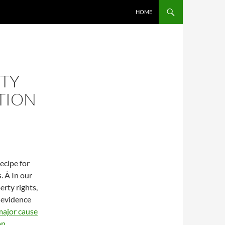
SKIP TO CONTENT
HOME
RTY
TION
ecipe for
. Â In our
erty rights,
 evidence
 major cause
on