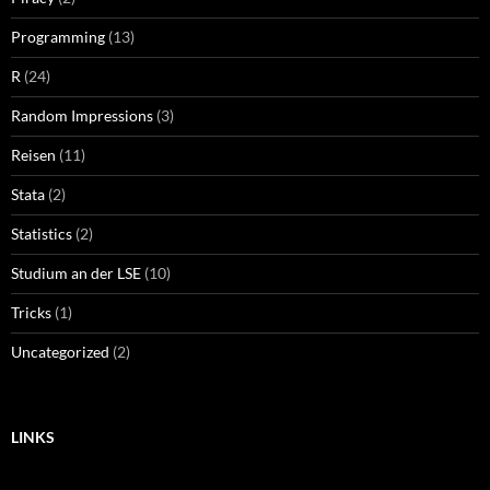
Programming
(13)
R
(24)
Random Impressions
(3)
Reisen
(11)
Stata
(2)
Statistics
(2)
Studium an der LSE
(10)
Tricks
(1)
Uncategorized
(2)
LINKS