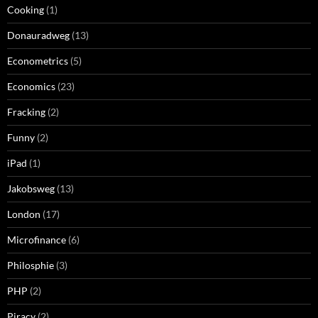
Cooking
(1)
Donauradweg
(13)
Econometrics
(5)
Economics
(23)
Fracking
(2)
Funny
(2)
iPad
(1)
Jakobsweg
(13)
London
(17)
Microfinance
(6)
Philosphie
(3)
PHP
(2)
Piracy
(2)