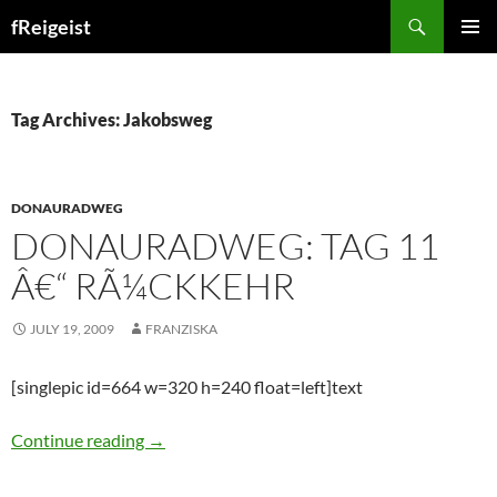
Search
fReigeist
SKIP
PRIMAR
TO
MENU
CONTENT
Tag Archives: Jakobsweg
DONAURADWEG
DONAURADWEG: TAG 11
Â€“ RÃ¼CKKEHR
JULY 19, 2009
FRANZISKA
[singlepic id=664 w=320 h=240 float=left]text
Donauradweg: Tag 11 â€“ RÃ¼ckkehr
Continue reading
→