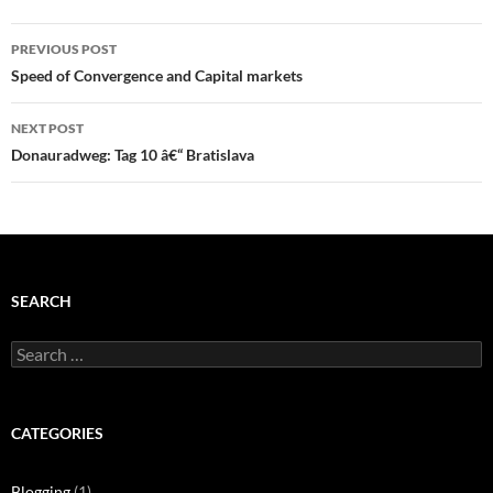
Post
PREVIOUS POST
navigation
Speed of Convergence and Capital markets
NEXT POST
Donauradweg: Tag 10 â€“ Bratislava
SEARCH
Search
for:
CATEGORIES
Blogging
(1)