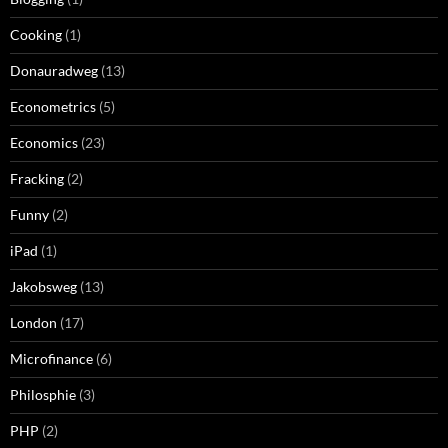
Cooking
(1)
Donauradweg
(13)
Econometrics
(5)
Economics
(23)
Fracking
(2)
Funny
(2)
iPad
(1)
Jakobsweg
(13)
London
(17)
Microfinance
(6)
Philosphie
(3)
PHP
(2)