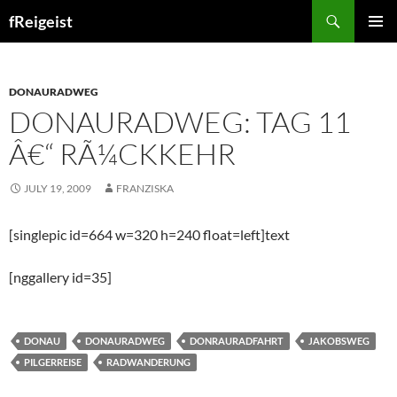
Search
fReigeist
SKIP
PRIMAR
TO
MENU
CONTENT
DONAURADWEG
DONAURADWEG: TAG 11
Â€“ RÃ¼CKKEHR
JULY 19, 2009
FRANZISKA
[singlepic id=664 w=320 h=240 float=left]text
[nggallery id=35]
DONAU
DONAURADWEG
DONRAURADFAHRT
JAKOBSWEG
PILGERREISE
RADWANDERUNG