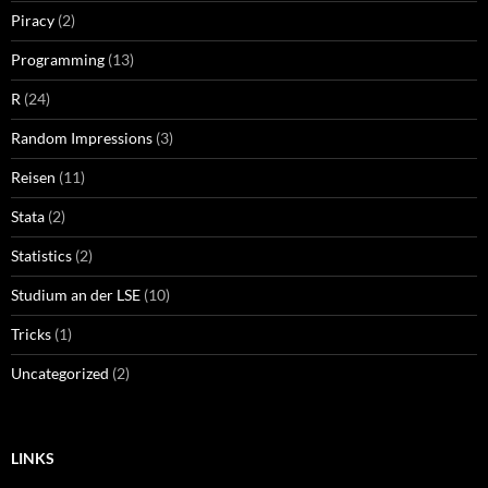
Piracy
(2)
Programming
(13)
R
(24)
Random Impressions
(3)
Reisen
(11)
Stata
(2)
Statistics
(2)
Studium an der LSE
(10)
Tricks
(1)
Uncategorized
(2)
LINKS