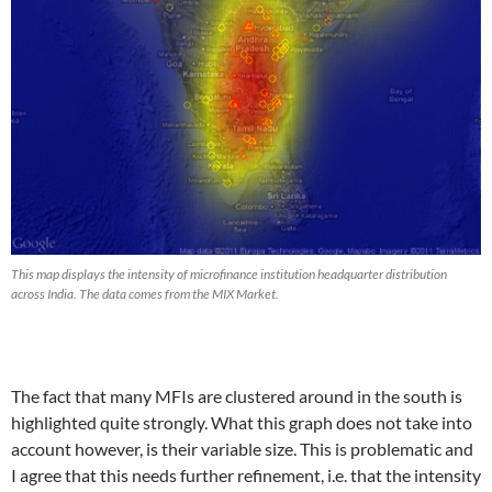
This map displays the intensity of microfinance institution headquarter distribution
across India. The data comes from the MIX Market.
The fact that many MFIs are clustered around in the south is
highlighted quite strongly. What this graph does not take into
account however, is their variable size. This is problematic and
I agree that this needs further refinement, i.e. that the intensity