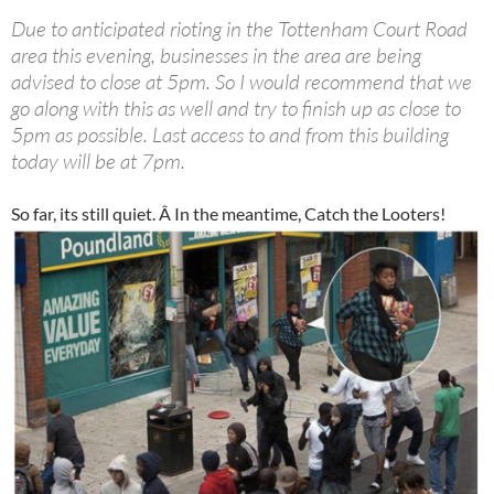
Due to anticipated rioting in the Tottenham Court Road
area this evening, businesses in the area are being
advised to close at 5pm. So I would recommend that we
go along with this as well and try to finish up as close to
5pm as possible. Last access to and from this building
today will be at 7pm.
So far, its still quiet. Â In the meantime, Catch the Looters!