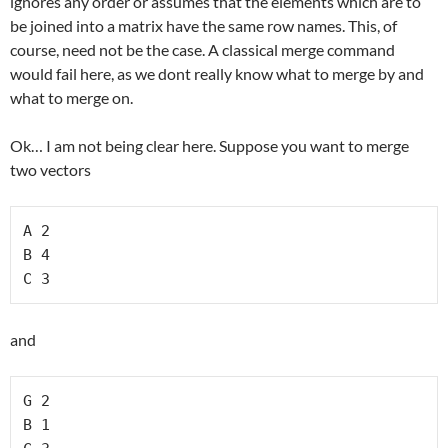
ignores any order or assumes that the elements which are to
be joined into a matrix have the same row names. This, of
course, need not be the case. A classical merge command
would fail here, as we dont really know what to merge by and
what to merge on.
Ok… I am not being clear here. Suppose you want to merge
two vectors
A 2

B 4

C 3
and
G 2

B 1
