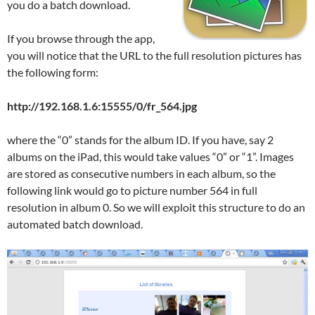
you do a batch download.
If you browse through the app,
you will notice that the URL to the full resolution pictures has
the following form:
http://192.168.1.6:15555/0/fr_564.jpg
where the “0” stands for the album ID. If you have, say 2
albums on the iPad, this would take values “0” or “1”. Images
are stored as consecutive numbers in each album, so the
following link would go to picture number 564 in full
resolution in album 0. So we will exploit this structure to do an
automated batch download.