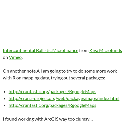
Intercontinental Ballistic Microfinance
from
Kiva Microfunds
on
Vimeo
.
On another note,Â I am going to try to do some more work
with R on mapping data, trying out several packages:
http://crantastic.org/packages/RgoogleMaps
http://cran.r-project.org/web/packages/maps/index.html
http://crantastic.org/packages/RgoogleMaps
I found working with ArcGIS way too clumsy…