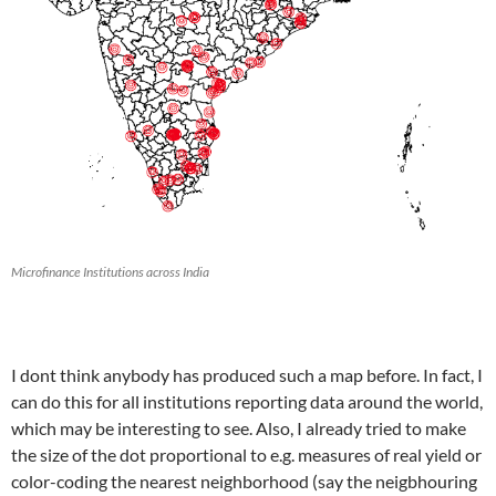
Microfinance Institutions across India
I dont think anybody has produced such a map before. In fact, I
can do this for all institutions reporting data around the world,
which may be interesting to see. Also, I already tried to make
the size of the dot proportional to e.g. measures of real yield or
color-coding the nearest neighborhood (say the neigbhouring