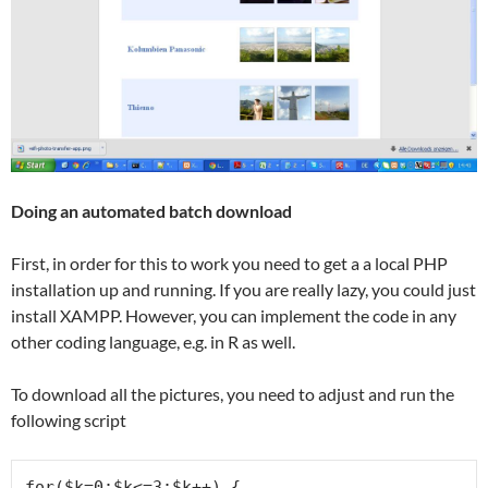
Doing an automated batch download
First, in order for this to work you need to get a a local PHP
installation up and running. If you are really lazy, you could just
install XAMPP. However, you can implement the code in any
other coding language, e.g. in R as well.
To download all the pictures, you need to adjust and run the
following script
for($k=0;$k<=3;$k++) {
