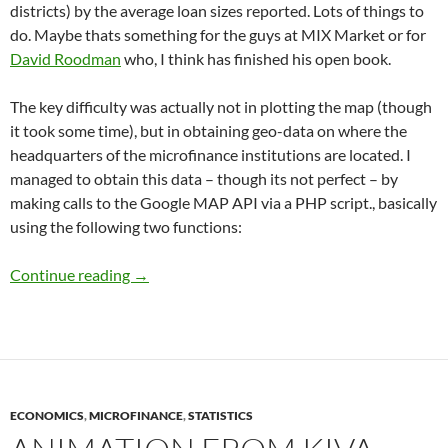
districts) by the average loan sizes reported. Lots of things to
do. Maybe thats something for the guys at MIX Market or for
David Roodman
who, I think has finished his open book.
The key difficulty was actually not in plotting the map (though
it took some time), but in obtaining geo-data on where the
headquarters of the microfinance institutions are located. I
managed to obtain this data – though its not perfect – by
making calls to the Google MAP API via a PHP script., basically
using the following two functions:
Microfinance in India: Getting a sense of the 
Continue reading
→
ECONOMICS
,
MICROFINANCE
,
STATISTICS