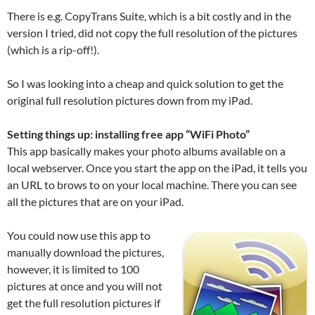
There is e.g. CopyTrans Suite, which is a bit costly and in the
version I tried, did not copy the full resolution of the pictures
(which is a rip-off!).
So I was looking into a cheap and quick solution to get the
original full resolution pictures down from my iPad.
Setting things up: installing free app “WiFi Photo”
This app basically makes your photo albums available on a
local webserver. Once you start the app on the iPad, it tells you
an URL to brows to on your local machine. There you can see
all the pictures that are on your iPad.
You could now use this app to
manually download the pictures,
however, it is limited to 100
pictures at once and you will not
get the full resolution pictures if