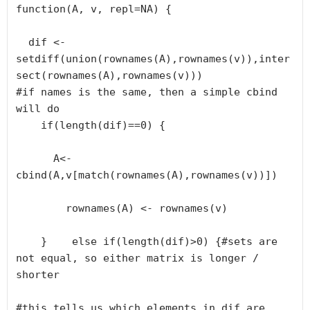
function(A, v, repl=NA) {

  dif <- 
setdiff(union(rownames(A),rownames(v)),inter
sect(rownames(A),rownames(v)))

#if names is the same, then a simple cbind 
will do

    if(length(dif)==0) {

      A<- 
cbind(A,v[match(rownames(A),rownames(v))])

        rownames(A) <- rownames(v)

    }    else if(length(dif)>0) {#sets are 
not equal, so either matrix is longer / 
shorter

#this tells us which elements in dif are 