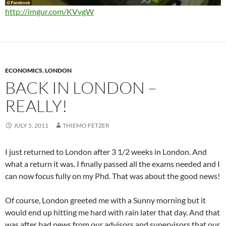
http://imgur.com/KVvgW
ECONOMICS
,
LONDON
BACK IN LONDON –
REALLY!
JULY 5, 2011
THIEMO FETZER
I just returned to London after 3 1/2 weeks in London. And
what a return it was. I finally passed all the exams needed and I
can now focus fully on my Phd. That was about the good news!
Of course, London greeted me with a Sunny morning but it
would end up hitting me hard with rain later that day. And that
was after bad news from our advisors and supervisors that our