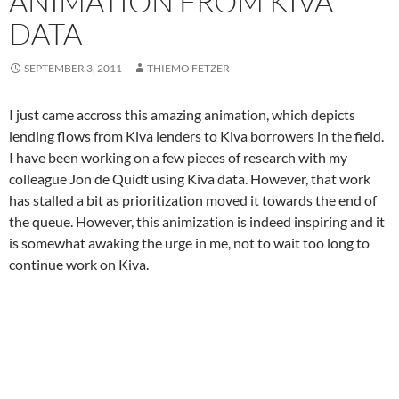
ANIMATION FROM KIVA
DATA
SEPTEMBER 3, 2011
THIEMO FETZER
I just came accross this amazing animation, which depicts
lending flows from Kiva lenders to Kiva borrowers in the field.
I have been working on a few pieces of research with my
colleague Jon de Quidt using Kiva data. However, that work
has stalled a bit as prioritization moved it towards the end of
the queue. However, this animization is indeed inspiring and it
is somewhat awaking the urge in me, not to wait too long to
continue work on Kiva.