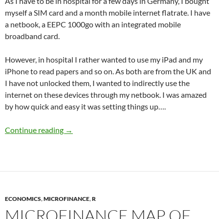
As I have to be in hospital for a few days in Germany, I bought
myself a SIM card and a month mobile internet flatrate. I have
a netbook, a EEPC 1000go with an integrated mobile
broadband card.
However, in hospital I rather wanted to use my iPad and my
iPhone to read papers and so on. As both are from the UK and
I have not unlocked them, I wanted to indirectly use the
internet on these devices through my netbook. I was amazed
by how quick and easy it was setting things up….
Internet Connection Sharing via Ad-Hoc netw
Continue reading
→
ECONOMICS
,
MICROFINANCE
,
R
MICROFINANCE MAP OF