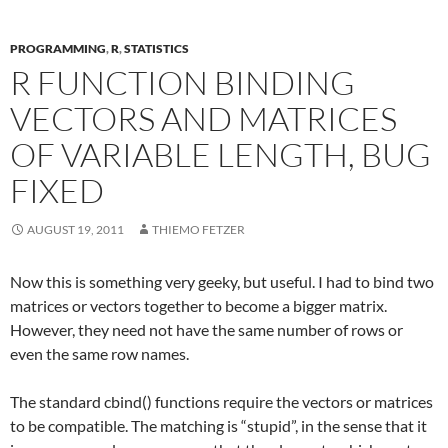
PROGRAMMING
,
R
,
STATISTICS
R FUNCTION BINDING
VECTORS AND MATRICES
OF VARIABLE LENGTH, BUG
FIXED
AUGUST 19, 2011
THIEMO FETZER
Now this is something very geeky, but useful. I had to bind two
matrices or vectors together to become a bigger matrix.
However, they need not have the same number of rows or
even the same row names.
The standard cbind() functions require the vectors or matrices
to be compatible. The matching is “stupid”, in the sense that it