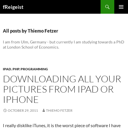
Search
fReigeist
SKIP
PRIMAR
TO
MENU
CONTENT
All posts by Thiemo Fetzer
I am from Ulm, Germany - but currently I am studying towards a PhD
at London School of Economics.
IPAD
,
PHP
,
PROGRAMMING
DOWNLOADING ALL YOUR
PICTURES FROM IPAD OR
IPHONE
OCTOBER 29, 2011
THIEMO FETZER
I really disklike iTunes, it is the worst piece of software I have