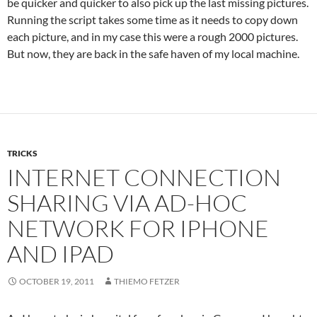
be quicker and quicker to also pick up the last missing pictures.
Running the script takes some time as it needs to copy down
each picture, and in my case this were a rough 2000 pictures.
But now, they are back in the safe haven of my local machine.
TRICKS
INTERNET CONNECTION
SHARING VIA AD-HOC
NETWORK FOR IPHONE
AND IPAD
OCTOBER 19, 2011
THIEMO FETZER