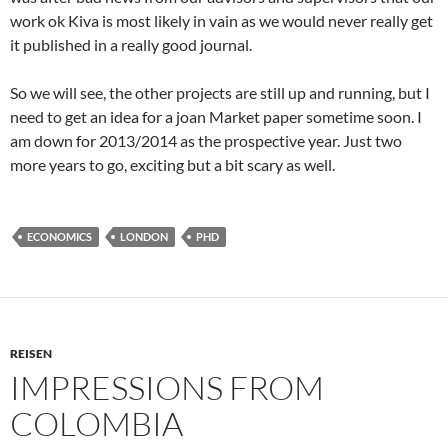
work ok Kiva is most likely in vain as we would never really get
it published in a really good journal.
So we will see, the other projects are still up and running, but I
need to get an idea for a joan Market paper sometime soon. I
am down for 2013/2014 as the prospective year. Just two
more years to go, exciting but a bit scary as well.
ECONOMICS
LONDON
PHD
REISEN
IMPRESSIONS FROM
COLOMBIA