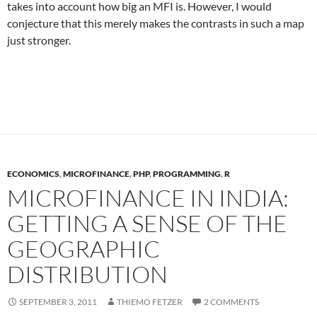
takes into account how big an MFI is. However, I would
conjecture that this merely makes the contrasts in such a map
just stronger.
ECONOMICS
,
MICROFINANCE
,
PHP
,
PROGRAMMING
,
R
MICROFINANCE IN INDIA:
GETTING A SENSE OF THE
GEOGRAPHIC
DISTRIBUTION
SEPTEMBER 3, 2011
THIEMO FETZER
2 COMMENTS