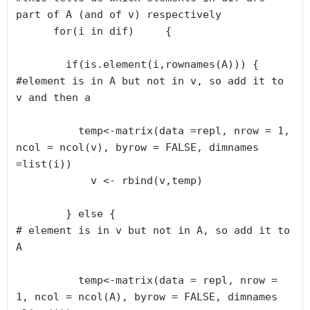
part of A (and of v) respectively      

      for(i in dif)     {

        if(is.element(i,rownames(A))) {

#element is in A but not in v, so add it to 
v and then a        

          temp<-matrix(data =repl, nrow = 1, 
ncol = ncol(v), byrow = FALSE, dimnames 
=list(i))

            v <- rbind(v,temp)

        } else {

# element is in v but not in A, so add it to 
A

          temp<-matrix(data = repl, nrow = 
1, ncol = ncol(A), byrow = FALSE, dimnames 