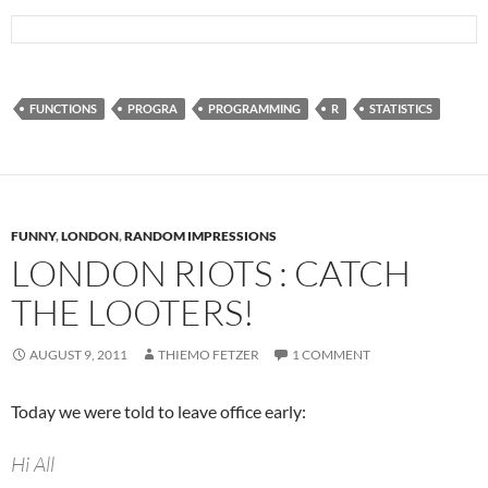
FUNCTIONS
PROGRA
PROGRAMMING
R
STATISTICS
FUNNY
,
LONDON
,
RANDOM IMPRESSIONS
LONDON RIOTS : CATCH
THE LOOTERS!
AUGUST 9, 2011
THIEMO FETZER
1 COMMENT
Today we were told to leave office early:
Hi All