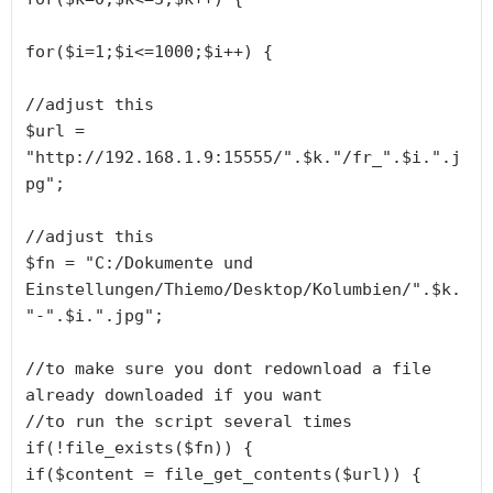
for($i=1;$i<=1000;$i++) {

//adjust this

$url = 
"http://192.168.1.9:15555/".$k."/fr_".$i.".j
pg";

//adjust this

$fn = "C:/Dokumente und 
Einstellungen/Thiemo/Desktop/Kolumbien/".$k.
"-".$i.".jpg";

//to make sure you dont redownload a file 
already downloaded if you want

//to run the script several times

if(!file_exists($fn)) {

if($content = file_get_contents($url)) {
