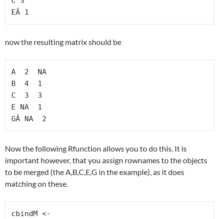
C 3

EÂ 1
now the resulting matrix should be
A  2  NA

B  4  1

C  3  3

E NA  1

GÂ NA  2
Now the following Rfunction allows you to do this. It is
important however, that you assign rownames to the objects
to be merged (the A,B,C,E,G in the example), as it does
matching on these.
cbindM <-
