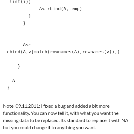
=list(i))

            A<-rbind(A,temp)

        }

      }

      A<-
cbind(A,v[match(rownames(A),rownames(v))])

    }

  A

}
Note: 09.11.2011: I fixed a bug and added a bit more
functionality. You can now tell it, with what you want the
missing data to be replaced. Its standard to replace it with NA
but you could change it to anything you want.