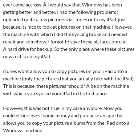
ever come accross. Â I would say that Windows has been
getting better and better. I had the following problem: I
uploaded quite a few pictures via iTunes onto my iPad, just
because its nice to look at pictures on that machine. However,
the machine with which I did the syncing broke and needed
repair and somehow, I forgot to save these pictures onto a
Â hard drive for backup. So the only place where these pictures
now rest is on my iPad.
iTunes wont allow you to copy pictures on your iPad onto a
machine (only the pictures that you atually take with the iPad).
This is because, these pictures *should* Â be on the machine
with which you synced your iPad in the first place.
However, this was not true in my case anymore. Now you
could either invest some money and purchase an app that
allows you to copy your picture albums from the iPad onto a
Windows machine.