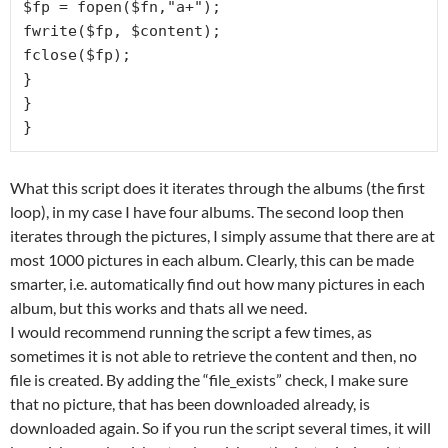
$fp = fopen($fn,"a+");

fwrite($fp, $content);

fclose($fp);

}

}

}
What this script does it iterates through the albums (the first
loop), in my case I have four albums. The second loop then
iterates through the pictures, I simply assume that there are at
most 1000 pictures in each album. Clearly, this can be made
smarter, i.e. automatically find out how many pictures in each
album, but this works and thats all we need.
I would recommend running the script a few times, as
sometimes it is not able to retrieve the content and then, no
file is created. By adding the “file_exists” check, I make sure
that no picture, that has been downloaded already, is
downloaded again. So if you run the script several times, it will