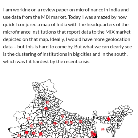
I am working on a review paper on microfinance in India and
use data from the MIX market. Today, I was amazed by how
quick I conjured a map of India with the headquarters of the
microfinance institutions that report data to the MIX market
depicted on that map. Ideally, I would have more geolocation
data – but this is hard to come by. But what we can clearly see
is the clustering of institutions in big cities and in the south,
which was hit hardest by the recent crisis.