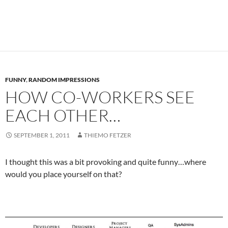
FUNNY
,
RANDOM IMPRESSIONS
HOW CO-WORKERS SEE
EACH OTHER…
SEPTEMBER 1, 2011
THIEMO FETZER
I thought this was a bit provoking and quite funny…where
would you place yourself on that?