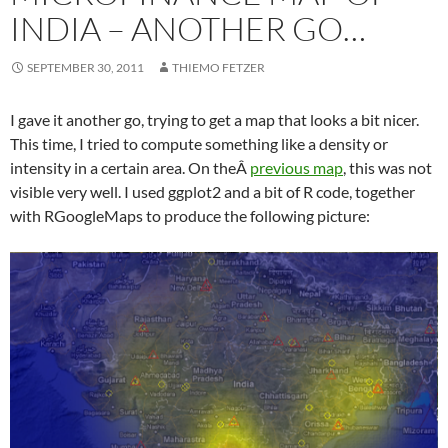
INDIA – ANOTHER GO…
SEPTEMBER 30, 2011
THIEMO FETZER
I gave it another go, trying to get a map that looks a bit nicer.
This time, I tried to compute something like a density or
intensity in a certain area. On theÂ
previous map
, this was not
visible very well. I used ggplot2 and a bit of R code, together
with RGoogleMaps to produce the following picture: