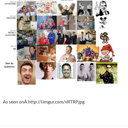
As seen onÂ http://i.imgur.com/vRTRP.jpg