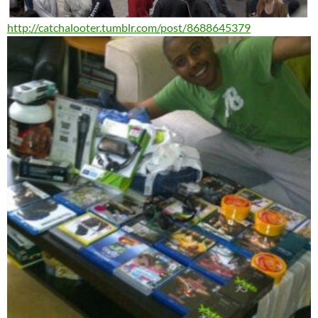
http://catchalooter.tumblr.
com/post/8688645379