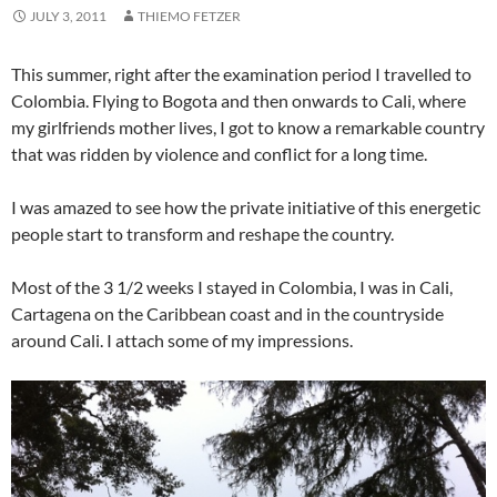
JULY 3, 2011
THIEMO FETZER
This summer, right after the examination period I travelled to
Colombia. Flying to Bogota and then onwards to Cali, where
my girlfriends mother lives, I got to know a remarkable country
that was ridden by violence and conflict for a long time.
I was amazed to see how the private initiative of this energetic
people start to transform and reshape the country.
Most of the 3 1/2 weeks I stayed in Colombia, I was in Cali,
Cartagena on the Caribbean coast and in the countryside
around Cali. I attach some of my impressions.