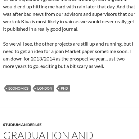
would end up hitting me hard with rain later that day. And that
was after bad news from our advisors and supervisors that our
work ok Kiva is most likely in vain as we would never really get
it published in a really good journal.
So we will see, the other projects are still up and running, but I
need to get an idea for a joan Market paper sometime soon. I
am down for 2013/2014 as the prospective year. Just two
more years to go, exciting but a bit scary as well.
ECONOMICS
LONDON
PHD
STUDIUM AN DER LSE
GRADUATION AND