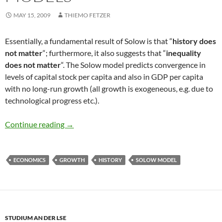
MAY 15, 2009
THIEMO FETZER
Essentially, a fundamental result of Solow is that “
history does
not matter
“; furthermore, it also suggests that “
inequality
does not matter
“. The Solow model predicts convergence in
levels of capital stock per capita and also in GDP per capita
with no long-run growth (all growth is exogeneous, e.g. due to
technological progress etc.).
History does not matter in Solow Models
Continue reading
→
ECONOMICS
GROWTH
HISTORY
SOLOW MODEL
STUDIUM AN DER LSE