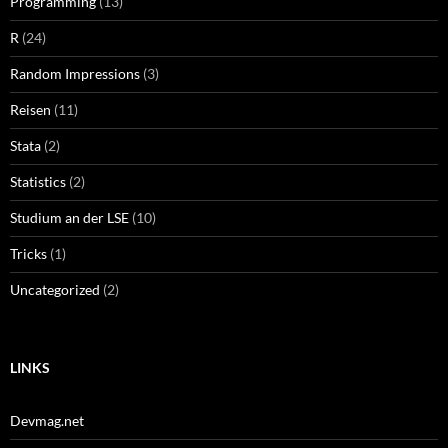
Programming
(13)
R
(24)
Random Impressions
(3)
Reisen
(11)
Stata
(2)
Statistics
(2)
Studium an der LSE
(10)
Tricks
(1)
Uncategorized
(2)
LINKS
Devmag.net