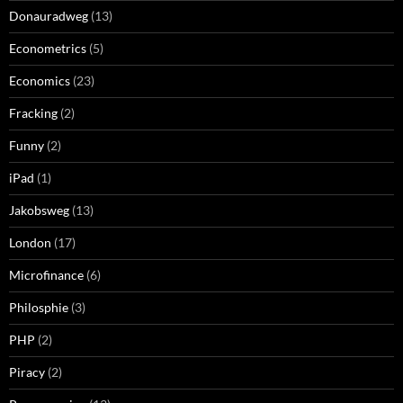
Donauradweg
(13)
Econometrics
(5)
Economics
(23)
Fracking
(2)
Funny
(2)
iPad
(1)
Jakobsweg
(13)
London
(17)
Microfinance
(6)
Philosphie
(3)
PHP
(2)
Piracy
(2)