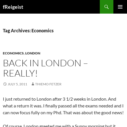
Search
fReigeist
SKIP
PRIMAR
TO
MENU
CONTENT
Tag Archives: Economics
ECONOMICS
,
LONDON
BACK IN LONDON –
REALLY!
JULY 5, 2011
THIEMO FETZER
I just returned to London after 3 1/2 weeks in London. And
what a return it was. I finally passed all the exams needed and I
can now focus fully on my Phd. That was about the good news!
Of course, London greeted me with a Sunny morning but it