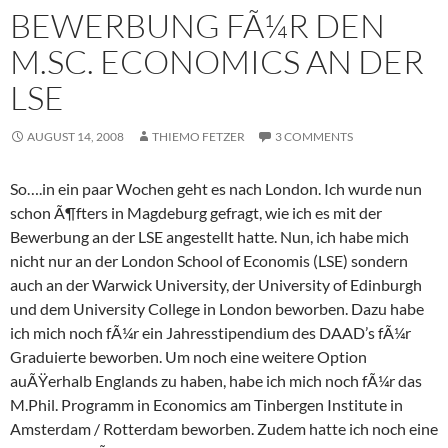
BEWERBUNG FÃ¼R DEN
M.SC. ECONOMICS AN DER
LSE
AUGUST 14, 2008
THIEMO FETZER
3 COMMENTS
So….in ein paar Wochen geht es nach London. Ich wurde nun
schon Ã¶fters in Magdeburg gefragt, wie ich es mit der
Bewerbung an der LSE angestellt hatte. Nun, ich habe mich
nicht nur an der London School of Economis (LSE) sondern
auch an der Warwick University, der University of Edinburgh
und dem University College in London beworben. Dazu habe
ich mich noch fÃ¼r ein Jahresstipendium des DAAD’s fÃ¼r
Graduierte beworben. Um noch eine weitere Option
auÃŸerhalb Englands zu haben, habe ich mich noch fÃ¼r das
M.Phil. Programm in Economics am Tinbergen Institute in
Amsterdam / Rotterdam beworben. Zudem hatte ich noch eine