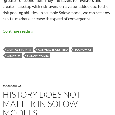
“grease” for economies. They link savers to investors and
create in a setup with risk-aversion a value-added due to their
risk pooling abilities. In a simple Solow model, we can see how
capital markets increase the speed of convergence.
Speed of Convergence and Capital markets
Continue reading
→
CAPITAL MARKTS
CONVERGENCE SPEED
ECONOMICS
GROWTH
SOLOW MODEL
ECONOMICS
HISTORY DOES NOT
MATTER IN SOLOW
MODELS