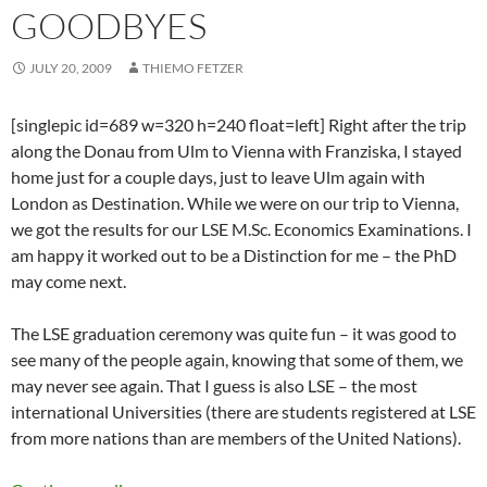
GOODBYES
JULY 20, 2009
THIEMO FETZER
[singlepic id=689 w=320 h=240 float=left] Right after the trip
along the Donau from Ulm to Vienna with Franziska, I stayed
home just for a couple days, just to leave Ulm again with
London as Destination. While we were on our trip to Vienna,
we got the results for our LSE M.Sc. Economics Examinations. I
am happy it worked out to be a Distinction for me – the PhD
may come next.
The LSE graduation ceremony was quite fun – it was good to
see many of the people again, knowing that some of them, we
may never see again. That I guess is also LSE – the most
international Universities (there are students registered at LSE
from more nations than are members of the United Nations).