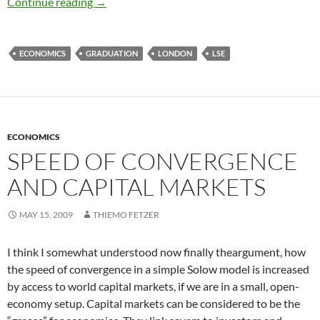
Graduation and Goodbyes
Continue reading
→
ECONOMICS
GRADUATION
LONDON
LSE
ECONOMICS
SPEED OF CONVERGENCE
AND CAPITAL MARKETS
MAY 15, 2009
THIEMO FETZER
I think I somewhat understood now finally theargument, how
the speed of convergence in a simple Solow model is increased
by access to world capital markets, if we are in a small, open-
economy setup. Capital markets can be considered to be the