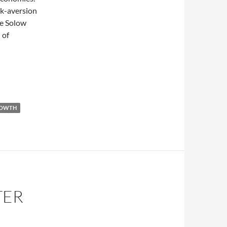
sk-aversion
le Solow
 of
kets
OWTH
TER