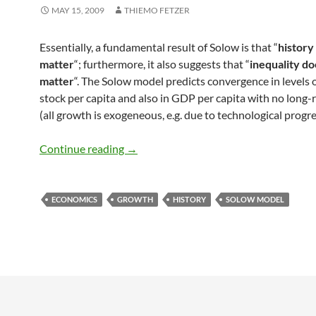
MAY 15, 2009
THIEMO FETZER
Essentially, a fundamental result of Solow is that “
history
matter
“; furthermore, it also suggests that “
inequality do
matter
“. The Solow model predicts convergence in levels o
stock per capita and also in GDP per capita with no long
(all growth is exogeneous, e.g. due to technological progres
History does not matter in Solow Mode
Continue reading
→
ECONOMICS
GROWTH
HISTORY
SOLOW MODEL