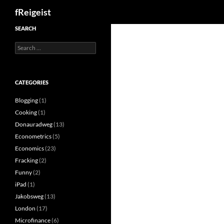
Search
fReigeist
SEARCH
Search
for:
CATEGORIES
Blogging
(1)
Cooking
(1)
Donauradweg
(13)
Econometrics
(5)
Economics
(23)
Fracking
(2)
Funny
(2)
iPad
(1)
Jakobsweg
(13)
London
(17)
Microfinance
(6)