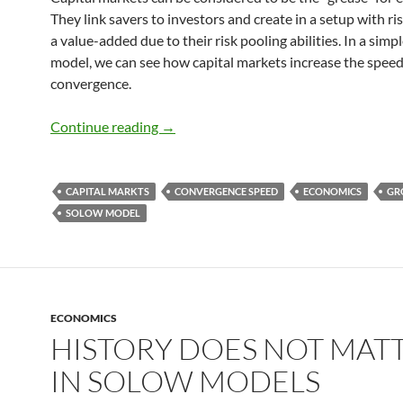
They link savers to investors and create in a setup with ri
a value-added due to their risk pooling abilities. In a simp
model, we can see how capital markets increase the speed
convergence.
Speed of Convergence and Capital mar
Continue reading
→
CAPITAL MARKTS
CONVERGENCE SPEED
ECONOMICS
GR
SOLOW MODEL
ECONOMICS
HISTORY DOES NOT MAT
IN SOLOW MODELS