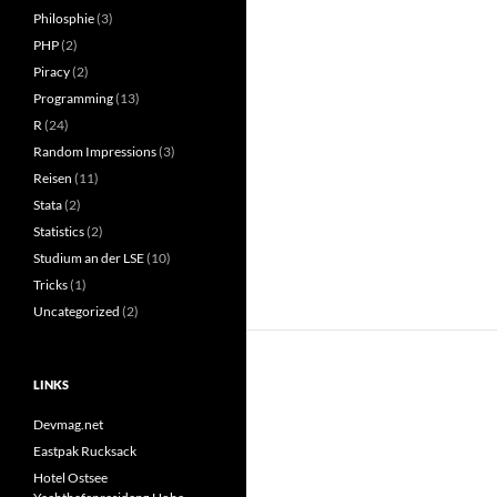
Philosphie
(3)
PHP
(2)
Piracy
(2)
Programming
(13)
R
(24)
Random Impressions
(3)
Reisen
(11)
Stata
(2)
Statistics
(2)
Studium an der LSE
(10)
Tricks
(1)
Uncategorized
(2)
LINKS
Devmag.net
Eastpak Rucksack
Hotel Ostsee