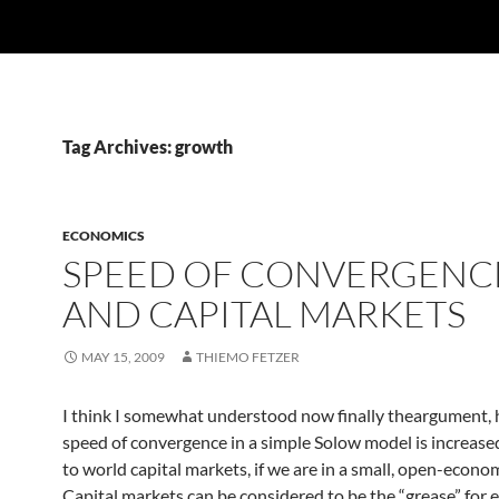
Tag Archives: growth
ECONOMICS
SPEED OF CONVERGENC
AND CAPITAL MARKETS
MAY 15, 2009
THIEMO FETZER
I think I somewhat understood now finally theargument,
speed of convergence in a simple Solow model is increase
to world capital markets, if we are in a small, open-econo
Capital markets can be considered to be the “grease” for