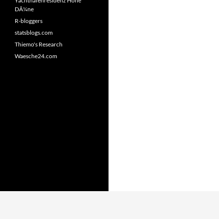
Yachthafenresidenz Hohe
DÃ¼ne
R-bloggers
statsblogs.com
Thiemo's Research
Waesche24.com