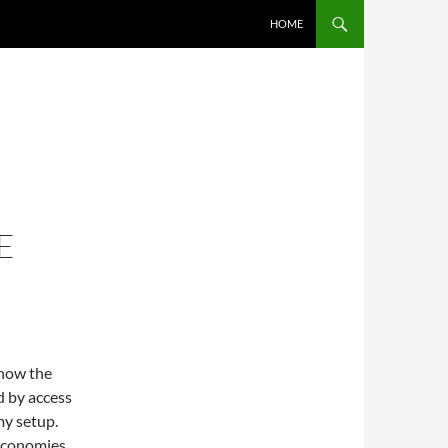
SKIP TO CONTENT
HOME
E
 how the
d by access
my setup.
 economies.