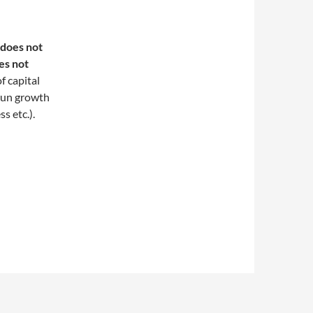
 does not
es not
f capital
-run growth
s etc.).
ls