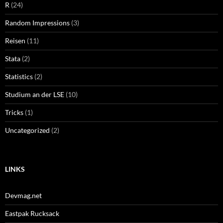
R
(24)
Random Impressions
(3)
Reisen
(11)
Stata
(2)
Statistics
(2)
Studium an der LSE
(10)
Tricks
(1)
Uncategorized
(2)
LINKS
Devmag.net
Eastpak Rucksack