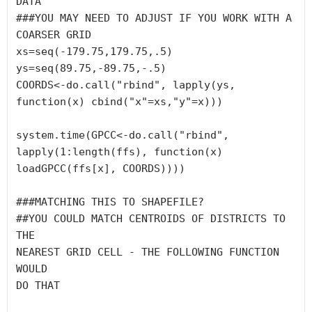
DATA

###YOU MAY NEED TO ADJUST IF YOU WORK WITH A 

COARSER GRID

xs=seq(-179.75,179.75,.5)

ys=seq(89.75,-89.75,-.5)

COORDS<-do.call("rbind", lapply(ys, 
function(x) cbind("x"=xs,"y"=x)))

system.time(GPCC<-do.call("rbind", 
lapply(1:length(ffs), function(x) 
loadGPCC(ffs[x], COORDS))))

###MATCHING THIS TO SHAPEFILE?

##YOU COULD MATCH CENTROIDS OF DISTRICTS TO 
THE 

NEAREST GRID CELL - THE FOLLOWING FUNCTION 
WOULD 

DO THAT
