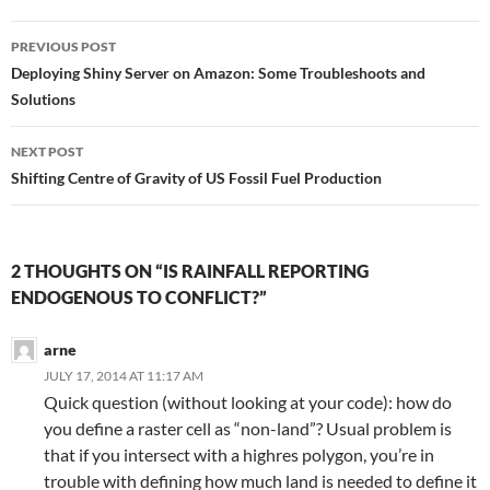
Post
PREVIOUS POST
navigation
Deploying Shiny Server on Amazon: Some Troubleshoots and
Solutions
NEXT POST
Shifting Centre of Gravity of US Fossil Fuel Production
2 THOUGHTS ON “IS RAINFALL REPORTING
ENDOGENOUS TO CONFLICT?”
arne
JULY 17, 2014 AT 11:17 AM
Quick question (without looking at your code): how do
you define a raster cell as “non-land”? Usual problem is
that if you intersect with a highres polygon, you’re in
trouble with defining how much land is needed to define it