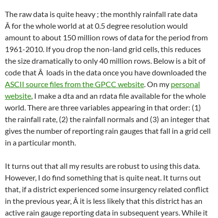
The raw data is quite heavy ; the monthly rainfall rate data
Â for the whole world at at 0.5 degree resolution would
amount to about 150 million rows of data for the period from
1961-2010. If you drop the non-land grid cells, this reduces
the size dramatically to only 40 million rows. Below is a bit of
code that Â loads in the data once you have downloaded the
ASCII source files from the GPCC website
. On my
personal
website
, I make a dta and an rdata file available for the whole
world. There are three variables appearing in that order: (1)
the rainfall rate, (2) the rainfall normals and (3) an integer that
gives the number of reporting rain gauges that fall in a grid cell
in a particular month.
It turns out that all my results are robust to using this data.
However, I do find something that is quite neat. It turns out
that, if a district experienced some insurgency related conflict
in the previous year, Â it is less likely that this district has an
active rain gauge reporting data in subsequent years. While it