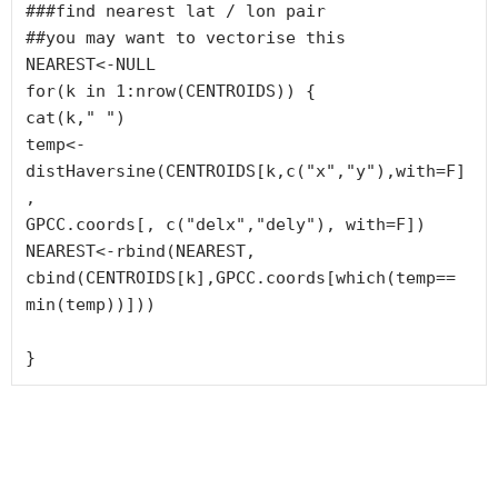
###find nearest lat / lon pair

##you may want to vectorise this

NEAREST<-NULL

for(k in 1:nrow(CENTROIDS)) {

cat(k," ")

temp<-
distHaversine(CENTROIDS[k,c("x","y"),with=F]
, 

GPCC.coords[, c("delx","dely"), with=F])

NEAREST<-rbind(NEAREST, 
cbind(CENTROIDS[k],GPCC.coords[which(temp==

min(temp))]))

}