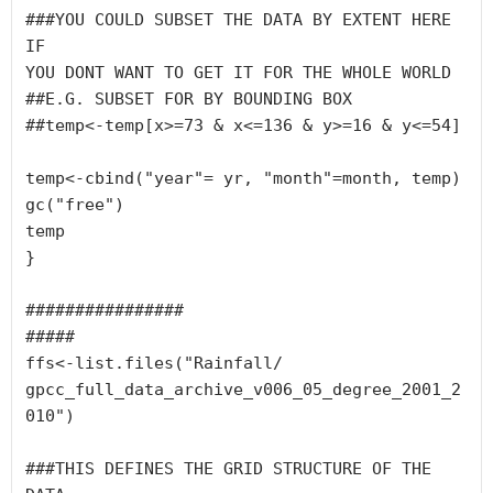
###YOU COULD SUBSET THE DATA BY EXTENT HERE 
IF 

YOU DONT WANT TO GET IT FOR THE WHOLE WORLD

##E.G. SUBSET FOR BY BOUNDING BOX

##temp<-temp[x>=73 & x<=136 & y>=16 & y<=54]

temp<-cbind("year"= yr, "month"=month, temp)

gc("free")

temp

}

################

#####

ffs<-list.files("Rainfall/

gpcc_full_data_archive_v006_05_degree_2001_2
010")

###THIS DEFINES THE GRID STRUCTURE OF THE 