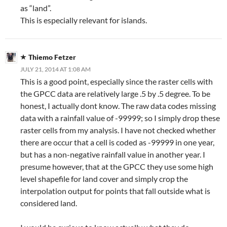
as “land”.
This is especially relevant for islands.
Thiemo Fetzer
JULY 21, 2014 AT 1:08 AM
This is a good point, especially since the raster cells with
the GPCC data are relatively large .5 by .5 degree. To be
honest, I actually dont know. The raw data codes missing
data with a rainfall value of -99999; so I simply drop these
raster cells from my analysis. I have not checked whether
there are occur that a cell is coded as -99999 in one year,
but has a non-negative rainfall value in another year. I
presume however, that at the GPCC they use some high
level shapefile for land cover and simply crop the
interpolation output for points that fall outside what is
considered land.