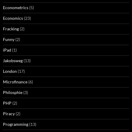
Econometrics
(5)
Economics
(23)
Fracking
(2)
Funny
(2)
iPad
(1)
Jakobsweg
(13)
London
(17)
Microfinance
(6)
Philosphie
(3)
PHP
(2)
Piracy
(2)
Programming
(13)