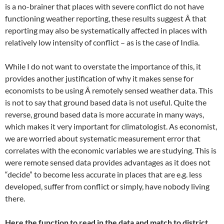
is a no-brainer that places with severe conflict do not have
functioning weather reporting, these results suggest Â that
reporting may also be systematically affected in places with
relatively low intensity of conflict – as is the case of India.
While I do not want to overstate the importance of this, it
provides another justification of why it makes sense for
economists to be using Â remotely sensed weather data. This
is not to say that ground based data is not useful. Quite the
reverse, ground based data is more accurate in many ways,
which makes it very important for climatologist. As economist,
we are worried about systematic measurement error that
correlates with the economic variables we are studying. This is
were remote sensed data provides advantages as it does not
“decide” to become less accurate in places that are e.g. less
developed, suffer from conflict or simply, have nobody living
there.
Here the function to read in the data and match to district