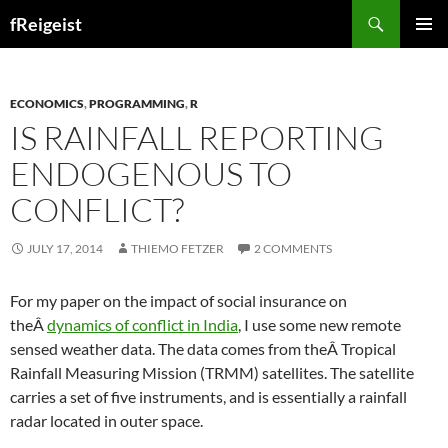
Search
fReigeist
SKIP
PRIMAR
TO
MENU
CONTENT
ECONOMICS
,
PROGRAMMING
,
R
IS RAINFALL REPORTING
ENDOGENOUS TO
CONFLICT?
JULY 17, 2014
THIEMO FETZER
2 COMMENTS
For my paper on the impact of social insurance on
theÂ
dynamics of conflict in India
, I use some new remote
sensed weather data. The data comes from theÂ Tropical
Rainfall Measuring Mission (TRMM) satellites. The satellite
carries a set of five instruments, and is essentially a rainfall
radar located in outer space.