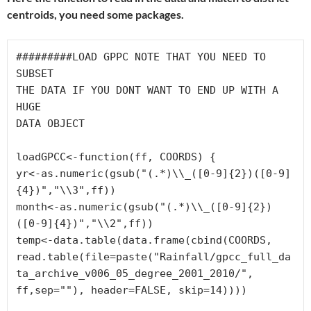
centroids, you need some packages.
#########LOAD GPPC NOTE THAT YOU NEED TO 
SUBSET 

THE DATA IF YOU DONT WANT TO END UP WITH A 
HUGE 

DATA OBJECT
loadGPCC<-function(ff, COORDS) {

yr<-as.numeric(gsub("(.*)\\_([0-9]{2})([0-9]
{4})","\\3",ff))

month<-as.numeric(gsub("(.*)\\_([0-9]{2})
([0-9]{4})","\\2",ff))

temp<-data.table(data.frame(cbind(COORDS,

read.table(file=paste("Rainfall/gpcc_full_da
ta_archive_v006_05_degree_2001_2010/",

ff,sep=""), header=FALSE, skip=14))))
