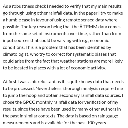
As a robustness check I needed to verify that my main results
go through using other rainfall data. In the paper I try to make
a humble case in favour of using remote sensed data where
possible. The key reason being that the Â TRMM data comes
from the same set of instruments over time, rather than from
input sources that could be varying with e.g., economic
conditions. This is a problem that has been identified by
climatologist, who try to correct for systematic biases that
could arise from the fact that weather stations are more likely
to be located in places with a lot of economic activity.
At first I was a bit reluctant as it is quite heavy data that needs
to be processed. Nevertheless, thorough analysis required me
to jump the hoop and obtain secondary rainfall data sources. I
chose the
GPCC
monthly rainfall data for verification of my
results, since these have been used by many other authors in
the past in similar contexts. The data is based on rain gauge
measurements and is available for the past 100 years.