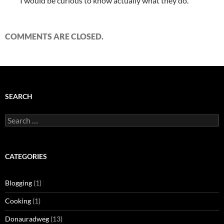
I would be curious to know actually what they do.
COMMENTS ARE CLOSED.
SEARCH
Search
for:
CATEGORIES
Blogging
(1)
Cooking
(1)
Donauradweg
(13)