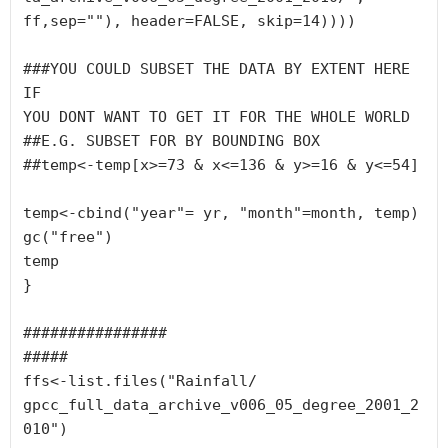
ff,sep=""), header=FALSE, skip=14))))

###YOU COULD SUBSET THE DATA BY EXTENT HERE 
IF 

YOU DONT WANT TO GET IT FOR THE WHOLE WORLD

##E.G. SUBSET FOR BY BOUNDING BOX

##temp<-temp[x>=73 & x<=136 & y>=16 & y<=54]

temp<-cbind("year"= yr, "month"=month, temp)

gc("free")

temp

}

################

#####

ffs<-list.files("Rainfall/

gpcc_full_data_archive_v006_05_degree_2001_2
010")
