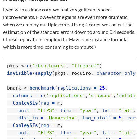
Even with a single core, we realize significant speed
improvements. However, the gains are even more dramatic
when we employ multiple cores. Using 4 cores, we can cut the
estimation of the standard errors down to around 0.4 seconds.
(These replications employ the Haversine distance formula,
which is more time-consuming to compute.)
pkgs <-
c
(
"rbenchmark"
, 
"lineprof"
invisible
(
sapply
(pkgs, require, 
character.only 
bmark <-
benchmark
(
replications =
25
,

columns =
c
(
'replications'
,
'elapsed'
,
'relativ
ConleySEs
(
reg =
 m,

unit =
"FIPS"
, 
time =
"year"
, 
lat =
"lat"
, 
dist_fn =
"Haversine"
, 
lag_cutoff =
5
, 
core
ConleySEs
(
reg =
 m,

unit =
"FIPS"
, 
time =
"year"
, 
lat =
"lat"
, 