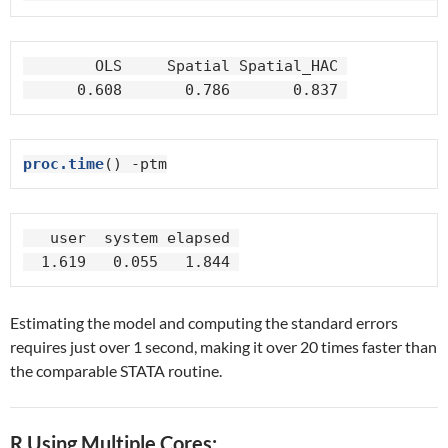
        OLS     Spatial Spatial_HAC 

      0.608       0.786       0.837 
proc.time
() -ptm
   user  system elapsed 

  1.619   0.055   1.844 
Estimating the model and computing the standard errors
requires just over 1 second, making it over 20 times faster than
the comparable STATA routine.
R Using Multiple Cores: