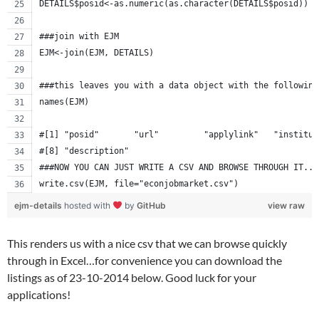
DETAILS$posid<-as.numeric(as.character(DETAILS$posid))
###join with EJM 
EJM<-join(EJM, DETAILS)
###this leaves you with a data object with the following
names(EJM)
#[1] "posid"       "url"         "applylink"   "institut
#[8] "description"
###NOW YOU CAN JUST WRITE A CSV AND BROWSE THROUGH IT...
write.csv(EJM, file="econjobmarket.csv")
ejm-details
hosted with
by
GitHub
view raw
This renders us with a nice csv that we can browse quickly
through in Excel…for convenience you can download the
listings as of 23-10-2014 below. Good luck for your
applications!