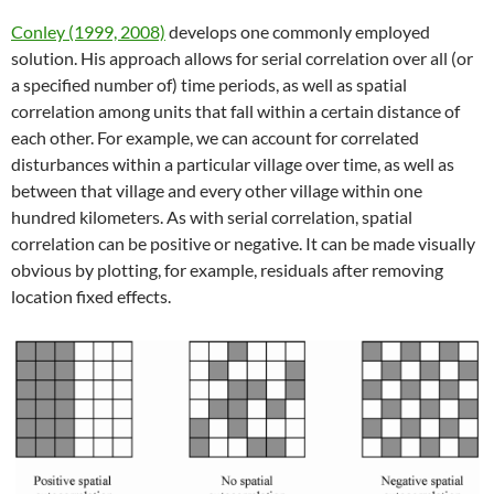
Conley (1999, 2008)
develops one commonly employed
solution. His approach allows for serial correlation over all (or
a specified number of) time periods, as well as spatial
correlation among units that fall within a certain distance of
each other. For example, we can account for correlated
disturbances within a particular village over time, as well as
between that village and every other village within one
hundred kilometers. As with serial correlation, spatial
correlation can be positive or negative. It can be made visually
obvious by plotting, for example, residuals after removing
location fixed effects.