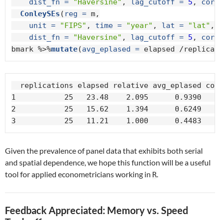
dist_fn =
"Haversine"
, 
lag_cutoff =
5
, 
core
ConleySEs
(
reg =
 m,

unit =
"FIPS"
, 
time =
"year"
, 
lat =
"lat"
, 
dist_fn =
"Haversine"
, 
lag_cutoff =
5
, 
core
bmark %>%
mutate
(
avg_eplased =
 elapsed /replicat
  replications elapsed relative avg_eplased core
1           25   23.48    2.095      0.9390     
2           25   15.62    1.394      0.6249     
3           25   11.21    1.000      0.4483    
Given the prevalence of panel data that exhibits both serial
and spatial dependence, we hope this function will be a useful
tool for applied econometricians working in
.
R
Feedback Appreciated: Memory vs. Speed