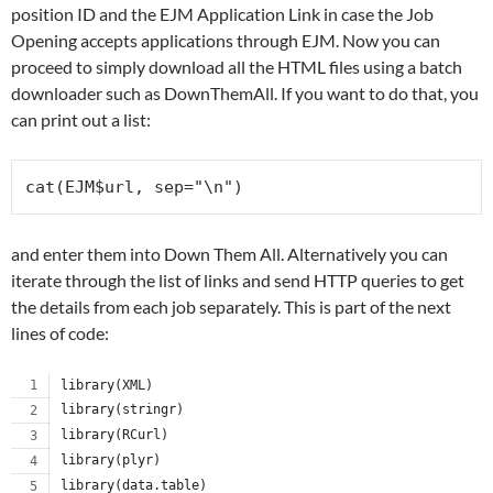
position ID and the EJM Application Link in case the Job
Opening accepts applications through EJM. Now you can
proceed to simply download all the HTML files using a batch
downloader such as DownThemAll. If you want to do that, you
can print out a list:
and enter them into Down Them All. Alternatively you can
iterate through the list of links and send HTTP queries to get
the details from each job separately. This is part of the next
lines of code:
library(XML)
library(stringr)
library(RCurl)
library(plyr)
library(data.table)