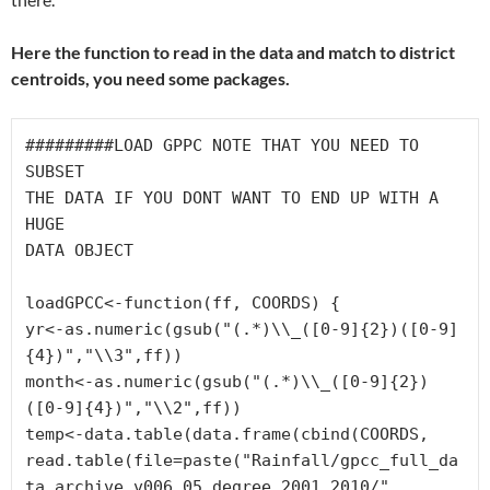
Here the function to read in the data and match to district
centroids, you need some packages.
#########LOAD GPPC NOTE THAT YOU NEED TO 
SUBSET 

THE DATA IF YOU DONT WANT TO END UP WITH A 
HUGE 

DATA OBJECT
loadGPCC<-function(ff, COORDS) {

yr<-as.numeric(gsub("(.*)\\_([0-9]{2})([0-9]
{4})","\\3",ff))

month<-as.numeric(gsub("(.*)\\_([0-9]{2})
([0-9]{4})","\\2",ff))

temp<-data.table(data.frame(cbind(COORDS,

read.table(file=paste("Rainfall/gpcc_full_da
ta_archive_v006_05_degree_2001_2010/",
