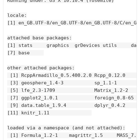
Running under: OS X 10.10.4 (Yosemite)

locale:

[1] en_GB.UTF-8/en_GB.UTF-8/en_GB.UTF-8/C/en_GB
attached base packages:

[1] stats     graphics  grDevices utils     dat
[7] base     

other attached packages:

 [1] RcppArmadillo_0.5.400.2.0 Rcpp_0.12.0      
 [3] geosphere_1.4-3           sp_1.1-1         
 [5] lfe_2.3-1709              Matrix_1.2-2     
 [7] ggplot2_1.0.1             foreign_0.8-65   
 [9] data.table_1.9.4          dplyr_0.4.2      
[11] knitr_1.11               

loaded via a namespace (and not attached):

 [1] Formula_1.2-1    magrittr_1.5     MASS_7.3-