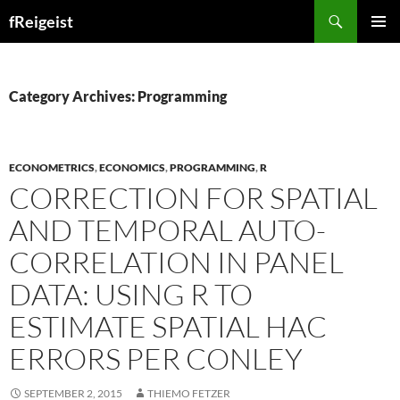
Search
fReigeist
SKIP
PRIMAR
TO
MENU
CONTENT
Category Archives: Programming
ECONOMETRICS
,
ECONOMICS
,
PROGRAMMING
,
R
CORRECTION FOR SPATIAL
AND TEMPORAL AUTO-
CORRELATION IN PANEL
DATA: USING R TO
ESTIMATE SPATIAL HAC
ERRORS PER CONLEY
SEPTEMBER 2, 2015
THIEMO FETZER