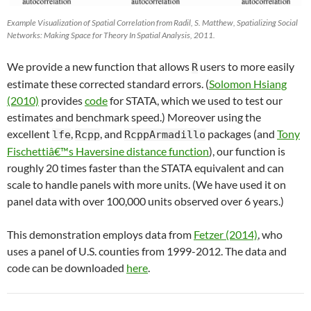
Example Visualization of Spatial Correlation from Radil, S. Matthew, Spatializing Social
Networks: Making Space for Theory In Spatial Analysis, 2011.
We provide a new function that allows
users to more easily
R
estimate these corrected standard errors. (
Solomon Hsiang
(2010)
provides
code
for STATA, which we used to test our
estimates and benchmark speed.) Moreover using the
excellent
,
, and
packages (and
Tony
lfe
Rcpp
RcppArmadillo
Fischettiâ€™s Haversine distance function
), our function is
roughly 20 times faster than the STATA equivalent and can
scale to handle panels with more units. (We have used it on
panel data with over 100,000 units observed over 6 years.)
This demonstration employs data from
Fetzer (2014)
, who
uses a panel of U.S. counties from 1999-2012. The data and
code can be downloaded
here
.