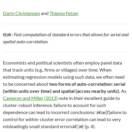
Darin Christensen
and
Thiemo Fetzer
tl;dr
:
Fast computation of standard errors that allows for serial and
spatial auto-correlation.
Economists and political scientists often employ panel data
that track units (e.g., firms or villages) over time. When
estimating regression models using such data, we often need
to be concerned about
two forms of auto-correlation: serial
(within units over time) and spatial (across nearby units).
As
Cameron and Miller (2013)
note in their excellent guide to
cluster-robust inference, failure to account for such
dependence can lead to incorrect conclusions: â€œ[f]ailure to
control for within-cluster error correlation can lead to very
misleadingly small standard errorsâ€¦â€ (p. 4).