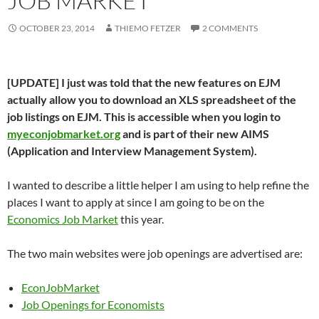
JOB MARKET
OCTOBER 23, 2014
THIEMO FETZER
2 COMMENTS
[UPDATE] I just was told that the new features on EJM
actually allow you to download an XLS spreadsheet of the
job listings on EJM. This is accessible when you login to
myeconjobmarket.org
and is part of their new AIMS
(Application and Interview Management System).
I wanted to describe a little helper I am using to help refine the
places I want to apply at since I am going to be on the
Economics Job Market
this year.
The two main websites were job openings are advertised are:
EconJobMarket
Job Openings for Economists