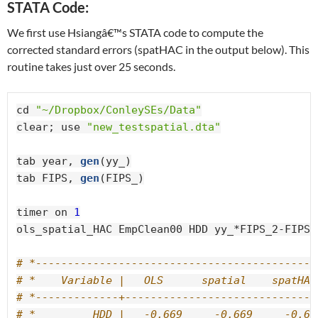
STATA Code:
We first use Hsiangâ€™s STATA code to compute the
corrected standard errors (spatHAC in the output below). This
routine takes just over 25 seconds.
cd 
"~/Dropbox/ConleySEs/Data"
clear; use 
"new_testspatial.dta"
tab year, 
gen
(yy_)

tab FIPS, 
gen
(FIPS_)

timer on 
1
ols_spatial_HAC EmpClean00 HDD yy_*FIPS_2-FIPS_
# *--------------------------------------------
# *    Variable |   OLS      spatial    spatHAC
# *-------------+------------------------------
# *         HDD |   -0.669     -0.669     -0.66