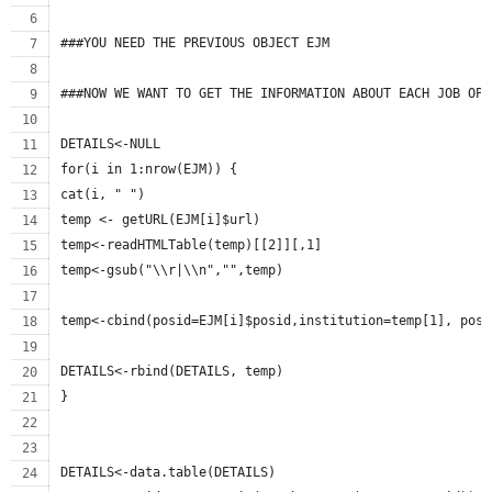
###YOU NEED THE PREVIOUS OBJECT EJM 
###NOW WE WANT TO GET THE INFORMATION ABOUT EACH JOB OPE
DETAILS<-NULL
for(i in 1:nrow(EJM)) {
cat(i, " ")
temp <- getURL(EJM[i]$url)
temp<-readHTMLTable(temp)[[2]][,1]
temp<-gsub("\\r|\\n","",temp)
temp<-cbind(posid=EJM[i]$posid,institution=temp[1], posi
DETAILS<-rbind(DETAILS, temp)
} 
DETAILS<-data.table(DETAILS)