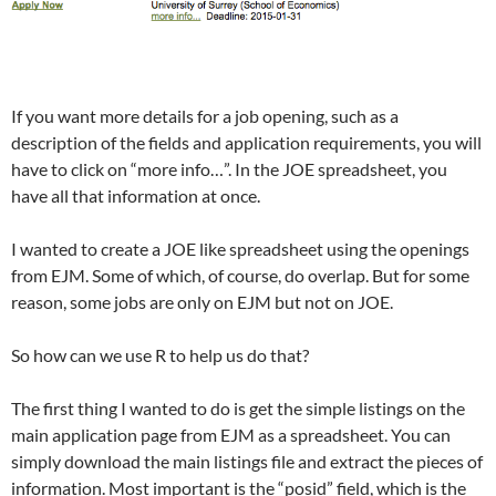
If you want more details for a job opening, such as a
description of the fields and application requirements, you will
have to click on “more info…”. In the JOE spreadsheet, you
have all that information at once.
I wanted to create a JOE like spreadsheet using the openings
from EJM. Some of which, of course, do overlap. But for some
reason, some jobs are only on EJM but not on JOE.
So how can we use R to help us do that?
The first thing I wanted to do is get the simple listings on the
main application page from EJM as a spreadsheet. You can
simply download the main listings file and extract the pieces of
information. Most important is the “posid” field, which is the