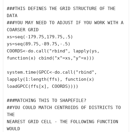
###THIS DEFINES THE GRID STRUCTURE OF THE 
DATA

###YOU MAY NEED TO ADJUST IF YOU WORK WITH A 

COARSER GRID

xs=seq(-179.75,179.75,.5)

ys=seq(89.75,-89.75,-.5)

COORDS<-do.call("rbind", lapply(ys, 
function(x) cbind("x"=xs,"y"=x)))

system.time(GPCC<-do.call("rbind", 
lapply(1:length(ffs), function(x) 
loadGPCC(ffs[x], COORDS))))

###MATCHING THIS TO SHAPEFILE?

##YOU COULD MATCH CENTROIDS OF DISTRICTS TO 
THE 

NEAREST GRID CELL - THE FOLLOWING FUNCTION 
WOULD 
