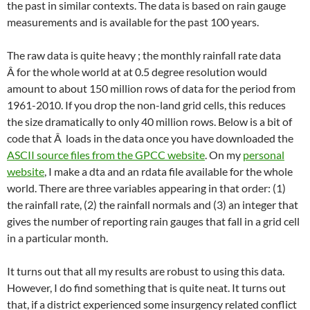
the past in similar contexts. The data is based on rain gauge
measurements and is available for the past 100 years.
The raw data is quite heavy ; the monthly rainfall rate data
Â for the whole world at at 0.5 degree resolution would
amount to about 150 million rows of data for the period from
1961-2010. If you drop the non-land grid cells, this reduces
the size dramatically to only 40 million rows. Below is a bit of
code that Â loads in the data once you have downloaded the
ASCII source files from the GPCC website
. On my
personal
website
, I make a dta and an rdata file available for the whole
world. There are three variables appearing in that order: (1)
the rainfall rate, (2) the rainfall normals and (3) an integer that
gives the number of reporting rain gauges that fall in a grid cell
in a particular month.
It turns out that all my results are robust to using this data.
However, I do find something that is quite neat. It turns out
that, if a district experienced some insurgency related conflict