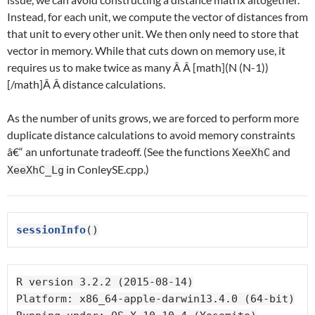
Instead, for each unit, we compute the vector of distances from
that unit to every other unit. We then only need to store that
vector in memory. While that cuts down on memory use, it
requires us to make twice as many Â Â [math](N (N-1))
[/math]Â Â distance calculations.
As the number of units grows, we are forced to perform more
duplicate distance calculations to avoid memory constraints
â€“ an unfortunate tradeoff. (See the functions
and
XeeXhC
in ConleySE.cpp.)
XeeXhC_Lg
sessionInfo
()
R version 3.2.2 (2015-08-14)

Platform: x86_64-apple-darwin13.4.0 (64-bit)
