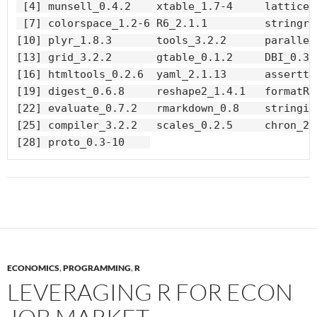
 [4] munsell_0.4.2    xtable_1.7-4     lattice_0
 [7] colorspace_1.2-6 R6_2.1.1         stringr_1
[10] plyr_1.8.3       tools_3.2.2      parallel_
[13] grid_3.2.2       gtable_0.1.2     DBI_0.3.1
[16] htmltools_0.2.6  yaml_2.1.13      asserttha
[19] digest_0.6.8     reshape2_1.4.1   formatR_1
[22] evaluate_0.7.2   rmarkdown_0.8    stringi_0
[25] compiler_3.2.2   scales_0.2.5     chron_2.3
[28] proto_0.3-10    
ECONOMICS
,
PROGRAMMING
,
R
LEVERAGING R FOR ECON