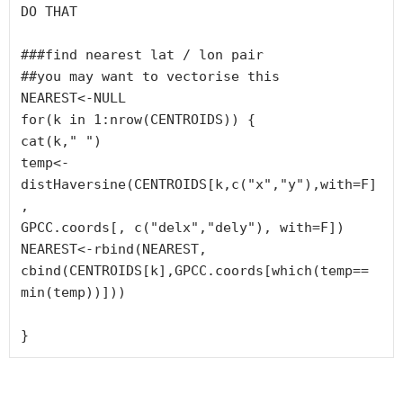
DO THAT

###find nearest lat / lon pair

##you may want to vectorise this

NEAREST<-NULL

for(k in 1:nrow(CENTROIDS)) {

cat(k," ")

temp<-
distHaversine(CENTROIDS[k,c("x","y"),with=F]
, 

GPCC.coords[, c("delx","dely"), with=F])

NEAREST<-rbind(NEAREST, 
cbind(CENTROIDS[k],GPCC.coords[which(temp==

min(temp))]))

}