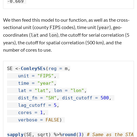
-0.669 
We then feed this model to our function, as well as the cross-
sectional unit (county
codes), time unit (
), geo-
FIPS
year
coordinates (
and
), the cutoff for serial correlation (5
lat
lon
years), the cutoff for spatial correlation (500 km), and the
number of cores to use.
SE <-
ConleySEs
(
reg =
 m,

unit =
"FIPS"
, 

time =
"year"
,

lat =
"lat"
, 
lon =
"lon"
,

dist_fn =
"SH"
, 
dist_cutoff =
500
, 

lag_cutoff =
5
,

cores =
1
, 

verbose =
FALSE
) 

sapply
(SE, sqrt) %>%
round
(
3
) 
# Same as the STAT