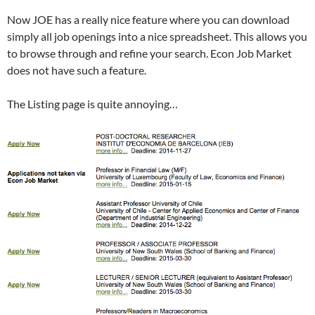
Now JOE has a really nice feature where you can download
simply all job openings into a nice spreadsheet. This allows you
to browse through and refine your search. Econ Job Market
does not have such a feature.
The Listing page is quite annoying…