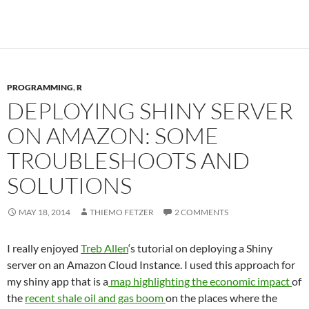
PROGRAMMING
,
R
DEPLOYING SHINY SERVER
ON AMAZON: SOME
TROUBLESHOOTS AND
SOLUTIONS
MAY 18, 2014
THIEMO FETZER
2 COMMENTS
I really enjoyed
Treb Allen
‘s tutorial on deploying a Shiny
server on an Amazon Cloud Instance. I used this approach for
my shiny app that is a
map highlighting the economic impact
of
the
recent shale oil and gas boom
on the places where the