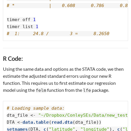
# *             |    0.608      0.786      0.83
timer off 
1
timer list 
1
#  1:     24.8 /        3 =      8.2650
R Code:
Using the same data and options as the STATA code, we then
estimate the adjusted standard errors using our new R
function. This requires us to first estimate our regression
model using the
function from the
package.
felm
lfe
# Loading sample data:
dta_file <-
 "~/Dropbox/ConleySEs/Data/new_tests
DTA <-
data.table
(
read.dta
setnames
(DTA, 
c
(
"latitude"
, 
"longitude"
), 
c
(
"la