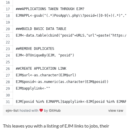
###APPLICATIONS TAKEN THROUGH EJM? 
EJMAPPL<-gsub("(.*)PosApp\\.php\\?posid=([0-9]+)(.*)","\
###BUILD BASIC DATA TABLE
EJM<-data.table(cbind("posid"=URLS,"url"=paste("https://
##REMOVE DUPLICATES
EJM<-DTUniqueBy(EJM, "posid")
##CREATE APPLICATION LINK
EJM$url<-as.character(EJM$url)
EJM$posid<-as.numeric(as.character(EJM$posid))
EJM$applylink<-""
EJM[posid %in% EJMAPPL]$applylink<-EJM[posid %in% EJMAPP
ejm-list
hosted with
by
GitHub
view raw
This leaves you with a listing of EJM links to jobs, their