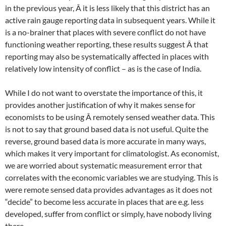
in the previous year, Â it is less likely that this district has an
active rain gauge reporting data in subsequent years. While it
is a no-brainer that places with severe conflict do not have
functioning weather reporting, these results suggest Â that
reporting may also be systematically affected in places with
relatively low intensity of conflict – as is the case of India.
While I do not want to overstate the importance of this, it
provides another justification of why it makes sense for
economists to be using Â remotely sensed weather data. This
is not to say that ground based data is not useful. Quite the
reverse, ground based data is more accurate in many ways,
which makes it very important for climatologist. As economist,
we are worried about systematic measurement error that
correlates with the economic variables we are studying. This is
were remote sensed data provides advantages as it does not
“decide” to become less accurate in places that are e.g. less
developed, suffer from conflict or simply, have nobody living
there.