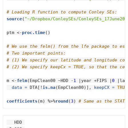
# Loading R function to compute Conley SEs:
source
(
"~/Dropbox/ConleySEs/ConleySEs_17June201
ptm <-
proc.time
()

# We use the felm() from the lfe package to est
# Two important points:
# (1) We specify our latitude and longitude coo
# (2) We specify keepCx = TRUE, so that the cen
m <-
felm
(EmpClean00 ~HDD -
1
 |year +FIPS |
0
 |lat
data =
 DTA[!
is.na
(EmpClean00)], 
keepCX =
TRUE
coefficients
(m) %>%
round
(
3
) 
# Same as the STATA
   HDD 
