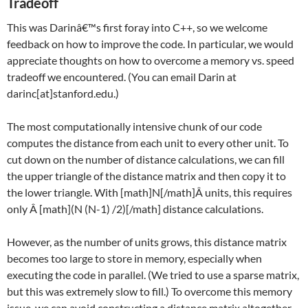
Tradeoff
This was Darinâ€™s first foray into C++, so we welcome
feedback on how to improve the code. In particular, we would
appreciate thoughts on how to overcome a memory vs. speed
tradeoff we encountered. (You can email Darin at
darinc[at]stanford.edu.)
The most computationally intensive chunk of our code
computes the distance from each unit to every other unit. To
cut down on the number of distance calculations, we can fill
the upper triangle of the distance matrix and then copy it to
the lower triangle. With [math]N[/math]Â units, this requires
only Â [math]
(N (N-1) /2)[/math]
distance calculations.
However, as the number of units grows, this distance matrix
becomes too large to store in memory, especially when
executing the code in parallel. (We tried to use a sparse matrix,
but this was extremely slow to fill.) To overcome this memory
issue, we can avoid constructing a distance matrix altogether.