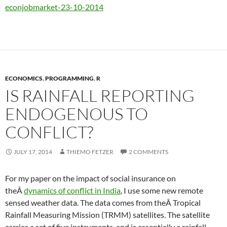
econjobmarket-23-10-2014
ECONOMICS
,
PROGRAMMING
,
R
IS RAINFALL REPORTING
ENDOGENOUS TO
CONFLICT?
JULY 17, 2014
THIEMO FETZER
2 COMMENTS
For my paper on the impact of social insurance on
theÂ
dynamics of conflict in India
, I use some new remote
sensed weather data. The data comes from theÂ Tropical
Rainfall Measuring Mission (TRMM) satellites. The satellite
carries a set of five instruments, and is essentially a rainfall