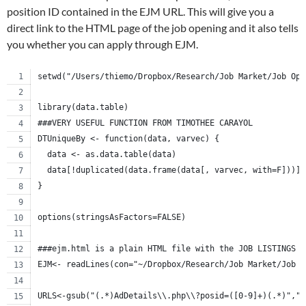
position ID contained in the EJM URL. This will give you a
direct link to the HTML page of the job opening and it also tells
you whether you can apply through EJM.
setwd("/Users/thiemo/Dropbox/Research/Job Market/Job Ope
library(data.table)
###VERY USEFUL FUNCTION FROM TIMOTHEE CARAYOL
DTUniqueBy <- function(data, varvec) {
  data <- as.data.table(data)
  data[!duplicated(data.frame(data[, varvec, with=F]))]
}
options(stringsAsFactors=FALSE)
###ejm.html is a plain HTML file with the JOB LISTINGS 
EJM<- readLines(con="~/Dropbox/Research/Job Market/Job O
URLS<-gsub("(.*)AdDetails\\.php\\?posid=([0-9]+)(.*)","\