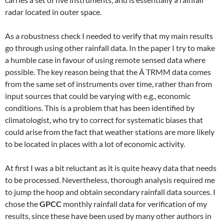
radar located in outer space.
As a robustness check I needed to verify that my main results
go through using other rainfall data. In the paper I try to make
a humble case in favour of using remote sensed data where
possible. The key reason being that the Â TRMM data comes
from the same set of instruments over time, rather than from
input sources that could be varying with e.g., economic
conditions. This is a problem that has been identified by
climatologist, who try to correct for systematic biases that
could arise from the fact that weather stations are more likely
to be located in places with a lot of economic activity.
At first I was a bit reluctant as it is quite heavy data that needs
to be processed. Nevertheless, thorough analysis required me
to jump the hoop and obtain secondary rainfall data sources. I
chose the
GPCC
monthly rainfall data for verification of my
results, since these have been used by many other authors in