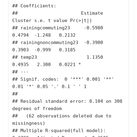
## Coefficients:

##                       Estimate 
Cluster s.e. t value Pr(>|t|)  

## rainingcommuting23     -0.5980       
0.4794  -1.248   0.2132  

## rainingnoncommuting23  -0.3900       
0.3903  -0.999   0.3185  

## temp23                  1.1350       
0.4935   2.300   0.0221 *

## ---

## Signif. codes:  0 '***' 0.001 '**' 
0.01 '*' 0.05 '.' 0.1 ' ' 1

## 

## Residual standard error: 8.104 on 308 
degrees of freedom

##   (62 observations deleted due to 
missingness)

## Multiple R-squared(full model): 