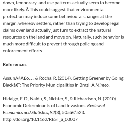
down, temporary land use patterns actually seem to become
more likely. Â This could suggest that environmental
protection may induce some behavioural changes at the
margin, whereby settlers, rather than trying to develop legal
claims over land actually just turn to extract the natural
resources on the land and move on. Naturally, such behavior is
much more difficult to prevent through policing and
enforcement efforts.
References
AssunÃ§Ã£o, J., & Rocha, R. (2014). Getting Greener by Going
Blackâ€¯: The Priority Municipalities in Brazil.Â
Mimeo
.
Hidalgo, F. D., Naidu, S., Nichter, S., & Richardson, N. (2010).
Economic Determinants of Land Invasions.
Review of
Economics and Statistics
,
92
(3), 505â€“523.
http://doi.org/10.1162/REST_a_00007