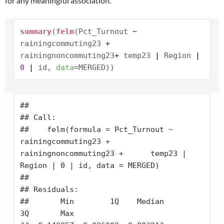
for any meaningful association.
summary
(
felm
(Pct_Turnout
~
rainingcommuting23
+
rainingnoncommuting23
+
temp23
|
Region
|
0
|
id,
data
=MERGED))
## 

## Call:

##    felm(formula = Pct_Turnout ~ 
rainingcommuting23 + 
rainingnoncommuting23 +      temp23 | 
Region | 0 | id, data = MERGED) 

## 

## Residuals:

##       Min        1Q    Median        
3Q       Max 
