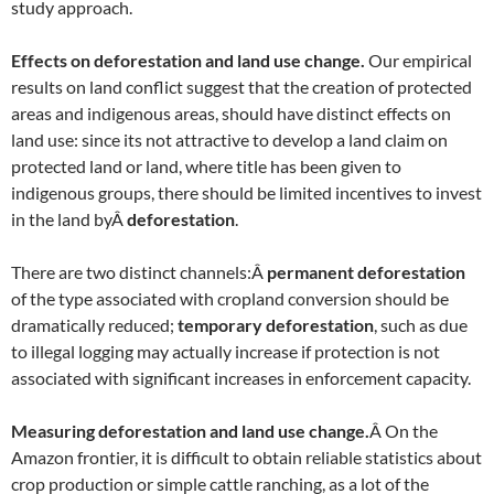
study approach.
Effects on deforestation and land use change.
Our empirical
results on land conflict suggest that the creation of protected
areas and indigenous areas, should have distinct effects on
land use: since its not attractive to develop a land claim on
protected land or land, where title has been given to
indigenous groups, there should be limited incentives to invest
in the land byÂ
deforestation
.
There are two distinct channels:Â
permanent deforestation
of the type associated with cropland conversion should be
dramatically reduced;
temporary deforestation
, such as due
to illegal logging may actually increase if protection is not
associated with significant increases in enforcement capacity.
Measuring deforestation and land use change.
Â On the
Amazon frontier, it is difficult to obtain reliable statistics about
crop production or simple cattle ranching, as a lot of the