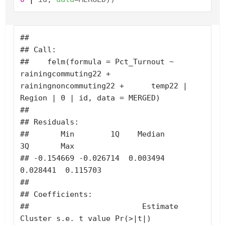
## 

## Call:

##    felm(formula = Pct_Turnout ~ 
rainingcommuting22 + 
rainingnoncommuting22 +      temp22 | 
Region | 0 | id, data = MERGED) 

## 

## Residuals:

##       Min        1Q    Median        
3Q       Max 

## -0.154669 -0.026714  0.003494  
0.028441  0.115703 

## 

## Coefficients:

##                         Estimate 
Cluster s.e. t value Pr(>|t|)
