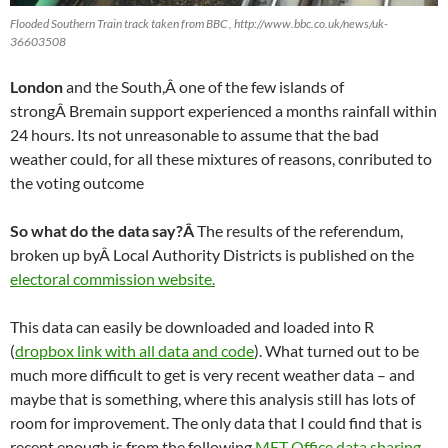
Flooded Southern Train track taken from BBC , http://www.bbc.co.uk/news/uk-
36603508
London
and the South,Â one of the few islands of
strongÂ Bremain support experienced a months rainfall within
24 hours. Its not unreasonable to assume that the bad
weather could, for all these mixtures of reasons, conributed to
the voting outcome
So what do the data say?Â
The results of the referendum,
broken up byÂ Local Authority Districts is published on the
electoral commission website.
This data can easily be downloaded and loaded into R
(
dropbox link with all data and code
). What turned out to be
much more difficult to get is very recent weather data – and
maybe that is something, where this analysis still has lots of
room for improvement. The only data that I could find that is
recent enough is from the following
MET Office data sharing