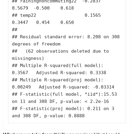
## rainingnoncommuting22  -0.2837       
0.5679  -0.500    0.618

## temp22                  0.1565       
0.3447   0.454    0.650

## 

## Residual standard error: 8.208 on 308 
degrees of freedom

##   (62 observations deleted due to 
missingness)

## Multiple R-squared(full model): 
0.3567   Adjusted R-squared: 0.3338 

## Multiple R-squared(proj model): 
0.00249   Adjusted R-squared: -0.03314 

## F-statistic(full model, *iid*):15.53 
on 11 and 308 DF, p-value: < 2.2e-16 

## F-statistic(proj model): 0.211 on 3 
and 308 DF, p-value: 0.8888