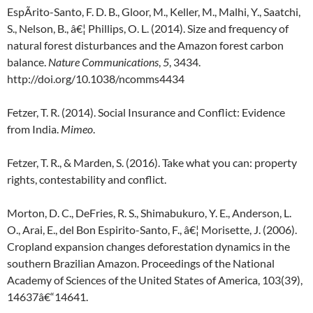
EspÃ­rito-Santo, F. D. B., Gloor, M., Keller, M., Malhi, Y., Saatchi,
S., Nelson, B., â€¦ Phillips, O. L. (2014). Size and frequency of
natural forest disturbances and the Amazon forest carbon
balance.
Nature Communications
,
5
, 3434.
http://doi.org/10.1038/ncomms4434
Fetzer, T. R. (2014). Social Insurance and Conflict: Evidence
from India.
Mimeo
.
Fetzer, T. R., & Marden, S. (2016). Take what you can: property
rights, contestability and conflict.
Morton, D. C., DeFries, R. S., Shimabukuro, Y. E., Anderson, L.
O., Arai, E., del Bon Espirito-Santo, F., â€¦ Morisette, J. (2006).
Cropland expansion changes deforestation dynamics in the
southern Brazilian Amazon. Proceedings of the National
Academy of Sciences of the United States of America, 103(39),
14637â€“14641.