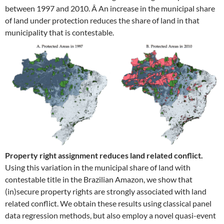
between 1997 and 2010. Â An increase in the municipal share
of land under protection reduces the share of land in that
municipality that is contestable.
Property right assignment reduces land related conflict.
Using this variation in the municipal share of land with
contestable title in the Brazilian Amazon, we show that
(in)secure property rights are strongly associated with land
related conflict. We obtain these results using classical panel
data regression methods, but also employ a novel quasi-event