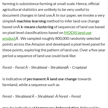
farming is subsistence farming at small scale. Hence, official
agricultural statistics are unlikely to be very useful to
document changes in land use.Â In our paper, we invoke a very
simpleÂ
machine learning
method to infer land use change
based onÂ
k-means clustering
of sequences of land use based
on pixel level classifications based on
MODIS land use
product
Â . We sampled roughly 800,000 randomly selected
points across the Amazon and developed a pixel level panel for
these points, exploring the pattern of land use. Over a five year
period a sequence of land use could look like:
Forest – Forest Â – Shrubland – ShrublandÂ – Cropland
is indicative of
permanent Â land use change
towards
farmland, while a sequence such as
Forest – Shrubland Â – Shrubland -Â Forest – Forest
may be indicative of
temporary deforestation
, followed by