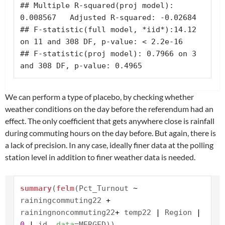
## Multiple R-squared(proj model): 
0.008567   Adjusted R-squared: -0.02684 

## F-statistic(full model, *iid*):14.12 
on 11 and 308 DF, p-value: < 2.2e-16 

## F-statistic(proj model): 0.7966 on 3 
and 308 DF, p-value: 0.4965
We can perform a type of placebo, by checking whether
weather conditions on the day before the referendum had an
effect. The only coefficient that gets anywhere close is rainfall
during commuting hours on the day before. But again, there is
a lack of precision. In any case, ideally finer data at the polling
station level in addition to finer weather data is needed.
summary
(
felm
(Pct_Turnout
~
rainingcommuting22
+
rainingnoncommuting22
+
temp22
|
Region
|
0
|
id,
data
=MERGED))