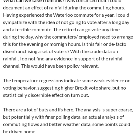
What can we take from this?
I was concinced that I could
document an effect of rainfall during the commuting hours.
Having experienced the Waterloo commute for a year, I could
sympathize with the idea of not going to vote after a long day
and a terrible commute. The retired can go vote any time
during the day, why the commuters/ employed need to arrange
this for the evening or mornign hours. Is this fair or de-facto
disenfranchising a set of voters? With the crude data on
rainfall, I do not find any evidence in support of the rainfall
channel. This would have been policy relevant.
The temperature regressions indicate some weak evidence on
voting behavior, suggesting higher Brexit vote share, but no
statistically discernible effect on turn out.
There are a lot of buts and ifs here. The analysis is super coarse,
but potentially with finer polling data, an actual analysis of
commuting flows and better weather data, some points could
be driven home.