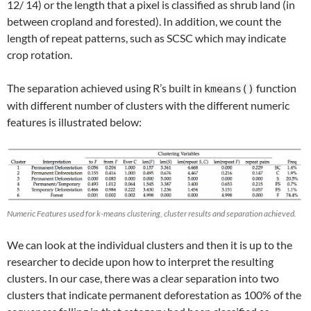
12/ 14) or the length that a pixel is classified as shrub land (in
between cropland and forested). In addition, we count the
length of repeat patterns, such as SCSC which may indicate
crop rotation.
The separation achieved using R’s built in
function
kmeans()
with different number of clusters with the different numeric
features is illustrated below:
Numeric Features used for k-means clustering, cluster results and separation achieved.
We can look at the individual clusters and then it is up to the
researcher to decide upon how to interpret the resulting
clusters. In our case, there was a clear separation into two
clusters that indicate permanent deforestation as 100% of the