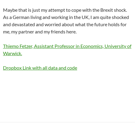
Maybe that is just my attempt to cope with the Brexit shock.
As a German living and working in the UK, I am quite shocked
and devastated and worried about what the future holds for
me, my partner and my friends here.
Thiemo Fetzer, Assistant Professor in Economics, University of
Warwick.
Dropbox Link with all data and code