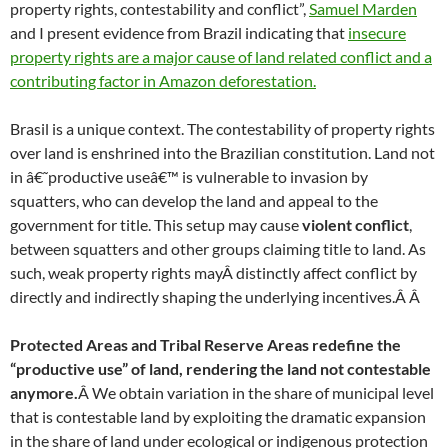
property rights, contestability and conflict”,
Samuel Marden
and I present evidence from Brazil indicating that
insecure
property rights are a major cause of land related conflict and a
contributing factor in Amazon deforestation.
Brasil is a unique context. The contestability of property rights
over land is enshrined into the Brazilian constitution. Land not
in â€˜productive useâ€™ is vulnerable to invasion by
squatters, who can develop the land and appeal to the
government for title. This setup may cause
violent conflict
,
between squatters and other groups claiming title to land. As
such, weak property rights mayÂ
distinctly affect conflict by
directly and indirectly shaping the underlying incentives.Â
Â
Protected Areas and Tribal Reserve Areas redefine the
“productive use” of land, rendering the land not contestable
anymore.
Â We obtain variation in the share of municipal level
that is contestable land by exploiting the dramatic expansion
in the share of land under ecological or indigenous protection