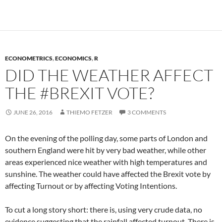
ECONOMETRICS
,
ECONOMICS
,
R
DID THE WEATHER AFFECT
THE #BREXIT VOTE?
JUNE 26, 2016
THIEMO FETZER
3 COMMENTS
On the evening of the polling day, some parts of London and
southern England were hit by very bad weather, while other
areas experienced nice weather with high temperatures and
sunshine. The weather could have affected the Brexit vote by
affecting Turnout or by affecting Voting Intentions.
To cut a long story short: there is, using very crude data, no
evidence suggesting that the rainfall affected turnout. There is