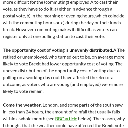
more difficult for the (commuting) employed Â to cast their
vote, as they have to do it, a) either in advance through a
postal vote, b) in the morning or evening hours, which coincide
with the commuting hours or, c) during the day or their lunch
break. However, commuting makes it difficult as voters can
register only at one polling station to cast their vote.
The opportunity cost of voting is unevenly distributed.Â
The
retired or unemployed, who turned out to be, on average more
likely to vote Brexit had lower opportunity cost of voting. The
uneven distribution of the opportunity cost of voting due to
polling on a working day could have affected the electoral
outcome, as voters who are young (and employed) were more
likely to vote remain.
Come the weather
. London, and some parts of the south saw
in less than 24 hours, the amount of rainfall that usually falls
within a whole month (see
BBC article
below). The reason, why
I thought that the weather could have affected the Brexit vote