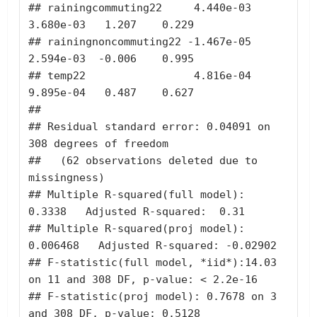
## rainingcommuting22     4.440e-03    
3.680e-03   1.207    0.229

## rainingnoncommuting22 -1.467e-05    
2.594e-03  -0.006    0.995

## temp22                 4.816e-04    
9.895e-04   0.487    0.627

## 

## Residual standard error: 0.04091 on 
308 degrees of freedom

##   (62 observations deleted due to 
missingness)

## Multiple R-squared(full model): 
0.3338   Adjusted R-squared:  0.31 

## Multiple R-squared(proj model): 
0.006468   Adjusted R-squared: -0.02902 

## F-statistic(full model, *iid*):14.03 
on 11 and 308 DF, p-value: < 2.2e-16 

## F-statistic(proj model): 0.7678 on 3 
and 308 DF, p-value: 0.5128