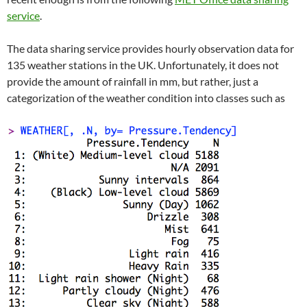
service
.
The data sharing service provides hourly observation data for
135 weather stations in the UK. Unfortunately, it does not
provide the amount of rainfall in mm, but rather, just a
categorization of the weather condition into classes such as