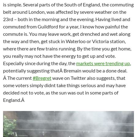
is simple. Several parts of the South of England, the commuting
belt around London, was affected by severe weather on the
23rd – both in the morning and the evening. Having lived and
commuted from Guildford for a year, I know how painful the
commute is. You may leave work, get drenched and wet along
the way and then, get stuck in Waterloo or Victoria station,
where there are few trains running. By the time you get home,
you really may not have the energy to get up and vote.
Especially since during the day, the
markets were trending up
,
potentially suggesting that
Â
Bremain would be a done deal.
Â The current
#Bregret
wave on Twitter also suggests, that
some voters simply didnt take things serious and may have
decided not to vote, as the sun was out in some parts of
England.Â