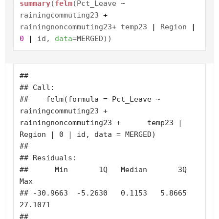
summary
(
felm
(Pct_Leave
~
rainingcommuting23
+
rainingnoncommuting23
+
temp23
|
Region
|
0
|
id,
data
=MERGED))
## 

## Call:

##    felm(formula = Pct_Leave ~ 
rainingcommuting23 + 
rainingnoncommuting23 +      temp23 | 
Region | 0 | id, data = MERGED) 

## 

## Residuals:

##      Min       1Q   Median       3Q      
Max 

## -30.9663  -5.2630   0.1153   5.8665  
27.1071 

## 
