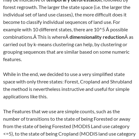
forest regrowth. The larger the state space (i.e. the larger the
individual set of land use classes), the more difficult does it
become to classify individual sequences of land use. For
example with 10 different states, there are 10^5 Â possible
combinations.Â This is whereÂ
dimensionality reduction
Â as
carried out by k-means clustering can help, by clustering or
grouping sequences that are similar based on some numeric
features.
While in the end, we decided to use a very simplified state
space with only three states: Forest, Cropland and Shrubland
the method is nevertheless instructive and useful for simple
applications like this.
The Features that we use are simple counts, such as the
number of transitions to the state of being Forested or away
from the state of being Forested (MODIS Land use category
<=5), to the state of being Cropland (MODIS land use category