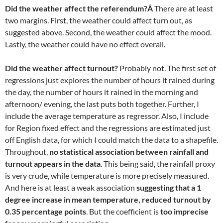
Did the weather affect the referendum?Â
There are at least
two margins. First, the weather could affect turn out, as
suggested above. Second, the weather could affect the mood.
Lastly, the weather could have no effect overall.
Did the weather affect turnout?
Probably not. The first set of
regressions just explores the number of hours it rained during
the day, the number of hours it rained in the morning and
afternoon/ evening, the last puts both together. Further, I
include the average temperature as regressor. Also, I include
for Region fixed effect and the regressions are estimated just
off English data, for which I could match the data to a shapefile.
Throughout,
no statistical association between rainfall and
turnout appears in the data
. This being said, the rainfall proxy
is very crude, while temperature is more precisely measured.
And here is at least a weak association
suggesting that a 1
degree increase in mean temperature, reduced turnout by
0.35 percentage points
. But the coefficient is
too imprecise