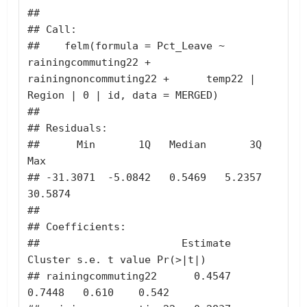
## 

## Call:

##    felm(formula = Pct_Leave ~ 
rainingcommuting22 + 
rainingnoncommuting22 +      temp22 | 
Region | 0 | id, data = MERGED) 

## 

## Residuals:

##      Min       1Q   Median       3Q      
Max 

## -31.3071  -5.0842   0.5469   5.2357  
30.5874 

## 

## Coefficients:

##                       Estimate 
Cluster s.e. t value Pr(>|t|)

## rainingcommuting22      0.4547       
0.7448   0.610    0.542
