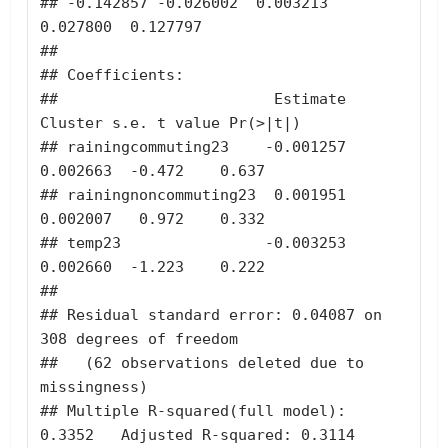
## -0.142857 -0.026002  0.003213  
0.027800  0.127797 

## 

## Coefficients:

##                        Estimate 
Cluster s.e. t value Pr(>|t|)

## rainingcommuting23    -0.001257     
0.002663  -0.472    0.637

## rainingnoncommuting23  0.001951     
0.002007   0.972    0.332

## temp23                -0.003253     
0.002660  -1.223    0.222

## 

## Residual standard error: 0.04087 on 
308 degrees of freedom

##   (62 observations deleted due to 
missingness)

## Multiple R-squared(full model): 
0.3352   Adjusted R-squared: 0.3114 
