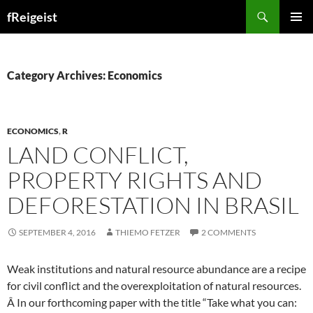
Search
fReigeist
SKIP
PRIMAR
TO
MENU
CONTENT
Category Archives: Economics
ECONOMICS
,
R
LAND CONFLICT,
PROPERTY RIGHTS AND
DEFORESTATION IN BRASIL
SEPTEMBER 4, 2016
THIEMO FETZER
2 COMMENTS
Weak institutions and natural resource abundance are a recipe
for civil conflict and the overexploitation of natural resources.
Â In our forthcoming paper with the title “Take what you can: