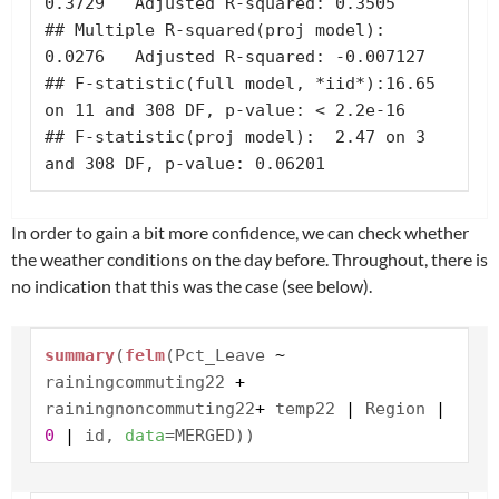
0.3729   Adjusted R-squared: 0.3505 

## Multiple R-squared(proj model): 
0.0276   Adjusted R-squared: -0.007127 

## F-statistic(full model, *iid*):16.65 
on 11 and 308 DF, p-value: < 2.2e-16 

## F-statistic(proj model):  2.47 on 3 
and 308 DF, p-value: 0.06201
In order to gain a bit more confidence, we can check whether
the weather conditions on the day before. Throughout, there is
no indication that this was the case (see below).
summary
(
felm
(Pct_Leave
~
rainingcommuting22
+
rainingnoncommuting22
+
temp22
|
Region
|
0
|
id,
data
=MERGED))