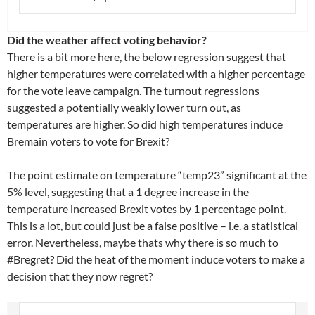
Did the weather affect voting behavior?
There is a bit more here, the below regression suggest that
higher temperatures were correlated with a higher percentage
for the vote leave campaign. The turnout regressions
suggested a potentially weakly lower turn out, as
temperatures are higher. So did high temperatures induce
Bremain voters to vote for Brexit?
The point estimate on temperature “temp23” significant at the
5% level, suggesting that a 1 degree increase in the
temperature increased Brexit votes by 1 percentage point.
This is a lot, but could just be a false positive – i.e. a statistical
error. Nevertheless, maybe thats why there is so much to
#Bregret? Did the heat of the moment induce voters to make a
decision that they now regret?