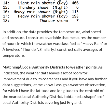
In addition, the data provides the temperature, wind speed
and pressure. I construct a variable that measures the number
of hours in which the weather was classified as “Heavy Rain” or
Â involved “Thunder”. Similarly, I construct daily averages of
temperature.
MatchingÂ Local Authority Districts to weather points
. As
indicated, the weather data leaves a lot of room for
improvement due to its coarseness and if you have any further
data suggestions, let me know. I assign a weather observation,
for which I have the latitude and longitude to the centroid of
the nearest Local Authority District. I obtained a shapefile of
Local Authority Districts covering just England.