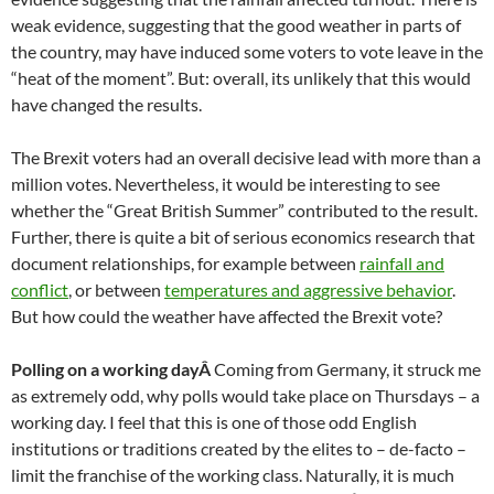
weak evidence, suggesting that the good weather in parts of
the country, may have induced some voters to vote leave in the
“heat of the moment”. But: overall, its unlikely that this would
have changed the results.
The Brexit voters had an overall decisive lead with more than a
million votes. Nevertheless, it would be interesting to see
whether the “Great British Summer” contributed to the result.
Further, there is quite a bit of serious economics research that
document relationships, for example between
rainfall and
conflict
, or between
temperatures and aggressive behavior
.
But how could the weather have affected the Brexit vote?
Polling on a working dayÂ
Coming from Germany, it struck me
as extremely odd, why polls would take place on Thursdays – a
working day. I feel that this is one of those odd English
institutions or traditions created by the elites to – de-facto –
limit the franchise of the working class. Naturally, it is much