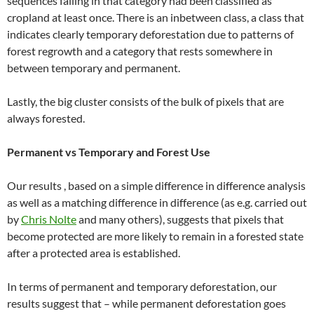
sequences falling in that category had been classified as
cropland at least once. There is an inbetween class, a class that
indicates clearly temporary deforestation due to patterns of
forest regrowth and a category that rests somewhere in
between temporary and permanent.
Lastly, the big cluster consists of the bulk of pixels that are
always forested.
Permanent vs Temporary and Forest Use
Our results , based on a simple difference in difference analysis
as well as a matching difference in difference (as e.g. carried out
by
Chris Nolte
and many others), suggests that pixels that
become protected are more likely to remain in a forested state
after a protected area is established.
In terms of permanent and temporary deforestation, our
results suggest that – while permanent deforestation goes