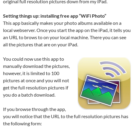
original full resolution pictures down from my iPad.
Setting things up: installing free app “WiFi Photo”
This app basically makes your photo albums available on a
local webserver. Once you start the app on the iPad, it tells you
an URL to brows to on your local machine. There you can see
all the pictures that are on your iPad.
You could now use this app to
manually download the pictures,
however, it is limited to 100
pictures at once and you will not
get the full resolution pictures if
you do a batch download.
If you browse through the app,
you will notice that the URL to the full resolution pictures has
the following form: