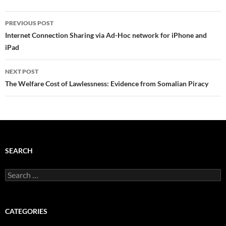
Post
PREVIOUS POST
navigation
Internet Connection Sharing via Ad-Hoc network for iPhone and
iPad
NEXT POST
The Welfare Cost of Lawlessness: Evidence from Somalian Piracy
SEARCH
Search
for:
CATEGORIES