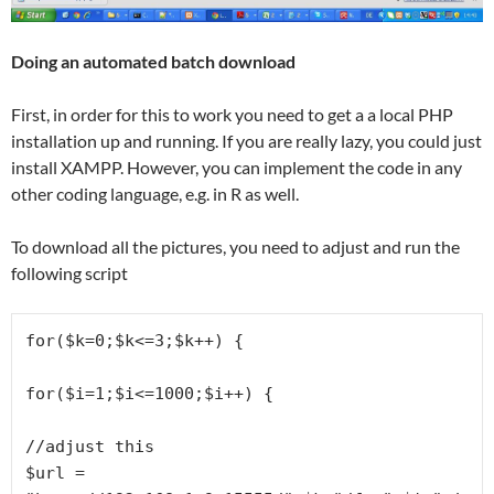
Doing an automated batch download
First, in order for this to work you need to get a a local PHP
installation up and running. If you are really lazy, you could just
install XAMPP. However, you can implement the code in any
other coding language, e.g. in R as well.
To download all the pictures, you need to adjust and run the
following script
for($k=0;$k<=3;$k++) {

for($i=1;$i<=1000;$i++) {

//adjust this

$url = 