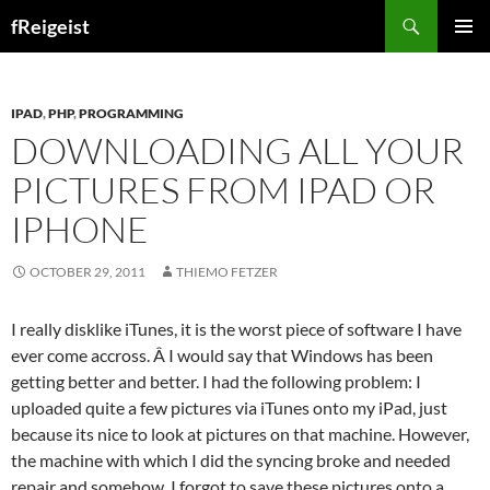
Search
fReigeist
SKIP
PRIMAR
TO
MENU
CONTENT
IPAD
,
PHP
,
PROGRAMMING
DOWNLOADING ALL YOUR
PICTURES FROM IPAD OR
IPHONE
OCTOBER 29, 2011
THIEMO FETZER
I really disklike iTunes, it is the worst piece of software I have
ever come accross. Â I would say that Windows has been
getting better and better. I had the following problem: I
uploaded quite a few pictures via iTunes onto my iPad, just
because its nice to look at pictures on that machine. However,
the machine with which I did the syncing broke and needed
repair and somehow, I forgot to save these pictures onto a