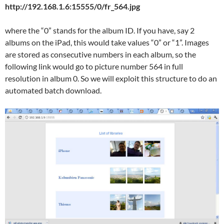
http://192.168.1.6:15555/0/fr_564.jpg
where the “0” stands for the album ID. If you have, say 2
albums on the iPad, this would take values “0” or “1”. Images
are stored as consecutive numbers in each album, so the
following link would go to picture number 564 in full
resolution in album 0. So we will exploit this structure to do an
automated batch download.