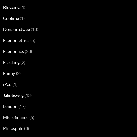
Blogging
(1)
Cooking
(1)
Donauradweg
(13)
Econometrics
(5)
Economics
(23)
Fracking
(2)
Funny
(2)
iPad
(1)
Jakobsweg
(13)
London
(17)
Microfinance
(6)
Philosphie
(3)