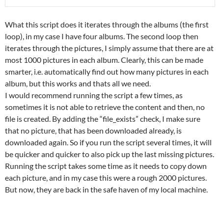
What this script does it iterates through the albums (the first
loop), in my case I have four albums. The second loop then
iterates through the pictures, I simply assume that there are at
most 1000 pictures in each album. Clearly, this can be made
smarter, i.e. automatically find out how many pictures in each
album, but this works and thats all we need.
I would recommend running the script a few times, as
sometimes it is not able to retrieve the content and then, no
file is created. By adding the “file_exists” check, I make sure
that no picture, that has been downloaded already, is
downloaded again. So if you run the script several times, it will
be quicker and quicker to also pick up the last missing pictures.
Running the script takes some time as it needs to copy down
each picture, and in my case this were a rough 2000 pictures.
But now, they are back in the safe haven of my local machine.