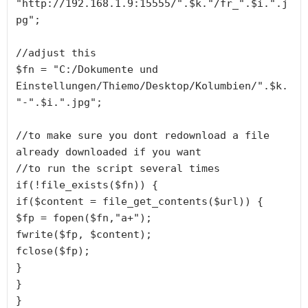
"http://192.168.1.9:15555/".$k."/fr_".$i.".j
pg";

//adjust this

$fn = "C:/Dokumente und 
Einstellungen/Thiemo/Desktop/Kolumbien/".$k.
"-".$i.".jpg";

//to make sure you dont redownload a file 
already downloaded if you want

//to run the script several times

if(!file_exists($fn)) {

if($content = file_get_contents($url)) {

$fp = fopen($fn,"a+");

fwrite($fp, $content);

fclose($fp);

}

}

}