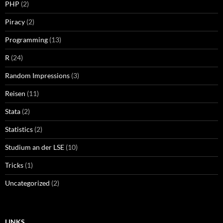
PHP
(2)
Piracy
(2)
Programming
(13)
R
(24)
Random Impressions
(3)
Reisen
(11)
Stata
(2)
Statistics
(2)
Studium an der LSE
(10)
Tricks
(1)
Uncategorized
(2)
LINKS