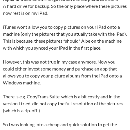
Â hard drive for backup. So the only place where these pictures
now rest is on my iPad.
iTunes wont allow you to copy pictures on your iPad onto a
machine (only the pictures that you atually take with the iPad).
This is because, these pictures *should* Â be on the machine
with which you synced your iPad in the first place.
However, this was not true in my case anymore. Now you
could either invest some money and purchase an app that
allows you to copy your picture albums from the iPad onto a
Windows machine.
There is e.g. CopyTrans Suite, which is a bit costly and in the
version I tried, did not copy the full resolution of the pictures
(which is a rip-off!).
So I was looking into a cheap and quick solution to get the