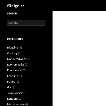
Search
fReigeist
SEARCH
Search
for:
CATEGORIES
Blogging
(1)
Cooking
(1)
Donauradweg
(13)
Econometrics
(5)
Economics
(23)
Fracking
(2)
Funny
(2)
iPad
(1)
Jakobsweg
(13)
London
(17)
Microfinance
(6)