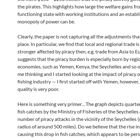
the pirates. This highlights how large the welfare gains fr
functioning state with working institutions and an establ
monopoly of power can be.
Clearly, the paper is not capturing all the adjustments tha
place. In particular, we find that local and regional trade is 
stronger affected by piracy then, e.g. trade from Asia to E
suggests that the piracy burden is especially born by regi
economies, such as Yemen, Kenya, the Seychelles and so o
me thinking and I started looking at the impact of piracy 
fishing industry — I first started off with Yemen, however,
quality is very poor.
Here is something very primer…The graph depicts quarte
fish catches by the Ministry of Fisheries of the Seychelles
number of piracy attacks in the vicinity of the Seychelles (
radius of around 500 miles). Do we believe that the rise i
causing this drop in fish catches, which appears to be pers