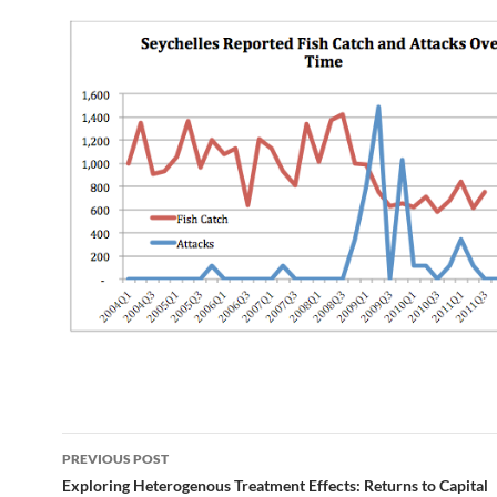
Post
PREVIOUS POST
navigation
Exploring Heterogenous Treatment Effects: Returns to Capital