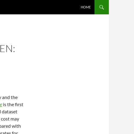
SKIP TO CONTENT
HOME
EN:
y and the
r
is the first
l dataset
t cost may
mpared with
rates for