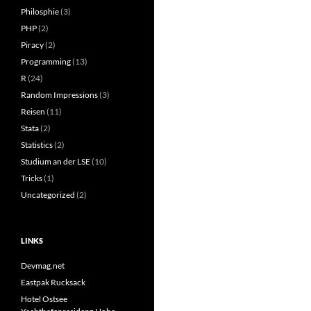
Philosphie
(3)
PHP
(2)
Piracy
(2)
Programming
(13)
R
(24)
Random Impressions
(3)
Reisen
(11)
Stata
(2)
Statistics
(2)
Studium an der LSE
(10)
Tricks
(1)
Uncategorized
(2)
LINKS
Devmag.net
Eastpak Rucksack
Hotel Ostsee