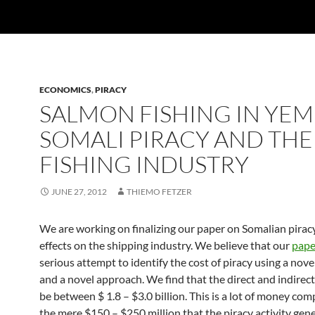
ECONOMICS
,
PIRACY
SALMON FISHING IN YEM
SOMALI PIRACY AND THE
FISHING INDUSTRY
JUNE 27, 2012
THIEMO FETZER
We are working on finalizing our paper on Somalian pirac
effects on the shipping industry. We believe that our
pape
serious attempt to identify the cost of piracy using a nove
and a novel approach. We find that the direct and indirec
be between $ 1.8 – $3.0 billion. This is a lot of money co
the mere $150 – $250 million that the piracy activity gene