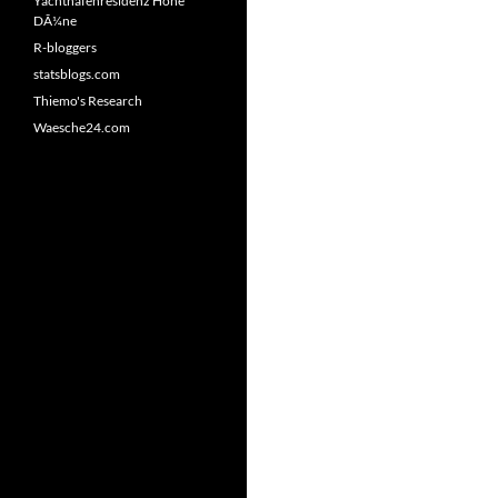
Yachthafenresidenz Hohe
DÃ¼ne
R-bloggers
statsblogs.com
Thiemo's Research
Waesche24.com