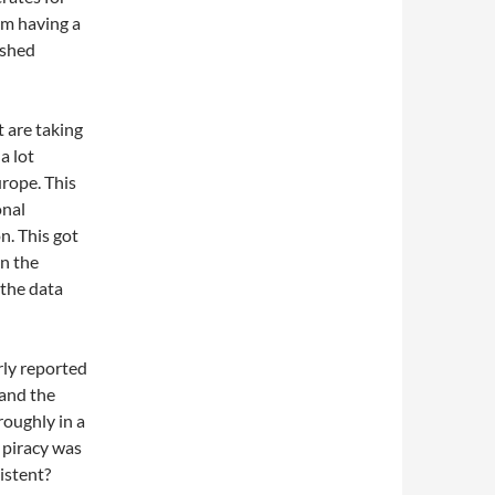
om having a
ished
t are taking
a lot
urope. This
onal
n. This got
on the
 the data
rly reported
 and the
roughly in a
n piracy was
istent?