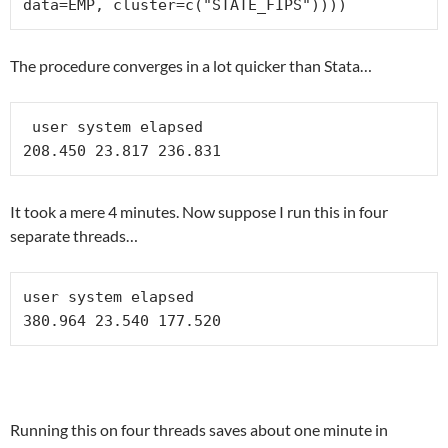
data=EMP, cluster=c("STATE_FIPS"))))
The procedure converges in a lot quicker than Stata…
 user system elapsed 

208.450 23.817 236.831 
It took a mere 4 minutes. Now suppose I run this in four
separate threads…
user system elapsed 

Running this on four threads saves about one minute in