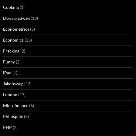
Cooking
(1)
Donauradweg
(13)
Econometrics
(5)
Economics
(23)
Fracking
(2)
Funny
(2)
iPad
(1)
Jakobsweg
(13)
London
(17)
Microfinance
(6)
Philosphie
(3)
PHP
(2)