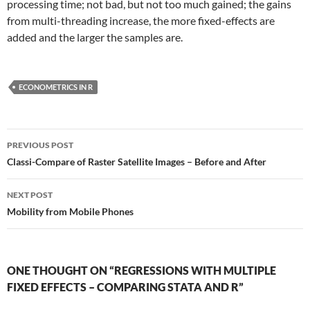
processing time; not bad, but not too much gained; the gains
from multi-threading increase, the more fixed-effects are
added and the larger the samples are.
ECONOMETRICS IN R
Post
PREVIOUS POST
navigation
Classi-Compare of Raster Satellite Images – Before and After
NEXT POST
Mobility from Mobile Phones
ONE THOUGHT ON “REGRESSIONS WITH MULTIPLE
FIXED EFFECTS – COMPARING STATA AND R”