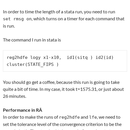
In order to time the length of a stata run, you need to run
, which turns on a timer for each command that
set rmsg on
is run.
The command I run in stata is
reg2hdfe logy x1-x10,  id1(sitq ) id2(id) 
cluster(STATE_FIPS )
You should go get a coffee, because this run is going to take
quite a bit of time. In my case, it took t=1575.31, or just about
26 minutes.
Performance in RÂ
In order to make the runs of
and
, we need to
reg2hdfe
lfe
set the tolerance level of the convergence criterion to be the