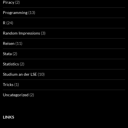
Piracy
(2)
Programming
(13)
R
(24)
Random Impressions
(3)
Reisen
(11)
Stata
(2)
Statistics
(2)
Studium an der LSE
(10)
Tricks
(1)
Uncategorized
(2)
LINKS