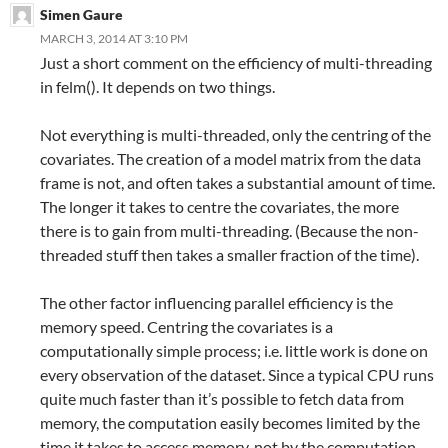
Simen Gaure
MARCH 3, 2014 AT 3:10 PM
Just a short comment on the efficiency of multi-threading
in felm(). It depends on two things.
Not everything is multi-threaded, only the centring of the
covariates. The creation of a model matrix from the data
frame is not, and often takes a substantial amount of time.
The longer it takes to centre the covariates, the more
there is to gain from multi-threading. (Because the non-
threaded stuff then takes a smaller fraction of the time).
The other factor influencing parallel efficiency is the
memory speed. Centring the covariates is a
computationally simple process; i.e. little work is done on
every observation of the dataset. Since a typical CPU runs
quite much faster than it’s possible to fetch data from
memory, the computation easily becomes limited by the
time it takes to access memory, not by the computation