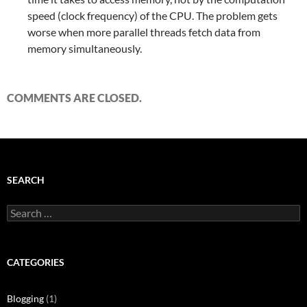
speed (clock frequency) of the CPU. The problem gets
worse when more parallel threads fetch data from
memory simultaneously.
COMMENTS ARE CLOSED.
SEARCH
Search
for:
CATEGORIES
Blogging
(1)