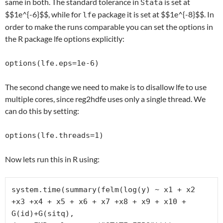
same in both. The standard tolerance in
is set at
Stata
$$1e^{-6}$$, while for
package it is set at $$1e^{-8}$$. In
lfe
order to make the runs comparable you can set the options in
the R package lfe options explicitly:
options(lfe.eps=1e-6)
The second change we need to make is to disallow lfe to use
multiple cores, since reg2hdfe uses only a single thread. We
can do this by setting:
options(lfe.threads=1)
Now lets run this in R using:
system.time(summary(felm(log(y) ~ x1 + x2 
+x3 +x4 + x5 + x6 + x7 +x8 + x9 + x10 + 
G(id)+G(sitq),
