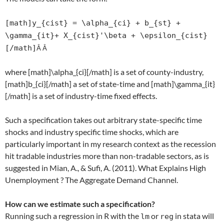
[math]y_{cist} = \alpha_{ci} + b_{st} +
\gamma_{it}+ X_{cist}'\beta + \epsilon_{cist}
[/math]
Â Â
where [math]\alpha_{ci}[/math] is a set of county-industry,
[math]b_{ci}[/math] a set of state-time and [math]\gamma_{it}
[/math] is a set of industry-time fixed effects.
Such a specification takes out arbitrary state-specific time
shocks and industry specific time shocks, which are
particularly important in my research context as the recession
hit tradable industries more than non-tradable sectors, as is
suggested in Mian, A., & Sufi, A. (2011). What Explains High
Unemployment ? The Aggregate Demand Channel.
How can we estimate such a specification?
Running such a regression in R with the
or
in stata will
lm
reg