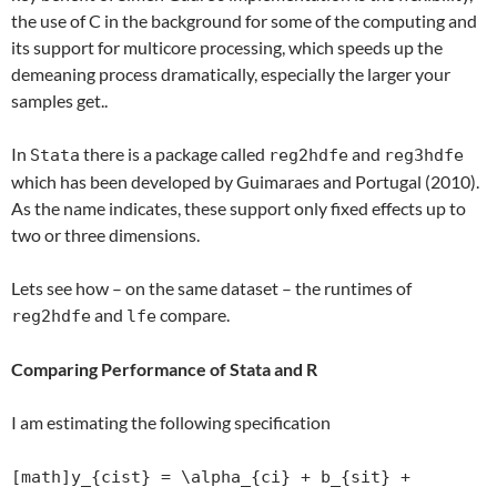
the use of C in the background for some of the computing and
its support for multicore processing, which speeds up the
demeaning process dramatically, especially the larger your
samples get..
In
there is a package called
and
Stata
reg2hdfe
reg3hdfe
which has been developed by Guimaraes and Portugal (2010).
As the name indicates, these support only fixed effects up to
two or three dimensions.
Lets see how – on the same dataset – the runtimes of
and
compare.
reg2hdfe
lfe
Comparing Performance of Stata and R
I am estimating the following specification
[math]y_{cist} = \alpha_{ci} + b_{sit} +