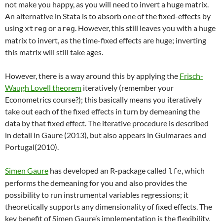
not make you happy, as you will need to invert a huge matrix.
An alternative in Stata is to absorb one of the fixed-effects by
using
or
. However, this still leaves you with a huge
xtreg
areg
matrix to invert, as the time-fixed effects are huge; inverting
this matrix will still take ages.
However, there is a way around this by applying the
Frisch-
Waugh Lovell theorem
iteratively (remember your
Econometrics course?); this basically means you iteratively
take out each of the fixed effects in turn by demeaning the
data by that fixed effect. The iterative procedure is described
in detail in Gaure (2013), but also appears in Guimaraes and
Portugal(2010).
Simen Gaure
has developed an R-package called
, which
lfe
performs the demeaning for you and also provides the
possibility to run instrumental variables regressions; it
theoretically supports
any dimensionality of fixed effects
. The
key benefit of Simen Gaure’s implementation is the flexibility,