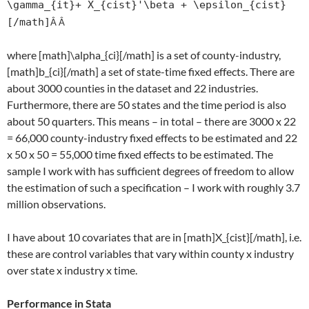
\gamma_{it}+ X_{cist}'\beta + \epsilon_{cist}
[/math]
Â Â
where [math]\alpha_{ci}[/math] is a set of county-industry,
[math]b_{ci}[/math] a set of state-time fixed effects. There are
about 3000 counties in the dataset and 22 industries.
Furthermore, there are 50 states and the time period is also
about 50 quarters. This means – in total – there are 3000 x 22
= 66,000 county-industry fixed effects to be estimated and 22
x 50 x 50 = 55,000 time fixed effects to be estimated. The
sample I work with has sufficient degrees of freedom to allow
the estimation of such a specification – I work with roughly 3.7
million observations.
I have about 10 covariates that are in [math]X_{cist}[/math], i.e.
these are control variables that vary within county x industry
over state x industry x time.
Performance in Stata