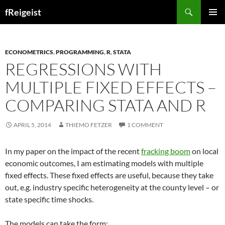
Search
fReigeist
SKIP
PRIMAR
TO
MENU
CONTENT
ECONOMETRICS
,
PROGRAMMING
,
R
,
STATA
REGRESSIONS WITH
MULTIPLE FIXED EFFECTS –
COMPARING STATA AND R
APRIL 5, 2014
THIEMO FETZER
1 COMMENT
In my paper on the impact of the recent
fracking boom
on local
economic outcomes, I am estimating models with multiple
fixed effects. These fixed effects are useful, because they take
out, e.g. industry specific heterogeneity at the county level – or
state specific time shocks.
The models can take the form: