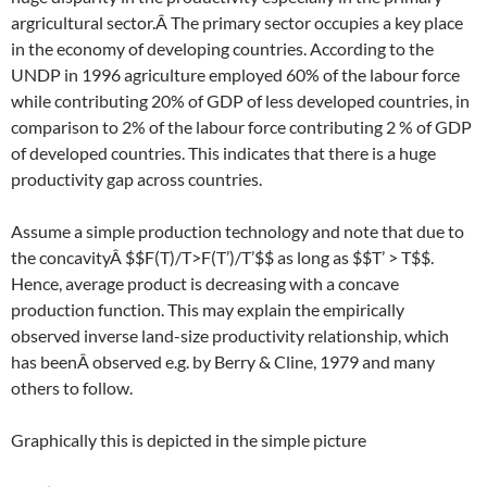
argricultural sector.Â The primary sector occupies a key place
in the economy of developing countries. According to the
UNDP in 1996 agriculture employed 60% of the labour force
while contributing 20% of GDP of less developed countries, in
comparison to 2% of the labour force contributing 2 % of GDP
of developed countries. This indicates that there is a huge
productivity gap across countries.
Assume a simple production technology and note that due to
the concavityÂ $$F(T)/T>F(T’)/T’$$ as long as $$T’ > T$$.
Hence, average product is decreasing with a concave
production function. This may explain the empirically
observed inverse land-size productivity relationship, which
has beenÂ observed e.g. by Berry & Cline, 1979 and many
others to follow.
Graphically this is depicted in the simple picture