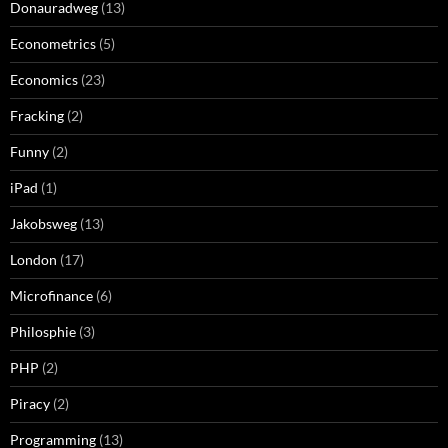
Donauradweg
(13)
Econometrics
(5)
Economics
(23)
Fracking
(2)
Funny
(2)
iPad
(1)
Jakobsweg
(13)
London
(17)
Microfinance
(6)
Philosphie
(3)
PHP
(2)
Piracy
(2)
Programming
(13)