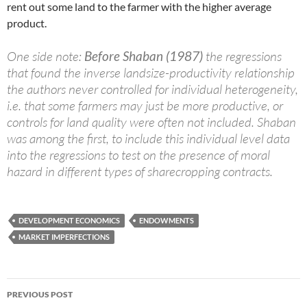
rent out some land to the farmer with the higher average
product.
One side note:
Before Shaban (1987)
the regressions
that found the inverse landsize-productivity relationship
the authors never controlled for individual heterogeneity,
i.e. that some farmers may just be more productive, or
controls for land quality were often not included. Shaban
was among the first, to include this individual level data
into the regressions to test on the presence of moral
hazard in different types of sharecropping contracts.
DEVELOPMENT ECONOMICS
ENDOWMENTS
MARKET IMPERFECTIONS
Post
PREVIOUS POST