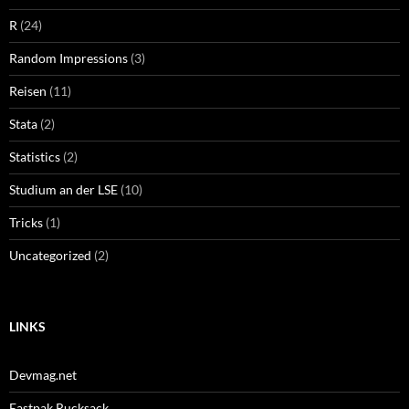
R
(24)
Random Impressions
(3)
Reisen
(11)
Stata
(2)
Statistics
(2)
Studium an der LSE
(10)
Tricks
(1)
Uncategorized
(2)
LINKS
Devmag.net
Eastpak Rucksack