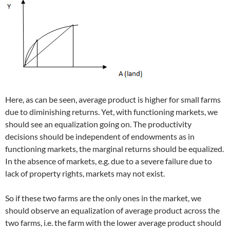
Here, as can be seen, average product is higher for small farms
due to diminishing returns. Yet, with functioning markets, we
should see an equalization going on. The productivity
decisions should be independent of endowments as in
functioning markets, the marginal returns should be equalized.
In the absence of markets, e.g. due to a severe failure due to
lack of property rights, markets may not exist.
So if these two farms are the only ones in the market, we
should observe an equalization of average product across the
two farms, i.e. the farm with the lower average product should