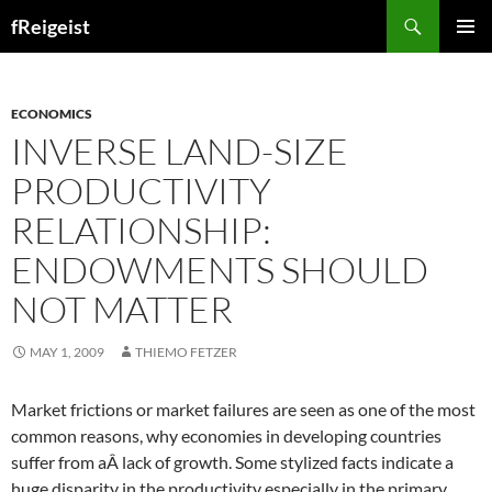
Search
fReigeist
SKIP
PRIMAR
TO
MENU
CONTENT
ECONOMICS
INVERSE LAND-SIZE
PRODUCTIVITY
RELATIONSHIP:
ENDOWMENTS SHOULD
NOT MATTER
MAY 1, 2009
THIEMO FETZER
Market frictions or market failures are seen as one of the most
common reasons, why economies in developing countries
suffer from aÂ lack of growth. Some stylized facts indicate a
huge disparity in the productivity especially in the primary