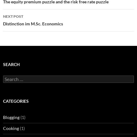
navigation
The equity premium puzzle and the risk free rate puzzle
NEXT POST
Distinction im M.Sc. Economics
SEARCH
Search
for:
CATEGORIES
Blogging
(1)
Cooking
(1)