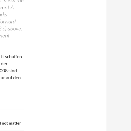
l allow the
tempt.A
arks
 forward
 2 c) above.
merit
itt schaffen
 der
2008 sind
nur auf den
d not matter