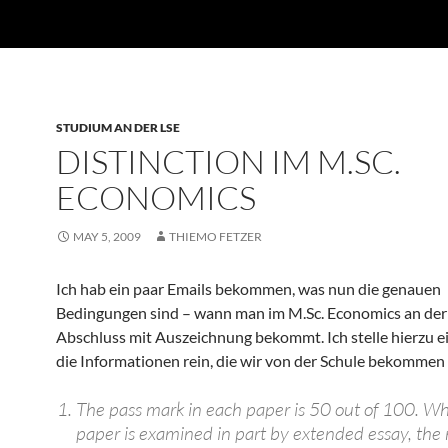
STUDIUM AN DER LSE
DISTINCTION IM M.SC.
ECONOMICS
MAY 5, 2009
THIEMO FETZER
Ich hab ein paar Emails bekommen, was nun die genauen
Bedingungen sind – wann man im M.Sc. Economics an der
Abschluss mit Auszeichnung bekommt. Ich stelle hierzu e
die Informationen rein, die wir von der Schule bekommen
The pass mark in each paper is 50 out of 100. W
paper is examined in part by extended essay, the 