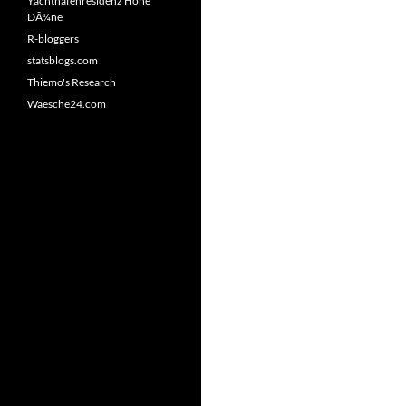
Yachthafenresidenz Hohe
DÃ¼ne
R-bloggers
statsblogs.com
Thiemo's Research
Waesche24.com