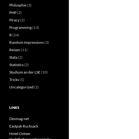
Philosphie
(3)
PHP
(2)
Piracy
(2)
Programming
(13)
R
(24)
Random Impressions
(3)
Reisen
(11)
Stata
(2)
Statistics
(2)
Studium an der LSE
(10)
Tricks
(1)
Uncategorized
(2)
LINKS
Devmag.net
Eastpak Rucksack
Hotel Ostsee