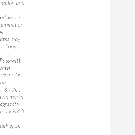
ination and
ortant to
xamination,
be
dates may
s of any
Pass with
 with
r over. An
three
e. 3 x 70s
 two marks
aggregate
 mark is 60
ark of 50