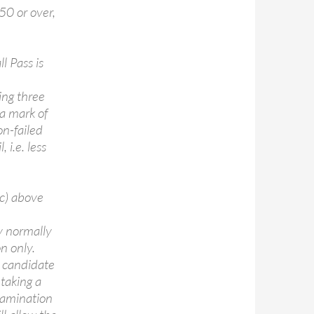
50 or over,
l Pass is
sing three
 a mark of
on-failed
 i.e. less
 c) above
y normally
n only.
a candidate
etaking a
xamination