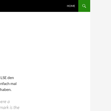
SKIP TO CONTENT
HOME
 LSE den
infach mal
 haben.
here a
mark is the