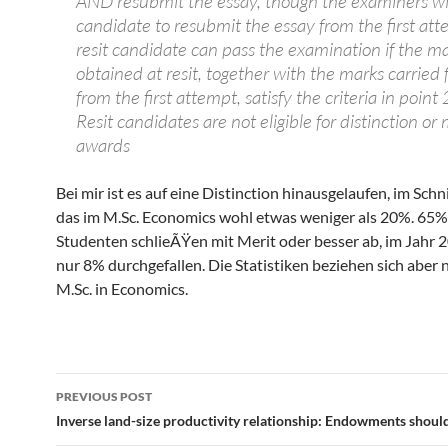
AND resubmit the essay, though the examiners wil
candidate to resubmit the essay from the first at
resit candidate can pass the examination if the m
obtained at resit, together with the marks carried
from the first attempt, satisfy the criteria in point
Resit candidates are not eligible for distinction or 
awards
Bei mir ist es auf eine Distinction hinausgelaufen, im Schn
das im M.Sc. Economics wohl etwas weniger als 20%. 65%
Studenten schlieÃŸen mit Merit oder besser ab, im Jahr 
nur 8% durchgefallen. Die Statistiken beziehen sich aber 
M.Sc. in Economics.
Post
PREVIOUS POST
navigation
Inverse land-size productivity relationship: Endowments shoul