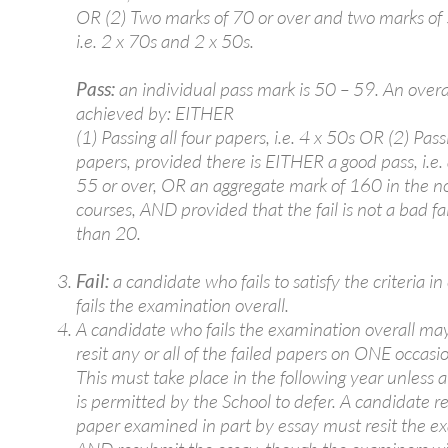
OR (2) Two marks of 70 or over and two marks of 
i.e. 2 x 70s and 2 x 50s.
Pass:
an individual pass mark is 50 – 59. An overal
achieved by: EITHER
(1) Passing all four papers, i.e. 4 x 50s OR (2) Pas
papers, provided there is EITHER a good pass, i.e.
55 or over, OR an aggregate mark of 160 in the n
courses, AND provided that the fail is not a bad fail,
than 20.
Fail:
a candidate who fails to satisfy the criteria in
fails the examination overall.
A candidate who fails the examination overall ma
resit any or all of the failed papers on ONE occasio
This must take place in the following year unless 
is permitted by the School to defer. A candidate r
paper examined in part by essay must resit the e