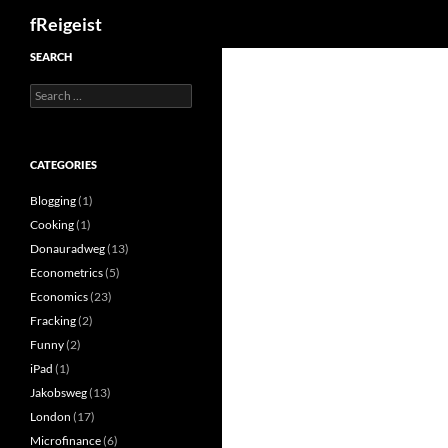
Search
fReigeist
SEARCH
Search
for:
CATEGORIES
Blogging
(1)
Cooking
(1)
Donauradweg
(13)
Econometrics
(5)
Economics
(23)
Fracking
(2)
Funny
(2)
iPad
(1)
Jakobsweg
(13)
London
(17)
Microfinance
(6)