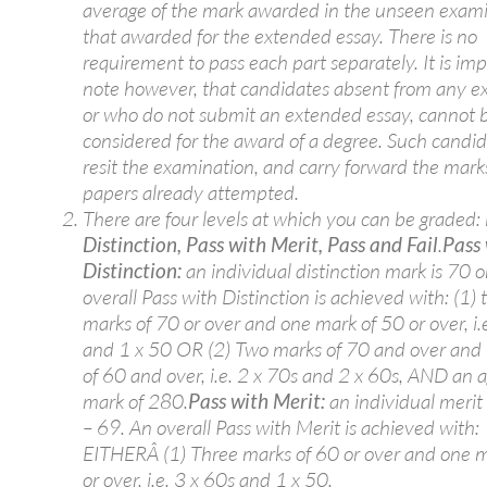
average of the mark awarded in the unseen exam
that awarded for the extended essay. There is no
requirement to pass each part separately. It is imp
note however, that candidates absent from any e
or who do not submit an extended essay, cannot 
considered for the award of a degree. Such candi
resit the examination, and carry forward the mark
papers already attempted.
There are four levels at which you can be graded:
Distinction, Pass with Merit, Pass and Fail
.
Pass
Distinction:
an individual distinction mark is 70 o
overall Pass with Distinction is achieved with: (1) 
marks of 70 or over and one mark of 50 or over, i.
and 1 x 50 OR (2) Two marks of 70 and over and
of 60 and over, i.e. 2 x 70s and 2 x 60s, AND an 
mark of 280.
Pass with Merit:
an individual merit
– 69. An overall Pass with Merit is achieved with:
EITHERÂ (1) Three marks of 60 or over and one m
or over, i.e. 3 x 60s and 1 x 50.