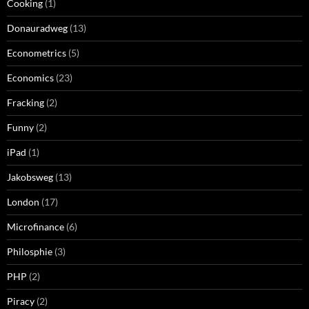
Cooking
(1)
Donauradweg
(13)
Econometrics
(5)
Economics
(23)
Fracking
(2)
Funny
(2)
iPad
(1)
Jakobsweg
(13)
London
(17)
Microfinance
(6)
Philosphie
(3)
PHP
(2)
Piracy
(2)