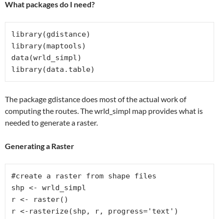
What packages do I need?
library(gdistance)

library(maptools)

data(wrld_simpl)

library(data.table)
The package gdistance does most of the actual work of
computing the routes. The wrld_simpl map provides what is
needed to generate a raster.
Generating a Raster
#create a raster from shape files

shp <- wrld_simpl

r <- raster()

r <-rasterize(shp, r, progress='text')