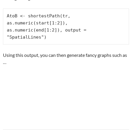
AtoB <- shortestPath(tr, 
as.numeric(start[1:2]), 
as.numeric(end[1:2]), output = 
"SpatialLines")
Using this output, you can then generate fancy graphs such as
…