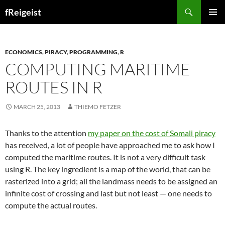
Search
fReigeist
SKIP
PRIMAR
TO
MENU
CONTENT
ECONOMICS
,
PIRACY
,
PROGRAMMING
,
R
COMPUTING MARITIME
ROUTES IN R
MARCH 25, 2013
THIEMO FETZER
Thanks to the attention
my paper on the cost of Somali piracy
has received, a lot of people have approached me to ask how I
computed the maritime routes. It is not a very difficult task
using R. The key ingredient is a map of the world, that can be
rasterized into a grid; all the landmass needs to be assigned an
infinite cost of crossing and last but not least — one needs to
compute the actual routes.