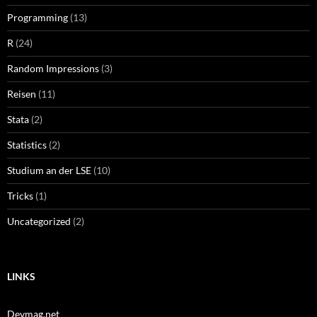
Programming
(13)
R
(24)
Random Impressions
(3)
Reisen
(11)
Stata
(2)
Statistics
(2)
Studium an der LSE
(10)
Tricks
(1)
Uncategorized
(2)
LINKS
Devmag.net