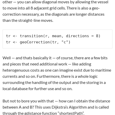
other — you can allow diagonal moves by allowing the vessel
to move into all 8 adjacent grid cells. There is also a geo-
correction necessary, as the diagonals are longer distances
than the straight-line moves.
tr <- transition(r, mean, directions = 8)

tr <- geoCorrection(tr, "c")
Well — and thats basically it — of course, there are a few bits
and pieces that need additional work — like adding
heterogenuous costs as one can imagine exist due to maritime
currents and so on. Furthermore, there is a whole logic
surrounding the handling of the output and the storing in a
local database for further use and so on.
But not to bore you with that — how can I obtain the distance
between A and B? This uses Dijkstra’s Algorithm and is called
through the gdistance function “shortestPath”.