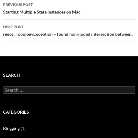
Post
PREVIOUS POST
navigation
Starting Multiple Stata Instances on Mac
NEXT POST
rgeos: TopologyException – found non-noded intersection between..
SEARCH
Search
for:
CATEGORIES
Blogging
(1)