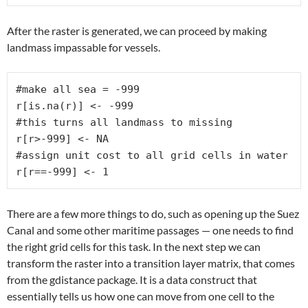
After the raster is generated, we can proceed by making
landmass impassable for vessels.
#make all sea = -999

r[is.na(r)] <- -999

#this turns all landmass to missing

r[r>-999] <- NA

#assign unit cost to all grid cells in water

r[r==-999] <- 1
There are a few more things to do, such as opening up the Suez
Canal and some other maritime passages — one needs to find
the right grid cells for this task. In the next step we can
transform the raster into a transition layer matrix, that comes
from the gdistance package. It is a data construct that
essentially tells us how one can move from one cell to the