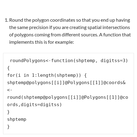
Round the polygon coordinates so that you end up having
the same precision if you are creating spatial intersections
of polygons coming from different sources. A function that
implements this is for example:
 roundPolygons<-function(shptemp, digitss=3) 
{

for(i in 1:length(shptemp)) {

shptemp@polygons[[i]]@Polygons[[1]]@coords&
<-
round(shptemp@polygons[[i]]@Polygons[[1]]@co
ords,digits=digitss)

}

shptemp

}