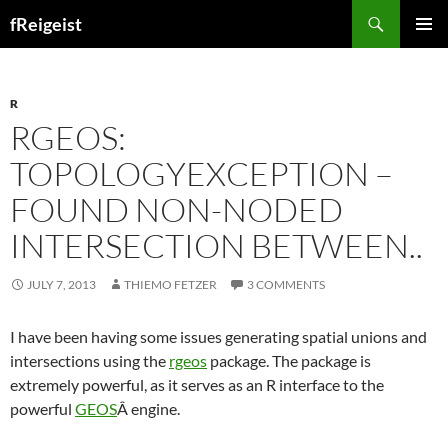
Search
fReigeist
SKIP
PRIMAR
TO
MENU
CONTENT
R
RGEOS:
TOPOLOGYEXCEPTION –
FOUND NON-NODED
INTERSECTION BETWEEN..
JULY 7, 2013
THIEMO FETZER
3 COMMENTS
I have been having some issues generating spatial unions and
intersections using the
rgeos
package. The package is
extremely powerful, as it serves as an R interface to the
powerful
GEOS
Â engine.