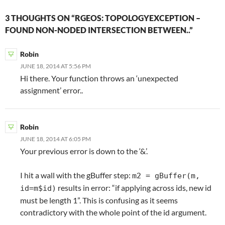
3 THOUGHTS ON “RGEOS: TOPOLOGYEXCEPTION –
FOUND NON-NODED INTERSECTION BETWEEN..”
Robin
JUNE 18, 2014 AT 5:56 PM
Hi there. Your function throws an ‘unexpected
assignment’ error..
Robin
JUNE 18, 2014 AT 6:05 PM
Your previous error is down to the ‘&’.
I hit a wall with the gBuffer step:
m2 = gBuffer(m,
results in error: “if applying across ids, new id
id=m$id)
must be length 1”. This is confusing as it seems
contradictory with the whole point of the id argument.