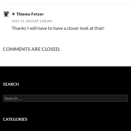
Thiemo Fetzer
JULY 21, 2014 AT 1:08 AM
Thanks I will have to have a closer look at that!
COMMENTS ARE CLOSED.
SEARCH
Search
for:
CATEGORIES