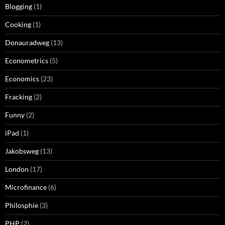
Blogging
(1)
Cooking
(1)
Donauradweg
(13)
Econometrics
(5)
Economics
(23)
Fracking
(2)
Funny
(2)
iPad
(1)
Jakobsweg
(13)
London
(17)
Microfinance
(6)
Philosphie
(3)
PHP
(2)