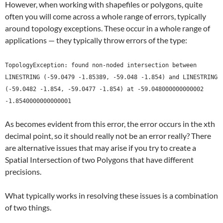
However, when working with shapefiles or polygons, quite
often you will come across a whole range of errors, typically
around topology exceptions. These occur in a whole range of
applications — they typically throw errors of the type:
TopologyException: found non-noded intersection between
LINESTRING (-59.0479 -1.85389, -59.048 -1.854) and LINESTRING
(-59.0482 -1.854, -59.0477 -1.854) at -59.048000000000002
-1.8540000000000001
As becomes evident from this error, the error occurs in the xth
decimal point, so it should really not be an error really? There
are alternative issues that may arise if you try to create a
Spatial Intersection of two Polygons that have different
precisions.
What typically works in resolving these issues is a combination
of two things.