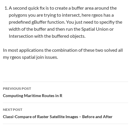
A second quick fix is to create a buffer area around the
polygons you are trying to intersect, here rgeos has a
predefined gBuffer function. You just need to specifiy the
width of the buffer and then run the Spatial Union or
Intersection with the buffered objects.
In most applications the combination of these two solved all
my rgeos spatial join issues.
Post
PREVIOUS POST
navigation
Computing Maritime Routes in R
NEXT POST
Classi-Compare of Raster Satellite Images – Before and After