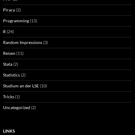
Piracy
(2)
Programming
(13)
R
(24)
Random Impressions
(3)
Reisen
(11)
Stata
(2)
Statistics
(2)
Studium an der LSE
(10)
Tricks
(1)
Uncategorized
(2)
LINKS