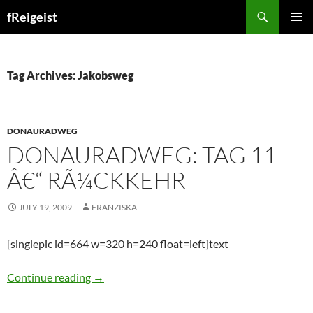
Search
fReigeist
SKIP
PRIMAR
TO
MENU
CONTENT
Tag Archives: Jakobsweg
DONAURADWEG
DONAURADWEG: TAG 11
Â€“ RÃ¼CKKEHR
JULY 19, 2009
FRANZISKA
[singlepic id=664 w=320 h=240 float=left]text
Donauradweg: Tag 11 â€“ RÃ¼ckkehr
Continue reading
→