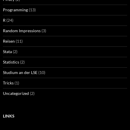
Programming
(13)
R
(24)
Random Impressions
(3)
Reisen
(11)
Stata
(2)
Statistics
(2)
Studium an der LSE
(10)
Tricks
(1)
Uncategorized
(2)
LINKS