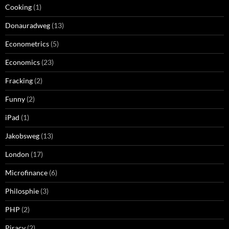
Cooking
(1)
Donauradweg
(13)
Econometrics
(5)
Economics
(23)
Fracking
(2)
Funny
(2)
iPad
(1)
Jakobsweg
(13)
London
(17)
Microfinance
(6)
Philosphie
(3)
PHP
(2)
Piracy
(2)