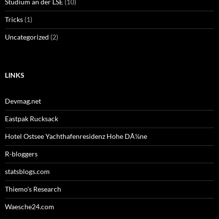
Studium an der LSE
(10)
Tricks
(1)
Uncategorized
(2)
LINKS
Devmag.net
Eastpak Rucksack
Hotel Ostsee Yachthafenresidenz Hohe DÃ¼ne
R-bloggers
statsblogs.com
Thiemo's Research
Waesche24.com