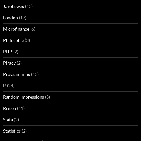
Jakobsweg
(13)
London
(17)
Microfinance
(6)
Philosphie
(3)
PHP
(2)
Piracy
(2)
Programming
(13)
R
(24)
Random Impressions
(3)
Reisen
(11)
Stata
(2)
Statistics
(2)