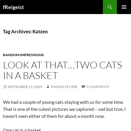
Search
fReigeist
SKIP
PRIMAR
TO
MENU
CONTENT
Tag Archives: Katzen
RANDOM IMPRESSIONS
LOOK AT THAT…TWO CATS
IN A BASKET
SEPTEMBER 13, 2009
THIEMO FETZER
5 COMMENTS
We had a couple of young cats staying with us for some time.
That is one of the cutest pictures we captured – sad but true, I
haven’t seen either of them for about a month now.
One cat in a basket…