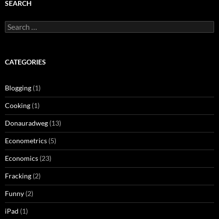
SEARCH
Search
for:
CATEGORIES
Blogging
(1)
Cooking
(1)
Donauradweg
(13)
Econometrics
(5)
Economics
(23)
Fracking
(2)
Funny
(2)
iPad
(1)