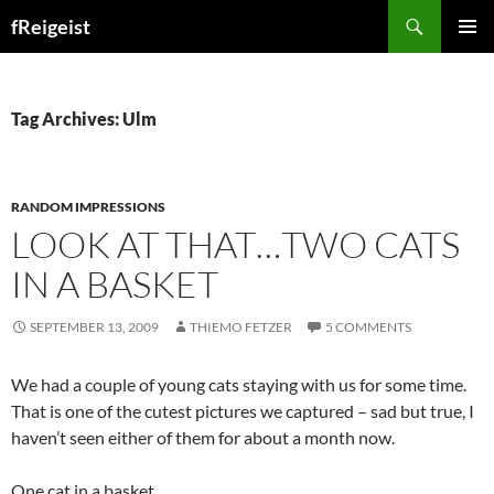
Search
fReigeist
SKIP
PRIMAR
TO
MENU
CONTENT
Tag Archives: Ulm
RANDOM IMPRESSIONS
LOOK AT THAT…TWO CATS
IN A BASKET
SEPTEMBER 13, 2009
THIEMO FETZER
5 COMMENTS
We had a couple of young cats staying with us for some time.
That is one of the cutest pictures we captured – sad but true, I
haven’t seen either of them for about a month now.
One cat in a basket…