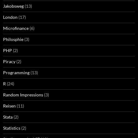
Jakobsweg
(13)
London
(17)
Microfinance
(6)
Philosphie
(3)
PHP
(2)
Piracy
(2)
Programming
(13)
R
(24)
Random Impressions
(3)
Reisen
(11)
Stata
(2)
Statistics
(2)