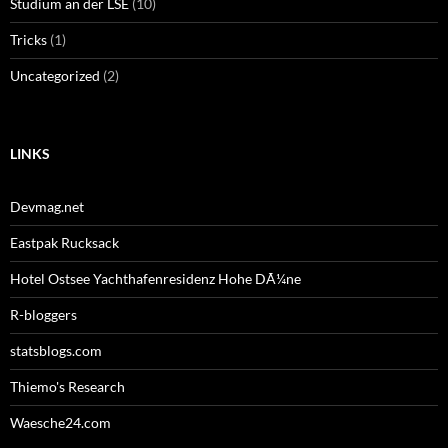
Studium an der LSE
(10)
Tricks
(1)
Uncategorized
(2)
LINKS
Devmag.net
Eastpak Rucksack
Hotel Ostsee Yachthafenresidenz Hohe DÃ¼ne
R-bloggers
statsblogs.com
Thiemo's Research
Waesche24.com