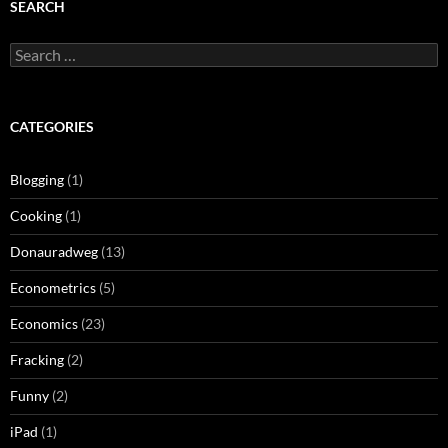
SEARCH
Search
for:
CATEGORIES
Blogging
(1)
Cooking
(1)
Donauradweg
(13)
Econometrics
(5)
Economics
(23)
Fracking
(2)
Funny
(2)
iPad
(1)