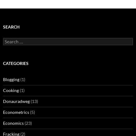
SEARCH
Search
for:
CATEGORIES
Blogging
(1)
Cooking
(1)
Donauradweg
(13)
Econometrics
(5)
Economics
(23)
Fracking
(2)