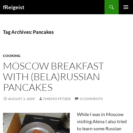
Search
fReigeist
SKIP
PRIMAR
TO
MENU
CONTENT
Tag Archives: Pancakes
COOKING
MOSCOW BREAKFAST
WITH (BELA)RUSSIAN
PANCAKES
AUGUST 3, 2009
THIEMO FETZER
3 COMMENTS
While I was in Moscow
visiting Alena I also tried
to learn some Russian