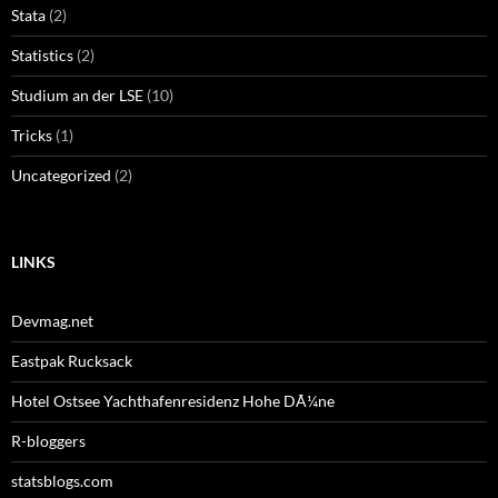
Stata
(2)
Statistics
(2)
Studium an der LSE
(10)
Tricks
(1)
Uncategorized
(2)
LINKS
Devmag.net
Eastpak Rucksack
Hotel Ostsee Yachthafenresidenz Hohe DÃ¼ne
R-bloggers
statsblogs.com