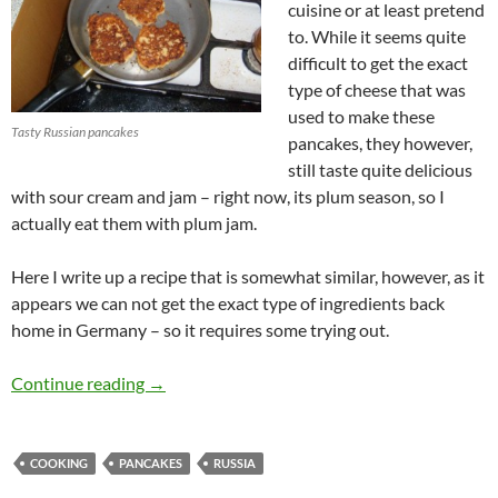
cuisine or at least pretend
to. While it seems quite
difficult to get the exact
type of cheese that was
used to make these
Tasty Russian pancakes
pancakes, they however,
still taste quite delicious
with sour cream and jam – right now, its plum season, so I
actually eat them with plum jam.
Here I write up a recipe that is somewhat similar, however, as it
appears we can not get the exact type of ingredients back
home in Germany – so it requires some trying out.
Moscow breakfast with (Bela)Russian pancak
Continue reading
→
COOKING
PANCAKES
RUSSIA