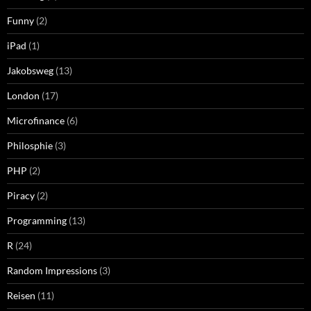
Funny
(2)
iPad
(1)
Jakobsweg
(13)
London
(17)
Microfinance
(6)
Philosphie
(3)
PHP
(2)
Piracy
(2)
Programming
(13)
R
(24)
Random Impressions
(3)
Reisen
(11)