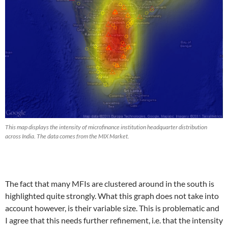
This map displays the intensity of microfinance institution headquarter distribution
across India. The data comes from the MIX Market.
The fact that many MFIs are clustered around in the south is
highlighted quite strongly. What this graph does not take into
account however, is their variable size. This is problematic and
I agree that this needs further refinement, i.e. that the intensity