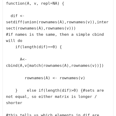
function(A, v, repl=NA) {

  dif <- 
setdiff(union(rownames(A),rownames(v)),inter
sect(rownames(A),rownames(v)))

#if names is the same, then a simple cbind 
will do

    if(length(dif)==0) {

      A<- 
cbind(A,v[match(rownames(A),rownames(v))])

        rownames(A) <- rownames(v)

    }    else if(length(dif)>0) {#sets are 
not equal, so either matrix is longer / 
shorter

#this tells us which elements in dif are 