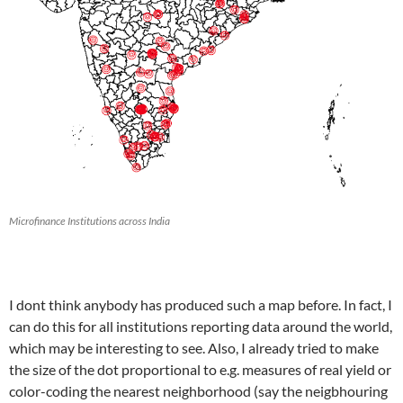
Microfinance Institutions across India
I dont think anybody has produced such a map before. In fact, I
can do this for all institutions reporting data around the world,
which may be interesting to see. Also, I already tried to make
the size of the dot proportional to e.g. measures of real yield or
color-coding the nearest neighborhood (say the neigbhouring