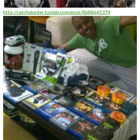
http://catchalooter.tumblr.
com/post/8688645379