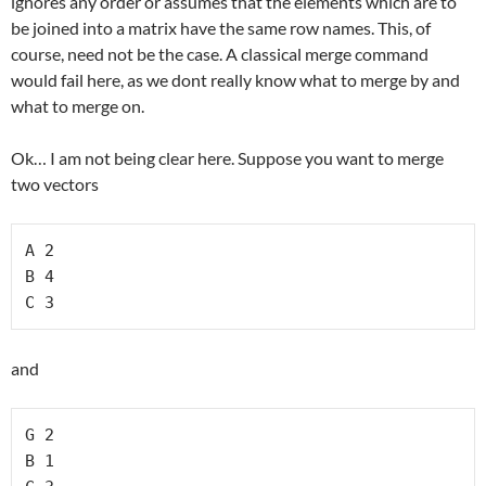
ignores any order or assumes that the elements which are to
be joined into a matrix have the same row names. This, of
course, need not be the case. A classical merge command
would fail here, as we dont really know what to merge by and
what to merge on.
Ok… I am not being clear here. Suppose you want to merge
two vectors
A 2

B 4

C 3
and
G 2

B 1
