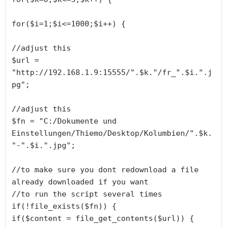
for($i=1;$i<=1000;$i++) {

//adjust this

$url = 
"http://192.168.1.9:15555/".$k."/fr_".$i.".j
pg";

//adjust this

$fn = "C:/Dokumente und 
Einstellungen/Thiemo/Desktop/Kolumbien/".$k.
"-".$i.".jpg";

//to make sure you dont redownload a file 
already downloaded if you want

//to run the script several times

if(!file_exists($fn)) {

if($content = file_get_contents($url)) {
