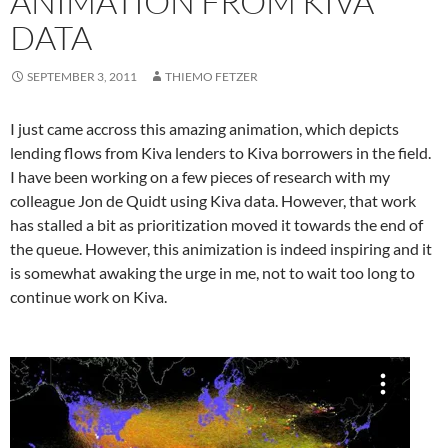
ANIMATION FROM KIVA
DATA
SEPTEMBER 3, 2011
THIEMO FETZER
I just came accross this amazing animation, which depicts
lending flows from Kiva lenders to Kiva borrowers in the field.
I have been working on a few pieces of research with my
colleague Jon de Quidt using Kiva data. However, that work
has stalled a bit as prioritization moved it towards the end of
the queue. However, this animization is indeed inspiring and it
is somewhat awaking the urge in me, not to wait too long to
continue work on Kiva.