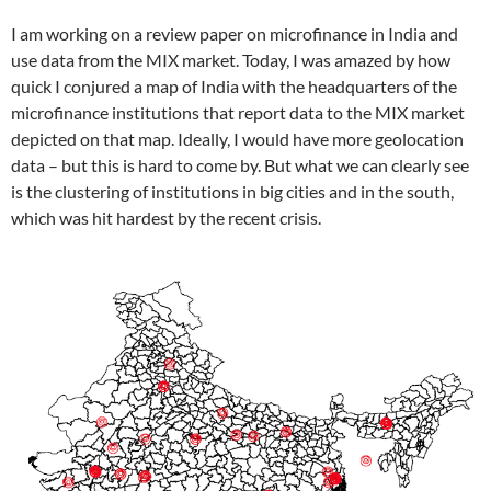
I am working on a review paper on microfinance in India and
use data from the MIX market. Today, I was amazed by how
quick I conjured a map of India with the headquarters of the
microfinance institutions that report data to the MIX market
depicted on that map. Ideally, I would have more geolocation
data – but this is hard to come by. But what we can clearly see
is the clustering of institutions in big cities and in the south,
which was hit hardest by the recent crisis.