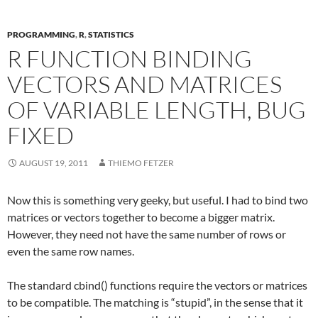
PROGRAMMING
,
R
,
STATISTICS
R FUNCTION BINDING
VECTORS AND MATRICES
OF VARIABLE LENGTH, BUG
FIXED
AUGUST 19, 2011
THIEMO FETZER
Now this is something very geeky, but useful. I had to bind two
matrices or vectors together to become a bigger matrix.
However, they need not have the same number of rows or
even the same row names.
The standard cbind() functions require the vectors or matrices
to be compatible. The matching is “stupid”, in the sense that it