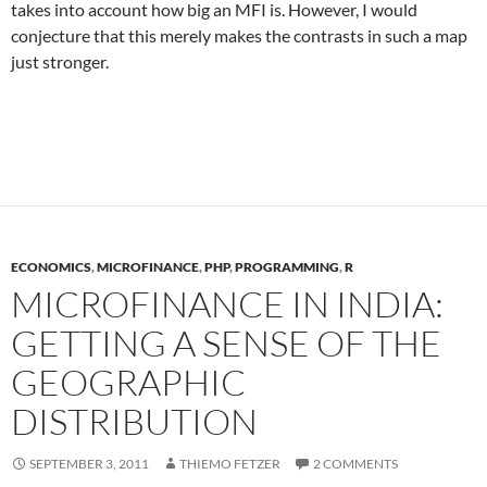
takes into account how big an MFI is. However, I would
conjecture that this merely makes the contrasts in such a map
just stronger.
ECONOMICS
,
MICROFINANCE
,
PHP
,
PROGRAMMING
,
R
MICROFINANCE IN INDIA:
GETTING A SENSE OF THE
GEOGRAPHIC
DISTRIBUTION
SEPTEMBER 3, 2011
THIEMO FETZER
2 COMMENTS