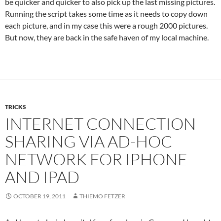
be quicker and quicker to also pick up the last missing pictures.
Running the script takes some time as it needs to copy down
each picture, and in my case this were a rough 2000 pictures.
But now, they are back in the safe haven of my local machine.
TRICKS
INTERNET CONNECTION
SHARING VIA AD-HOC
NETWORK FOR IPHONE
AND IPAD
OCTOBER 19, 2011
THIEMO FETZER