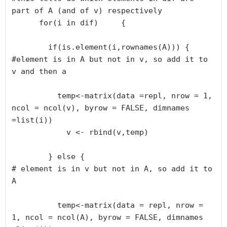
part of A (and of v) respectively      

      for(i in dif)     {

        if(is.element(i,rownames(A))) {

#element is in A but not in v, so add it to 
v and then a        

          temp<-matrix(data =repl, nrow = 1, 
ncol = ncol(v), byrow = FALSE, dimnames 
=list(i))

            v <- rbind(v,temp)

        } else {

# element is in v but not in A, so add it to 
A

          temp<-matrix(data = repl, nrow = 
1, ncol = ncol(A), byrow = FALSE, dimnames 