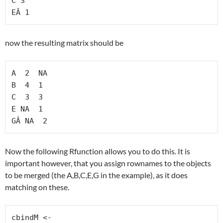
C 3

EÂ 1
now the resulting matrix should be
A  2  NA

B  4  1

C  3  3

E NA  1

GÂ NA  2
Now the following Rfunction allows you to do this. It is
important however, that you assign rownames to the objects
to be merged (the A,B,C,E,G in the example), as it does
matching on these.
cbindM <-
