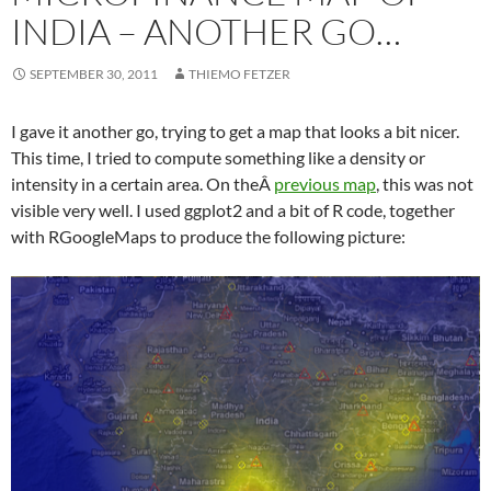
INDIA – ANOTHER GO…
SEPTEMBER 30, 2011
THIEMO FETZER
I gave it another go, trying to get a map that looks a bit nicer.
This time, I tried to compute something like a density or
intensity in a certain area. On theÂ
previous map
, this was not
visible very well. I used ggplot2 and a bit of R code, together
with RGoogleMaps to produce the following picture: