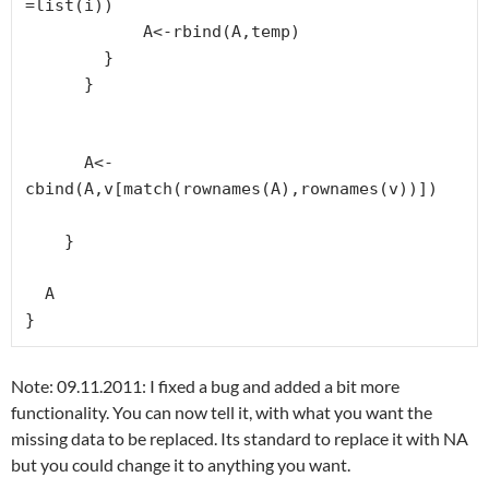
=list(i))

            A<-rbind(A,temp)

        }

      }

      A<-
cbind(A,v[match(rownames(A),rownames(v))])

    }

  A

}
Note: 09.11.2011: I fixed a bug and added a bit more
functionality. You can now tell it, with what you want the
missing data to be replaced. Its standard to replace it with NA
but you could change it to anything you want.