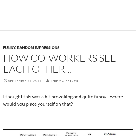
FUNNY
,
RANDOM IMPRESSIONS
HOW CO-WORKERS SEE
EACH OTHER…
SEPTEMBER 1, 2011
THIEMO FETZER
I thought this was a bit provoking and quite funny…where
would you place yourself on that?