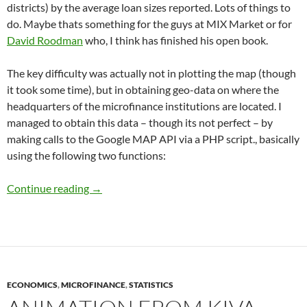
districts) by the average loan sizes reported. Lots of things to
do. Maybe thats something for the guys at MIX Market or for
David Roodman
who, I think has finished his open book.
The key difficulty was actually not in plotting the map (though
it took some time), but in obtaining geo-data on where the
headquarters of the microfinance institutions are located. I
managed to obtain this data – though its not perfect – by
making calls to the Google MAP API via a PHP script., basically
using the following two functions:
Microfinance in India: Getting a sense of the 
Continue reading
→
ECONOMICS
,
MICROFINANCE
,
STATISTICS