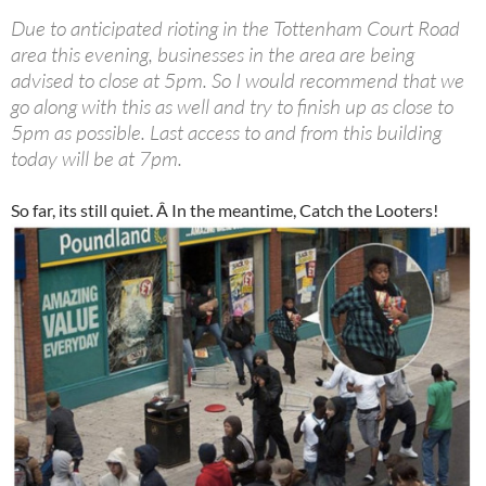
Due to anticipated rioting in the Tottenham Court Road
area this evening, businesses in the area are being
advised to close at 5pm. So I would recommend that we
go along with this as well and try to finish up as close to
5pm as possible. Last access to and from this building
today will be at 7pm.
So far, its still quiet. Â In the meantime, Catch the Looters!