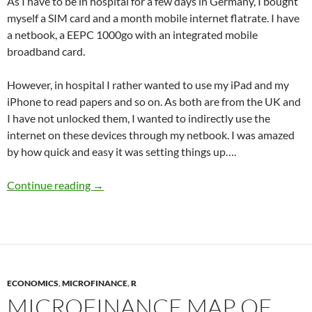
As I have to be in hospital for a few days in Germany, I bought
myself a SIM card and a month mobile internet flatrate. I have
a netbook, a EEPC 1000go with an integrated mobile
broadband card.
However, in hospital I rather wanted to use my iPad and my
iPhone to read papers and so on. As both are from the UK and
I have not unlocked them, I wanted to indirectly use the
internet on these devices through my netbook. I was amazed
by how quick and easy it was setting things up….
Internet Connection Sharing via Ad-Hoc netw
Continue reading
→
ECONOMICS
,
MICROFINANCE
,
R
MICROFINANCE MAP OF