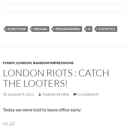
FUNCTIONS
PROGRA
PROGRAMMING
R
STATISTICS
FUNNY
,
LONDON
,
RANDOM IMPRESSIONS
LONDON RIOTS : CATCH
THE LOOTERS!
AUGUST 9, 2011
THIEMO FETZER
1 COMMENT
Today we were told to leave office early:
Hi All