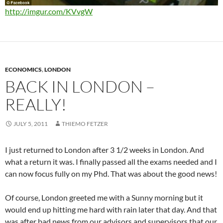
http://imgur.com/KVvgW
ECONOMICS
,
LONDON
BACK IN LONDON –
REALLY!
JULY 5, 2011
THIEMO FETZER
I just returned to London after 3 1/2 weeks in London. And
what a return it was. I finally passed all the exams needed and I
can now focus fully on my Phd. That was about the good news!
Of course, London greeted me with a Sunny morning but it
would end up hitting me hard with rain later that day. And that
was after bad news from our advisors and supervisors that our