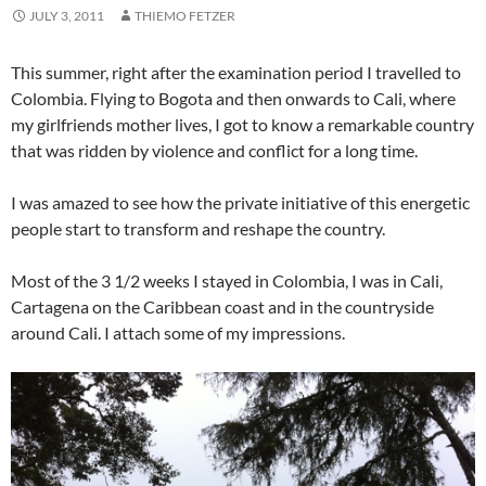
JULY 3, 2011
THIEMO FETZER
This summer, right after the examination period I travelled to
Colombia. Flying to Bogota and then onwards to Cali, where
my girlfriends mother lives, I got to know a remarkable country
that was ridden by violence and conflict for a long time.
I was amazed to see how the private initiative of this energetic
people start to transform and reshape the country.
Most of the 3 1/2 weeks I stayed in Colombia, I was in Cali,
Cartagena on the Caribbean coast and in the countryside
around Cali. I attach some of my impressions.