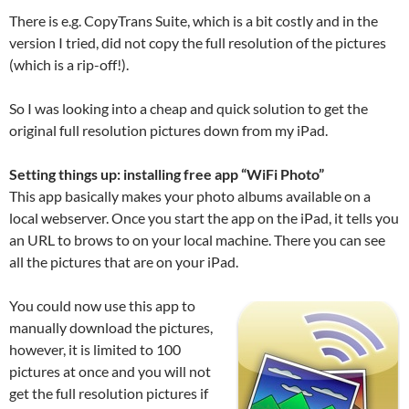
There is e.g. CopyTrans Suite, which is a bit costly and in the
version I tried, did not copy the full resolution of the pictures
(which is a rip-off!).
So I was looking into a cheap and quick solution to get the
original full resolution pictures down from my iPad.
Setting things up: installing free app “WiFi Photo”
This app basically makes your photo albums available on a
local webserver. Once you start the app on the iPad, it tells you
an URL to brows to on your local machine. There you can see
all the pictures that are on your iPad.
You could now use this app to
manually download the pictures,
however, it is limited to 100
pictures at once and you will not
get the full resolution pictures if