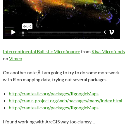
Intercontinental Ballistic Microfinance
from
Kiva Microfunds
on
Vimeo
.
On another note,Â I am going to try to do some more work
with R on mapping data, trying out several packages:
http://crantastic.org/packages/RgoogleMaps
http://cran.r-project.org/web/packages/maps/index.html
http://crantastic.org/packages/RgoogleMaps
I found working with ArcGIS way too clumsy…