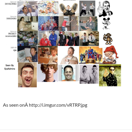
As seen onÂ http://i.imgur.com/vRTRP.jpg