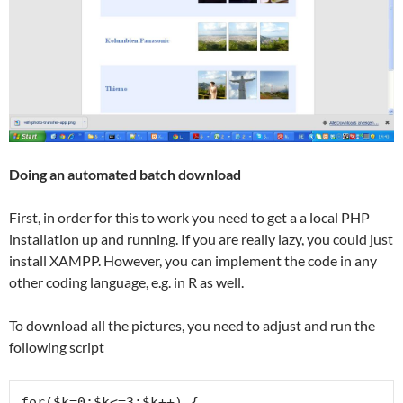
Doing an automated batch download
First, in order for this to work you need to get a a local PHP
installation up and running. If you are really lazy, you could just
install XAMPP. However, you can implement the code in any
other coding language, e.g. in R as well.
To download all the pictures, you need to adjust and run the
following script
for($k=0;$k<=3;$k++) {
