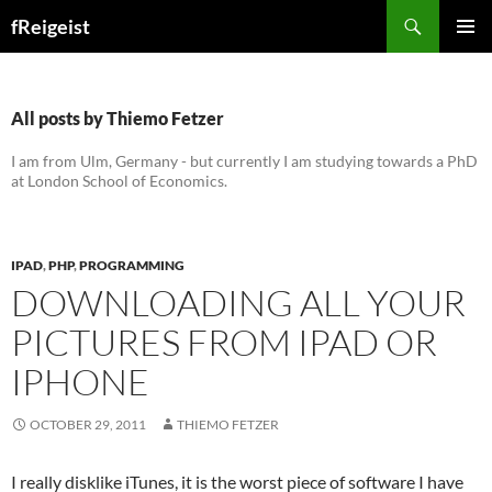
Search
fReigeist
SKIP
PRIMAR
TO
MENU
CONTENT
All posts by Thiemo Fetzer
I am from Ulm, Germany - but currently I am studying towards a PhD
at London School of Economics.
IPAD
,
PHP
,
PROGRAMMING
DOWNLOADING ALL YOUR
PICTURES FROM IPAD OR
IPHONE
OCTOBER 29, 2011
THIEMO FETZER
I really disklike iTunes, it is the worst piece of software I have