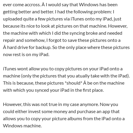
ever come accross. Â I would say that Windows has been
getting better and better. I had the following problem: I
uploaded quite a few pictures via iTunes onto my iPad, just
because its nice to look at pictures on that machine. However,
the machine with which I did the syncing broke and needed
repair and somehow, I forgot to save these pictures onto a
Â hard drive for backup. So the only place where these pictures
now rest is on my iPad.
iTunes wont allow you to copy pictures on your iPad onto a
machine (only the pictures that you atually take with the iPad).
This is because, these pictures *should* Â be on the machine
with which you synced your iPad in the first place.
However, this was not true in my case anymore. Now you
could either invest some money and purchase an app that
allows you to copy your picture albums from the iPad onto a
Windows machine.