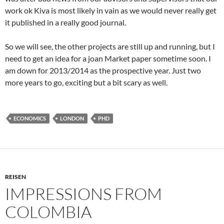
work ok Kiva is most likely in vain as we would never really get
it published in a really good journal.
So we will see, the other projects are still up and running, but I
need to get an idea for a joan Market paper sometime soon. I
am down for 2013/2014 as the prospective year. Just two
more years to go, exciting but a bit scary as well.
ECONOMICS
LONDON
PHD
REISEN
IMPRESSIONS FROM
COLOMBIA