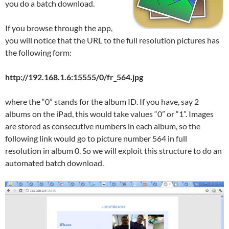
you do a batch download.
If you browse through the app,
you will notice that the URL to the full resolution pictures has
the following form:
http://192.168.1.6:15555/0/fr_564.jpg
where the “0” stands for the album ID. If you have, say 2
albums on the iPad, this would take values “0” or “1”. Images
are stored as consecutive numbers in each album, so the
following link would go to picture number 564 in full
resolution in album 0. So we will exploit this structure to do an
automated batch download.