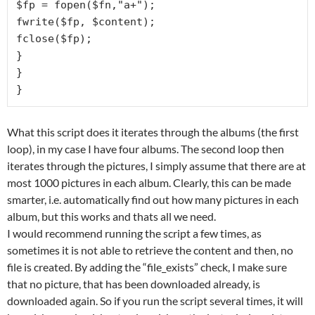
$fp = fopen($fn,"a+");

fwrite($fp, $content);

fclose($fp);

}

}

}
What this script does it iterates through the albums (the first
loop), in my case I have four albums. The second loop then
iterates through the pictures, I simply assume that there are at
most 1000 pictures in each album. Clearly, this can be made
smarter, i.e. automatically find out how many pictures in each
album, but this works and thats all we need.
I would recommend running the script a few times, as
sometimes it is not able to retrieve the content and then, no
file is created. By adding the “file_exists” check, I make sure
that no picture, that has been downloaded already, is
downloaded again. So if you run the script several times, it will