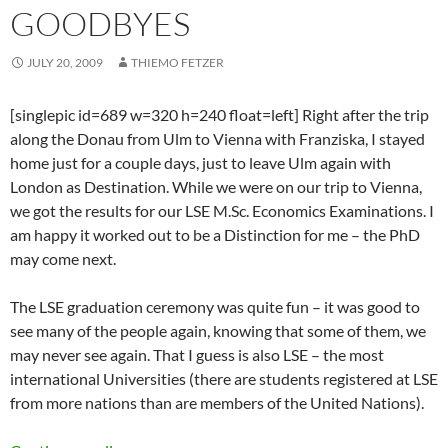
GOODBYES
JULY 20, 2009
THIEMO FETZER
[singlepic id=689 w=320 h=240 float=left] Right after the trip
along the Donau from Ulm to Vienna with Franziska, I stayed
home just for a couple days, just to leave Ulm again with
London as Destination. While we were on our trip to Vienna,
we got the results for our LSE M.Sc. Economics Examinations. I
am happy it worked out to be a Distinction for me – the PhD
may come next.
The LSE graduation ceremony was quite fun – it was good to
see many of the people again, knowing that some of them, we
may never see again. That I guess is also LSE – the most
international Universities (there are students registered at LSE
from more nations than are members of the United Nations).