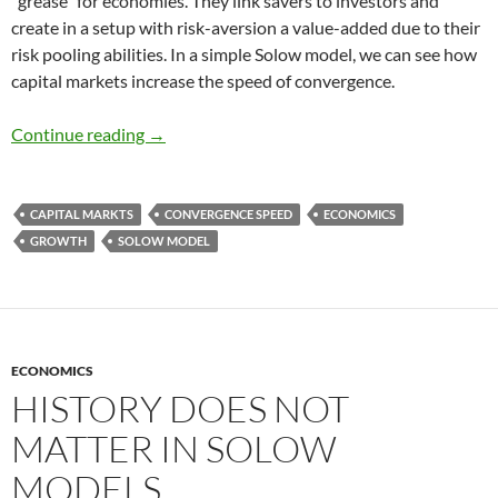
“grease” for economies. They link savers to investors and
create in a setup with risk-aversion a value-added due to their
risk pooling abilities. In a simple Solow model, we can see how
capital markets increase the speed of convergence.
Speed of Convergence and Capital markets
Continue reading
→
CAPITAL MARKTS
CONVERGENCE SPEED
ECONOMICS
GROWTH
SOLOW MODEL
ECONOMICS
HISTORY DOES NOT
MATTER IN SOLOW
MODELS