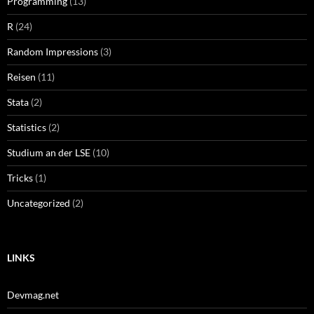
Programming
(13)
R
(24)
Random Impressions
(3)
Reisen
(11)
Stata
(2)
Statistics
(2)
Studium an der LSE
(10)
Tricks
(1)
Uncategorized
(2)
LINKS
Devmag.net