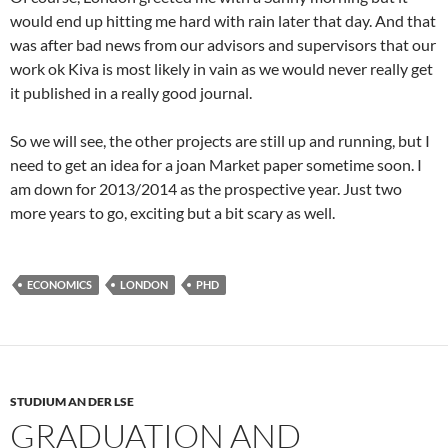
would end up hitting me hard with rain later that day. And that
was after bad news from our advisors and supervisors that our
work ok Kiva is most likely in vain as we would never really get
it published in a really good journal.
So we will see, the other projects are still up and running, but I
need to get an idea for a joan Market paper sometime soon. I
am down for 2013/2014 as the prospective year. Just two
more years to go, exciting but a bit scary as well.
ECONOMICS
LONDON
PHD
STUDIUM AN DER LSE
GRADUATION AND