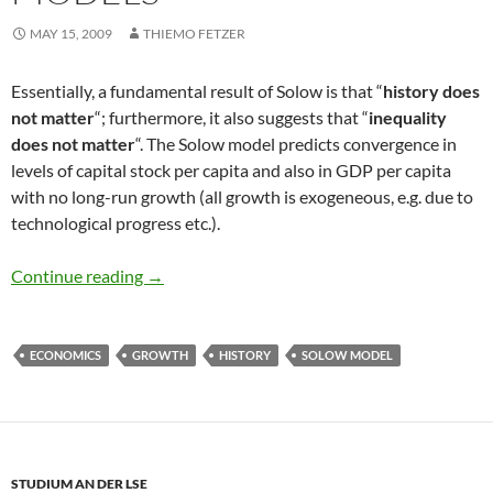
MAY 15, 2009
THIEMO FETZER
Essentially, a fundamental result of Solow is that “
history does
not matter
“; furthermore, it also suggests that “
inequality
does not matter
“. The Solow model predicts convergence in
levels of capital stock per capita and also in GDP per capita
with no long-run growth (all growth is exogeneous, e.g. due to
technological progress etc.).
History does not matter in Solow Models
Continue reading
→
ECONOMICS
GROWTH
HISTORY
SOLOW MODEL
STUDIUM AN DER LSE