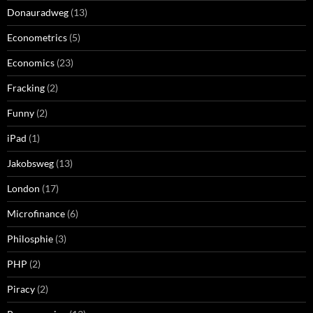
Donauradweg
(13)
Econometrics
(5)
Economics
(23)
Fracking
(2)
Funny
(2)
iPad
(1)
Jakobsweg
(13)
London
(17)
Microfinance
(6)
Philosphie
(3)
PHP
(2)
Piracy
(2)