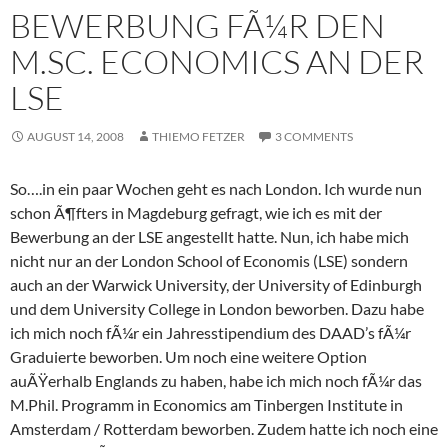
BEWERBUNG FÃ¼R DEN
M.SC. ECONOMICS AN DER
LSE
AUGUST 14, 2008
THIEMO FETZER
3 COMMENTS
So….in ein paar Wochen geht es nach London. Ich wurde nun
schon Ã¶fters in Magdeburg gefragt, wie ich es mit der
Bewerbung an der LSE angestellt hatte. Nun, ich habe mich
nicht nur an der London School of Economis (LSE) sondern
auch an der Warwick University, der University of Edinburgh
und dem University College in London beworben. Dazu habe
ich mich noch fÃ¼r ein Jahresstipendium des DAAD’s fÃ¼r
Graduierte beworben. Um noch eine weitere Option
auÃŸerhalb Englands zu haben, habe ich mich noch fÃ¼r das
M.Phil. Programm in Economics am Tinbergen Institute in
Amsterdam / Rotterdam beworben. Zudem hatte ich noch eine