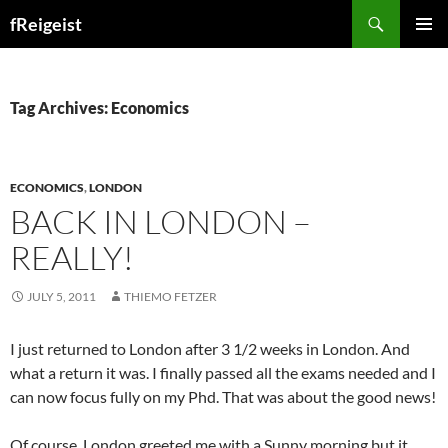
Search
fReigeist
SKIP
PRIMAR
TO
MENU
CONTENT
Tag Archives: Economics
ECONOMICS
,
LONDON
BACK IN LONDON –
REALLY!
JULY 5, 2011
THIEMO FETZER
I just returned to London after 3 1/2 weeks in London. And
what a return it was. I finally passed all the exams needed and I
can now focus fully on my Phd. That was about the good news!
Of course, London greeted me with a Sunny morning but it