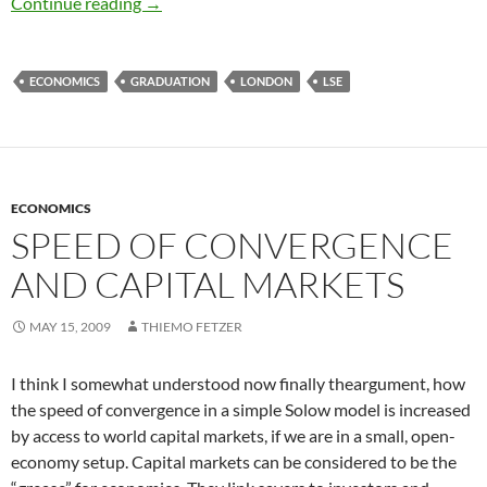
Graduation and Goodbyes
Continue reading
→
ECONOMICS
GRADUATION
LONDON
LSE
ECONOMICS
SPEED OF CONVERGENCE
AND CAPITAL MARKETS
MAY 15, 2009
THIEMO FETZER
I think I somewhat understood now finally theargument, how
the speed of convergence in a simple Solow model is increased
by access to world capital markets, if we are in a small, open-
economy setup. Capital markets can be considered to be the