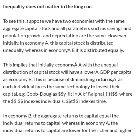
Inequality does not matter in the long run
To see this, suppose we have two economies with the same
aggregate capital stock and all parameters such as savings and
population growht and depreciatino are the same. However
initially, in economy A, this capital stock is distributed
unequally, whereas in economyÂ B it is distirbuted equally.
This implies that initially, economyÂ A with the unequal
distribution of capital stock will have a lowerÂ GDP per capita
as economy B. This is because of
diminishing returns
,Â as
each individual faces the same technology to invest their
capital, e.g. Cobb-Douglas $$y_{it} = A k^{\alpha}_{it}$$, where
the $$i$$ indexes individuals, $$t$$ indexes time.
In economy B, the aggregate returns to capital equal the
individual returns to capital, whereas in economy A, the
individual returns to capital are lower for the richer and higher