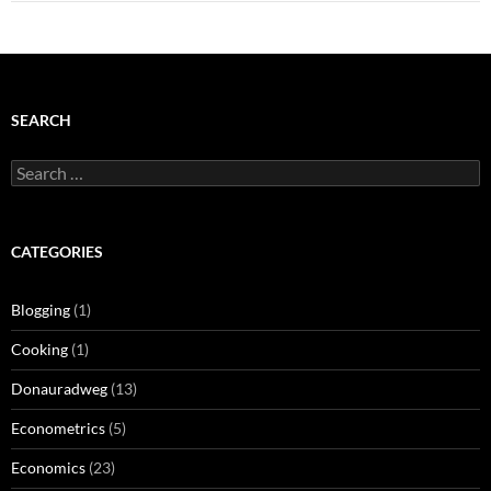
SEARCH
Search
for:
CATEGORIES
Blogging
(1)
Cooking
(1)
Donauradweg
(13)
Econometrics
(5)
Economics
(23)