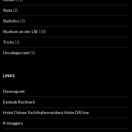
Stata
(2)
Statistics
(2)
Studium an der LSE
(10)
Tricks
(1)
Uncategorized
(2)
LINKS
Devmag.net
Eastpak Rucksack
Hotel Ostsee Yachthafenresidenz Hohe DÃ¼ne
R-bloggers