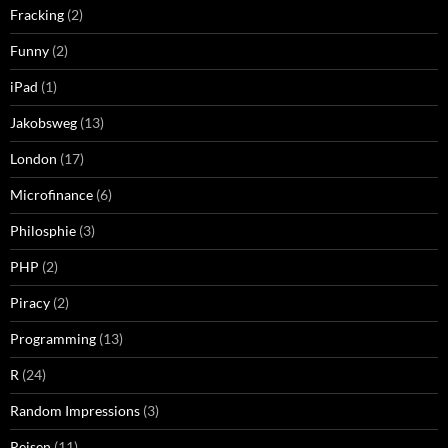
Fracking
(2)
Funny
(2)
iPad
(1)
Jakobsweg
(13)
London
(17)
Microfinance
(6)
Philosphie
(3)
PHP
(2)
Piracy
(2)
Programming
(13)
R
(24)
Random Impressions
(3)
Reisen
(11)