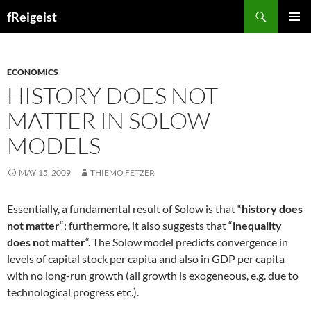
Search
fReigeist
SKIP
PRIMAR
TO
MENU
CONTENT
ECONOMICS
HISTORY DOES NOT
MATTER IN SOLOW
MODELS
MAY 15, 2009
THIEMO FETZER
Essentially, a fundamental result of Solow is that “
history does
not matter
“; furthermore, it also suggests that “
inequality
does not matter
“. The Solow model predicts convergence in
levels of capital stock per capita and also in GDP per capita
with no long-run growth (all growth is exogeneous, e.g. due to
technological progress etc.).