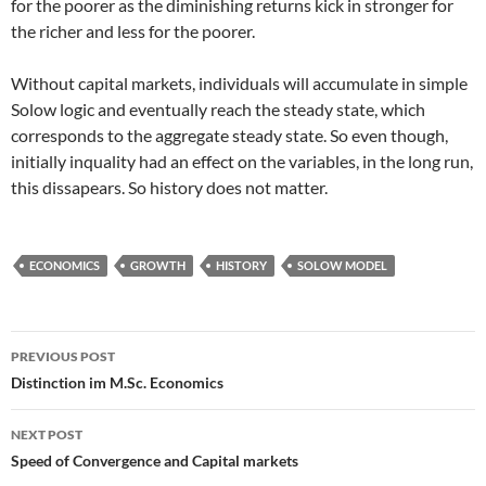
for the poorer as the diminishing returns kick in stronger for
the richer and less for the poorer.
Without capital markets, individuals will accumulate in simple
Solow logic and eventually reach the steady state, which
corresponds to the aggregate steady state. So even though,
initially inquality had an effect on the variables, in the long run,
this dissapears. So history does not matter.
ECONOMICS
GROWTH
HISTORY
SOLOW MODEL
Post
PREVIOUS POST
navigation
Distinction im M.Sc. Economics
NEXT POST
Speed of Convergence and Capital markets