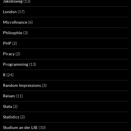
Jakobsweg
(13)
London
(17)
Microfinance
(6)
Philosphie
(3)
PHP
(2)
Piracy
(2)
Programming
(13)
R
(24)
Random Impressions
(3)
Reisen
(11)
Stata
(2)
Statistics
(2)
Studium an der LSE
(10)