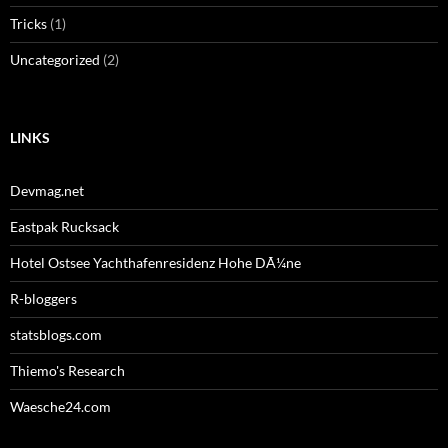
Tricks
(1)
Uncategorized
(2)
LINKS
Devmag.net
Eastpak Rucksack
Hotel Ostsee Yachthafenresidenz Hohe DÃ¼ne
R-bloggers
statsblogs.com
Thiemo's Research
Waesche24.com