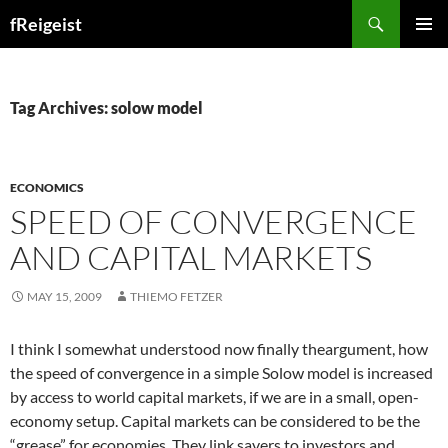
Search
fReigeist
SKIP
PRIMAR
TO
MENU
CONTENT
Tag Archives: solow model
ECONOMICS
SPEED OF CONVERGENCE
AND CAPITAL MARKETS
MAY 15, 2009
THIEMO FETZER
I think I somewhat understood now finally theargument, how
the speed of convergence in a simple Solow model is increased
by access to world capital markets, if we are in a small, open-
economy setup. Capital markets can be considered to be the
“grease” for economies. They link savers to investors and