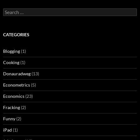
Search
for:
CATEGORIES
Blogging
(1)
Cooking
(1)
Donauradweg
(13)
Econometrics
(5)
Economics
(23)
Fracking
(2)
Funny
(2)
iPad
(1)