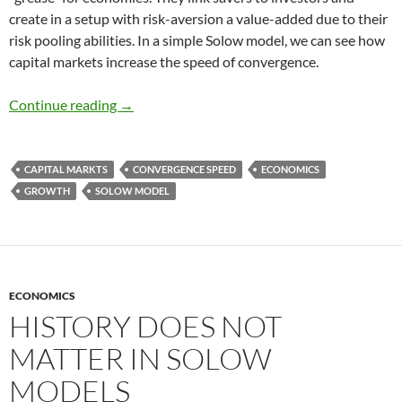
create in a setup with risk-aversion a value-added due to their
risk pooling abilities. In a simple Solow model, we can see how
capital markets increase the speed of convergence.
Speed of Convergence and Capital markets
Continue reading
→
CAPITAL MARKTS
CONVERGENCE SPEED
ECONOMICS
GROWTH
SOLOW MODEL
ECONOMICS
HISTORY DOES NOT
MATTER IN SOLOW
MODELS