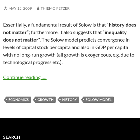
MAY 15, 2009
THIEMO FETZER
Essentially, a fundamental result of Solow is that “
history does
not matter
“; furthermore, it also suggests that “
inequality
does not matter
“. The Solow model predicts convergence in
levels of capital stock per capita and also in GDP per capita
with no long-run growth (all growth is exogeneous, e.g. due to
technological progress etc.).
History does not matter in Solow Models
Continue reading
→
ECONOMICS
GROWTH
HISTORY
SOLOW MODEL
SEARCH