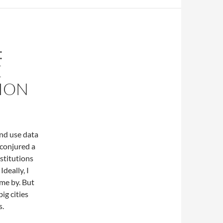
:
E
ION
and use data
 conjured a
stitutions
deally, I
ome by. But
big cities
s.