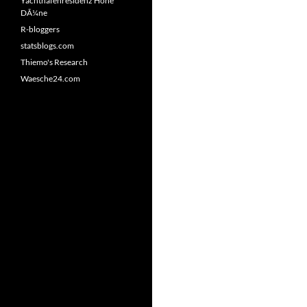
Yachthafenresidenz Hohe
DÃ¼ne
R-bloggers
statsblogs.com
Thiemo's Research
Waesche24.com