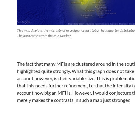
This map displays the intensity of microfinance institution headquarter distributio
The data comes from the MIX Market.
The fact that many MFIs are clustered around in the south
highlighted quite strongly. What this graph does not take
account however, is their variable size. This is problematic
that this needs further refinement, i.e. that the intensity 
account how big an MFI is. However, I would conjecture th
merely makes the contrasts in such a map just stronger.