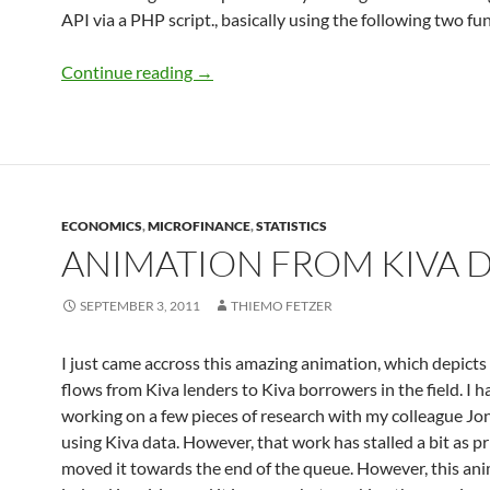
API via a PHP script., basically using the following two fu
Microfinance in India: Getting a sense o
Continue reading
→
ECONOMICS
,
MICROFINANCE
,
STATISTICS
ANIMATION FROM KIVA 
SEPTEMBER 3, 2011
THIEMO FETZER
I just came accross this amazing animation, which depicts
flows from Kiva lenders to Kiva borrowers in the field. I 
working on a few pieces of research with my colleague Jo
using Kiva data. However, that work has stalled a bit as pr
moved it towards the end of the queue. However, this ani