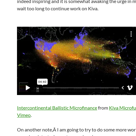
indeed inspiring and it is somewhat awaking the urge in m
wait too long to continue work on Kiva.
Intercontinental Ballistic Microfinance
from
Kiva Microf
Vimeo
.
On another note,Â I am going to try to do some more wor