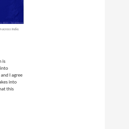
n across India.
 is
 into
 and I agree
takes into
at this