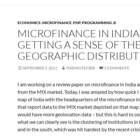
ECONOMICS
,
MICROFINANCE
,
PHP
,
PROGRAMMING
,
R
MICROFINANCE IN INDIA
GETTING A SENSE OF TH
GEOGRAPHIC DISTRIBUT
SEPTEMBER 3, 2011
THIEMO FETZER
2 COMMENTS
I am working on a review paper on microfinance in India 
from the MIX market. Today, I was amazed by how quick I
map of India with the headquarters of the microfinance in
that report data to the MIX market depicted on that map. I
would have more geolocation data – but this is hard to c
what we can clearly see is the clustering of institutions in 
and in the south, which was hit hardest by the recent crisi