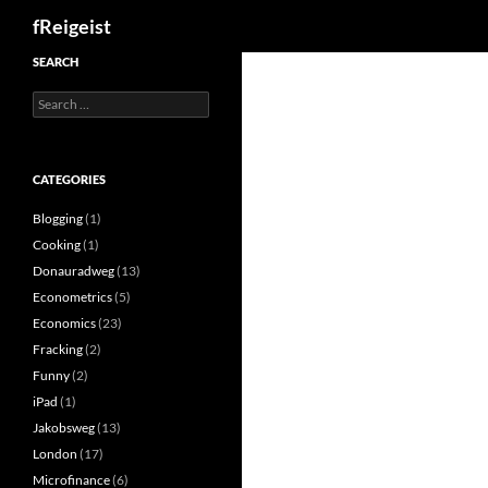
Search
fReigeist
SEARCH
Search
for:
CATEGORIES
Blogging
(1)
Cooking
(1)
Donauradweg
(13)
Econometrics
(5)
Economics
(23)
Fracking
(2)
Funny
(2)
iPad
(1)
Jakobsweg
(13)
London
(17)
Microfinance
(6)