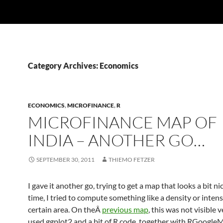
Category Archives: Economics
ECONOMICS
,
MICROFINANCE
,
R
MICROFINANCE MAP OF
INDIA – ANOTHER GO…
SEPTEMBER 30, 2011
THIEMO FETZER
I gave it another go, trying to get a map that looks a bit nic
time, I tried to compute something like a density or intensi
certain area. On theÂ
previous map
, this was not visible v
used ggplot2 and a bit of R code, together with RGoogle