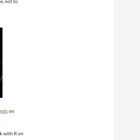
e, not to
unds
on
k with R on