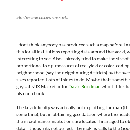
Microfinance Institutions across India
I dont think anybody has produced such a map before. In f
this for all institutions reporting data around the world,
interesting to see. Also, I already tried to make the size of
proportional to e.g. measures of real yield or color-coding
neighborhood (say the neigbhouring districts) by the ave
sizes reported. Lots of things to do. Maybe thats somethi
guys at MIX Market or for
David Roodman
who, I think ha
his open book.
The key difficulty was actually not in plotting the map (th
some time), but in obtaining geo-data on where the headq
the microfinance institutions are located. I managed to ob
data – though its not perfect – by making calls to the G