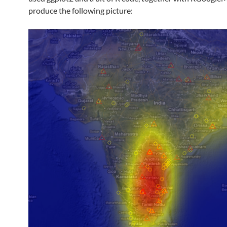
produce the following picture: