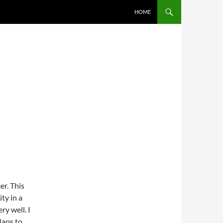
SKIP TO CONTENT
HOME
er. This
ty in a
ery well. I
Maps to