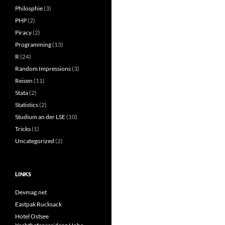
Philosphie
(3)
PHP
(2)
Piracy
(2)
Programming
(13)
R
(24)
Random Impressions
(3)
Reisen
(11)
Stata
(2)
Statistics
(2)
Studium an der LSE
(10)
Tricks
(1)
Uncategorized
(2)
LINKS
Devmag.net
Eastpak Rucksack
Hotel Ostsee