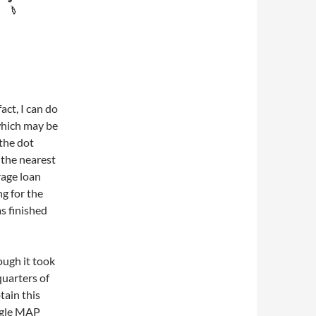
act, I can do
 which may be
 the dot
 the nearest
rage loan
ng for the
s finished
ough it took
uarters of
tain this
oogle MAP