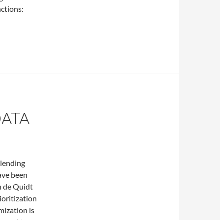
nctions:
f the geographic distribution
DATA
 lending
have been
n de Quidt
ioritization
mization is