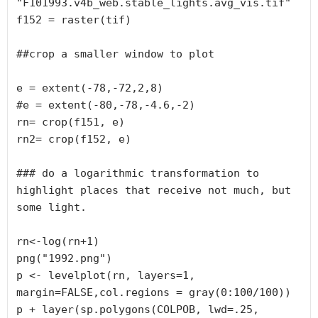
"F101993.v4b_web.stable_lights.avg_vis.tif"

f152 = raster(tif)

##crop a smaller window to plot

e = extent(-78,-72,2,8)

#e = extent(-80,-78,-4.6,-2)

rn= crop(f151, e)

rn2= crop(f152, e)

### do a logarithmic transformation to 
highlight places that receive not much, but 
some light.

rn<-log(rn+1)

png("1992.png")

p <- levelplot(rn, layers=1, 
margin=FALSE,col.regions = gray(0:100/100))

p + layer(sp.polygons(COLPOB, lwd=.25, 