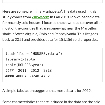
Here are some preliminary snippets.Â The data used in this
study comes from
Zillow.com
In Fall 2013 I downloaded data
for recently sold houses. I focused the download to cover all or
most of the counties that are somewhat near the Marcellus
shale in West Virginia, Ohio and Pennsylvania. This list goes
back to 2011 and provides data for 151,156 sold properties.
load(file = "HOUSES.rdata")

library(xtable)

table(HOUSES$year)

####  2011  2012  2013

#### 40087 63248 47821
A simple tabulation suggests that most data is for 2012.
Some characteristics that are included in the data are the sale