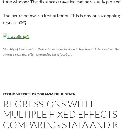
time window. The distances travelled can be visually plotted.
The figure below is a first attempt. This is obviously ongoing
researchâ€¦
Mobility of Individuals in Dakar: Lines indicate straight line travel distances from the
average morning, afternoon and evening location.
ECONOMETRICS
,
PROGRAMMING
,
R
,
STATA
REGRESSIONS WITH
MULTIPLE FIXED EFFECTS –
COMPARING STATA AND R