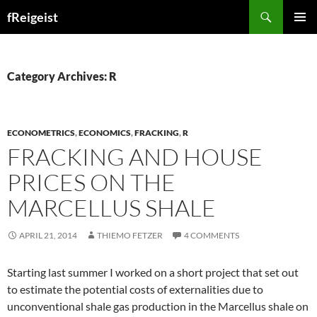
Search
fReigeist
SKIP
PRIMAR
TO
MENU
CONTENT
Category Archives: R
ECONOMETRICS
,
ECONOMICS
,
FRACKING
,
R
FRACKING AND HOUSE
PRICES ON THE
MARCELLUS SHALE
APRIL 21, 2014
THIEMO FETZER
4 COMMENTS
Starting last summer I worked on a short project that set out
to estimate the potential costs of externalities due to
unconventional shale gas production in the Marcellus shale on