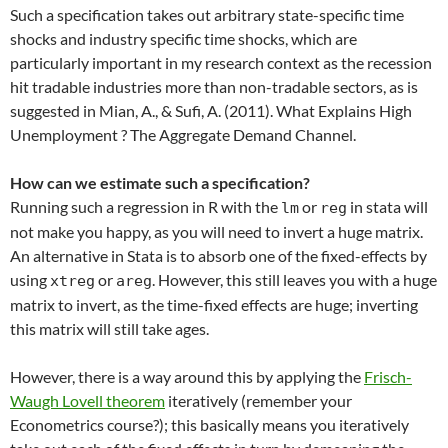
Such a specification takes out arbitrary state-specific time
shocks and industry specific time shocks, which are
particularly important in my research context as the recession
hit tradable industries more than non-tradable sectors, as is
suggested in Mian, A., & Sufi, A. (2011). What Explains High
Unemployment ? The Aggregate Demand Channel.
How can we estimate such a specification?
Running such a regression in R with the
or
in stata will
lm
reg
not make you happy, as you will need to invert a huge matrix.
An alternative in Stata is to absorb one of the fixed-effects by
using
or
. However, this still leaves you with a huge
xtreg
areg
matrix to invert, as the time-fixed effects are huge; inverting
this matrix will still take ages.
However, there is a way around this by applying the
Frisch-
Waugh Lovell theorem
iteratively (remember your
Econometrics course?); this basically means you iteratively