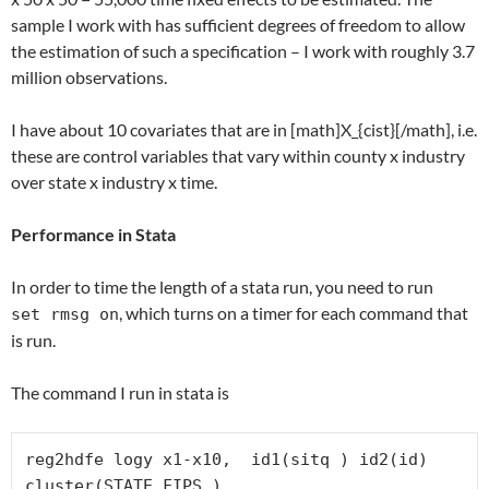
sample I work with has sufficient degrees of freedom to allow
the estimation of such a specification – I work with roughly 3.7
million observations.
I have about 10 covariates that are in [math]X_{cist}[/math], i.e.
these are control variables that vary within county x industry
over state x industry x time.
Performance in Stata
In order to time the length of a stata run, you need to run
, which turns on a timer for each command that
set rmsg on
is run.
The command I run in stata is
reg2hdfe logy x1-x10,  id1(sitq ) id2(id) 
cluster(STATE_FIPS )