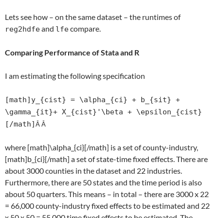
Lets see how – on the same dataset – the runtimes of
and
compare.
reg2hdfe
lfe
Comparing Performance of Stata and R
I am estimating the following specification
[math]y_{cist} = \alpha_{ci} + b_{sit} +
\gamma_{it}+ X_{cist}'\beta + \epsilon_{cist}
[/math]
Â Â
where [math]\alpha_{ci}[/math] is a set of county-industry,
[math]b_{ci}[/math] a set of state-time fixed effects. There are
about 3000 counties in the dataset and 22 industries.
Furthermore, there are 50 states and the time period is also
about 50 quarters. This means – in total – there are 3000 x 22
= 66,000 county-industry fixed effects to be estimated and 22
x 50 x 50 = 55,000 time fixed effects to be estimated. The