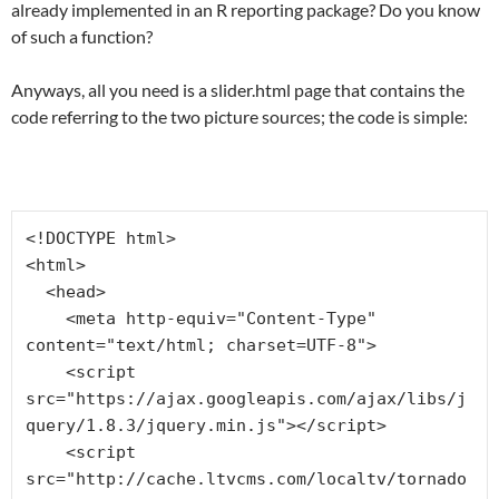
already implemented in an R reporting package? Do you know
of such a function?
Anyways, all you need is a slider.html page that contains the
code referring to the two picture sources; the code is simple:
<!DOCTYPE html>

<html>

  <head>

    <meta http-equiv="Content-Type" 
content="text/html; charset=UTF-8">

    <script 
src="https://ajax.googleapis.com/ajax/libs/j
query/1.8.3/jquery.min.js"></script>

    <script 
src="http://cache.ltvcms.com/localtv/tornado