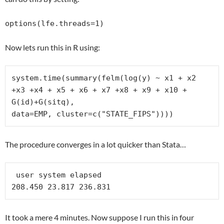
options(lfe.threads=1)
Now lets run this in R using:
system.time(summary(felm(log(y) ~ x1 + x2 
+x3 +x4 + x5 + x6 + x7 +x8 + x9 + x10 + 
G(id)+G(sitq),

data=EMP, cluster=c("STATE_FIPS"))))
The procedure converges in a lot quicker than Stata…
 user system elapsed 

208.450 23.817 236.831 
It took a mere 4 minutes. Now suppose I run this in four