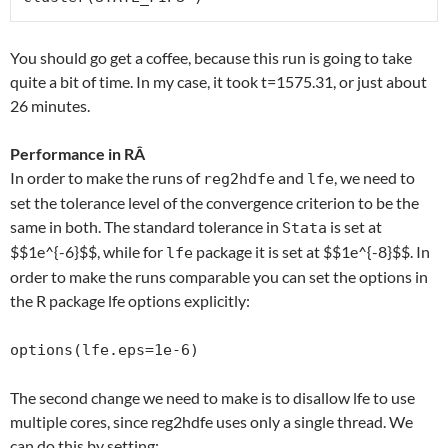
You should go get a coffee, because this run is going to take
quite a bit of time. In my case, it took t=1575.31, or just about
26 minutes.
Performance in RÂ
In order to make the runs of
and
, we need to
reg2hdfe
lfe
set the tolerance level of the convergence criterion to be the
same in both. The standard tolerance in
is set at
Stata
$$1e^{-6}$$, while for
package it is set at $$1e^{-8}$$. In
lfe
order to make the runs comparable you can set the options in
the R package lfe options explicitly:
options(lfe.eps=1e-6)
The second change we need to make is to disallow lfe to use
multiple cores, since reg2hdfe uses only a single thread. We
can do this by setting: