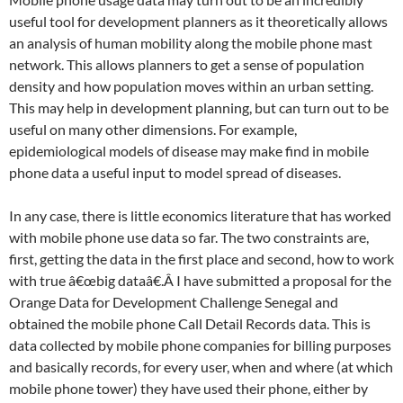
useful tool for development planners as it theoretically allows
an analysis of human mobility along the mobile phone mast
network. This allows planners to get a sense of population
density and how population moves within an urban setting.
This may help in development planning, but can turn out to be
useful on many other dimensions. For example,
epidemiological models of disease may make find in mobile
phone data a useful input to model spread of diseases.
In any case, there is little economics literature that has worked
with mobile phone use data so far. The two constraints are,
first, getting the data in the first place and second, how to work
with true â€œbig dataâ€.Â I have submitted a proposal for the
Orange Data for Development Challenge Senegal and
obtained the mobile phone Call Detail Records data. This is
data collected by mobile phone companies for billing purposes
and basically records, for every user, when and where (at which
mobile phone tower) they have used their phone, either by