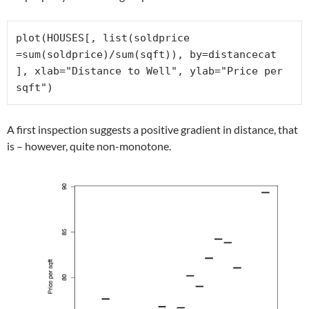
plot(HOUSES[, list(soldprice 
=sum(soldprice)/sum(sqft)), by=distancecat 
], xlab="Distance to Well", ylab="Price per 
sqft")
A first inspection suggests a positive gradient in distance, that
is – however, quite non-monotone.