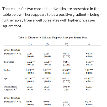
The results for two chosen bandwidths are presented in the
table below. There appears to be a positive gradient – being
further away from a well correlates with higher prices per
square foot.