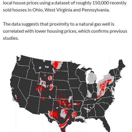
local house prices using a dataset of roughly 150,000 recently
sold houses in Ohio, West Virginia and Pennsylvania.
The data suggests that proximity to a natural gas well is
correlated with lower housing prices, which confirms previous
studies.