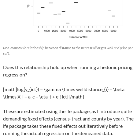
Non-monotonic relationship between distance to the nearest oil or gas well and price per
sqft.
Does this relationship hold up when running a hedonic pricing
regression?
[math]log(y_{ict}) = \gamma \times welldistance_{i} + \beta
\times X_i + a_c + \eta_t + e_{ict}[/math]
These are estimated using the lfe package, as I introduce quite
demanding fixed effects (census-tract and county by year). The
lfe package takes these fixed effects out iteratively before
running the actual regression on the demeaned data.