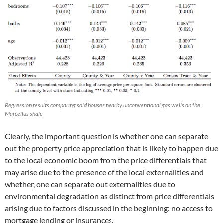
Regression results comparing sold houses nearby unconventional gas wells on the
Marcellus shale
Clearly, the important question is whether one can separate
out the property price appreciation that is likely to happen due
to the local economic boom from the price differentials that
may arise due to the presence of the local externalities and
whether, one can separate out externalities due to
environmental degradation as distinct from price differentials
arising due to factors discussed in the beginning: no access to
mortgage lending or insurances.