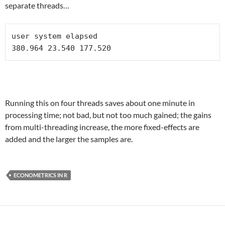
separate threads…
user system elapsed 

Running this on four threads saves about one minute in
processing time; not bad, but not too much gained; the gains
from multi-threading increase, the more fixed-effects are
added and the larger the samples are.
ECONOMETRICS IN R