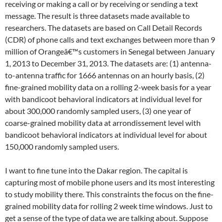
receiving or making a call or by receiving or sending a text
message. The result is three datasets made available to
researchers. The datasets are based on Call Detail Records
(CDR) of phone calls and text exchanges between more than 9
million of Orangeâ€™s customers in Senegal between January
1, 2013 to December 31, 2013. The datasets are: (1) antenna-
to-antenna traffic for 1666 antennas on an hourly basis, (2)
fine-grained mobility data on a rolling 2-week basis for a year
with bandicoot behavioral indicators at individual level for
about 300,000 randomly sampled users, (3) one year of
coarse-grained mobility data at arrondissement level with
bandicoot behavioral indicators at individual level for about
150,000 randomly sampled users.
I want to fine tune into the Dakar region. The capital is
capturing most of mobile phone users and its most interesting
to study mobility there. This constraints the focus on the fine-
grained mobility data for rolling 2 week time windows. Just to
get a sense of the type of data we are talking about. Suppose