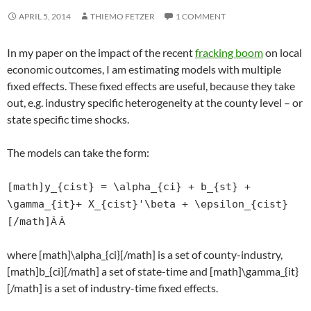
APRIL 5, 2014
THIEMO FETZER
1 COMMENT
In my paper on the impact of the recent
fracking boom
on local
economic outcomes, I am estimating models with multiple
fixed effects. These fixed effects are useful, because they take
out, e.g. industry specific heterogeneity at the county level – or
state specific time shocks.
The models can take the form:
[math]y_{cist} = \alpha_{ci} + b_{st} +
\gamma_{it}+ X_{cist}'\beta + \epsilon_{cist}
[/math]
Â Â
where [math]\alpha_{ci}[/math] is a set of county-industry,
[math]b_{ci}[/math] a set of state-time and [math]\gamma_{it}
[/math] is a set of industry-time fixed effects.