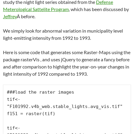
study the night light series obtained from the
Defense
Meterological Sattelite Program
, which has been discussed by
Jeffrey
Â before.
We simply look for abnormal variation in municipality level
light-emitting intensity from 1992 to 1993.
Here is some code that generates some Raster-Maps using the
package rasterVis , and uses jQuery to generate a fancy before
and after comparison to highlight the year-on-year changes in
light intensity of 1992 compared to 1993.
###load the raster images

tif<-
"F101992.v4b_web.stable_lights.avg_vis.tif"

f151 = raster(tif)

tif<-