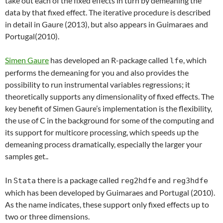
take out each of the fixed effects in turn by demeaning the
data by that fixed effect. The iterative procedure is described
in detail in Gaure (2013), but also appears in Guimaraes and
Portugal(2010).
Simen Gaure
has developed an R-package called
, which
lfe
performs the demeaning for you and also provides the
possibility to run instrumental variables regressions; it
theoretically supports
any dimensionality of fixed effects
. The
key benefit of Simen Gaure’s implementation is the flexibility,
the use of C in the background for some of the computing and
its support for multicore processing, which speeds up the
demeaning process dramatically, especially the larger your
samples get..
In
there is a package called
and
Stata
reg2hdfe
reg3hdfe
which has been developed by Guimaraes and Portugal (2010).
As the name indicates, these support only fixed effects up to
two or three dimensions.