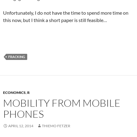
Unfortunately, I do not have the time to spend more time on
this now, but I think a short paper is still feasible…
FRACKING
ECONOMICS
,
R
MOBILITY FROM MOBILE
PHONES
APRIL 12, 2014
THIEMO FETZER