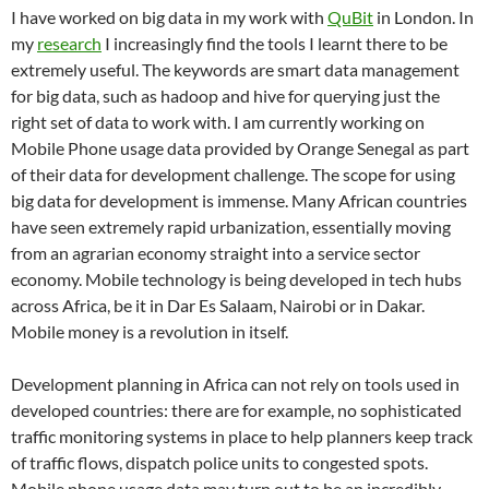
I have worked on big data in my work with
QuBit
in London. In
my
research
I increasingly find the tools I learnt there to be
extremely useful. The keywords are smart data management
for big data, such as hadoop and hive for querying just the
right set of data to work with. I am currently working on
Mobile Phone usage data provided by Orange Senegal as part
of their data for development challenge. The scope for using
big data for development is immense. Many African countries
have seen extremely rapid urbanization, essentially moving
from an agrarian economy straight into a service sector
economy. Mobile technology is being developed in tech hubs
across Africa, be it in Dar Es Salaam, Nairobi or in Dakar.
Mobile money is a revolution in itself.
Development planning in Africa can not rely on tools used in
developed countries: there are for example, no sophisticated
traffic monitoring systems in place to help planners keep track
of traffic flows, dispatch police units to congested spots.
Mobile phone usage data may turn out to be an incredibly