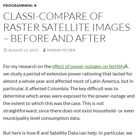
PROGRAMMING
,
R
CLASSI-COMPARE OF
RASTER SATELLITE IMAGES
– BEFORE AND AFTER
AUGUST 13, 2013
THIEMO FETZER
For my research on the
effect of power outages on fertility
Â ,
we study a period of extensive power rationing that lasted for
almost a whole year and affected most of Latin America, but in
particular, it affected Colombia. The key difficult was to
determine which areas were exposed to the power-outage and
the extent to which this was the case. This is not
straightforward, since there does not exist household- or even
municipality level consumption data.
But here is how R and Satellite Data can help. In particular, we