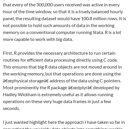
that every of the 300,000 users received was active in every
hour of the time window, so that it is a truely balanced hourly
panel, the resulting dataset would have 100.8 million rows. It is
not possible to hold such amounts of data in the working
memory on a conventional computer running Stata. R is a lot
more capable to work with big data.
First, R provides the necessary architecture to run certain
routines for efficient data processing directly using C code.
This ensures that big R data objects are not moved around in
the working memory, but that operations are done using the
â€œphysical storageâ€ address of the data using C pointers.
Most prominently the R package â€œdplyrâ€ developed by
Hadley Wickham is extremely useful as it allows running
operations on these very huge data frames in just a few
seconds.
I just wanted highlight here the approach I have taken so far in
converting the unwieldy data objects into something useable.