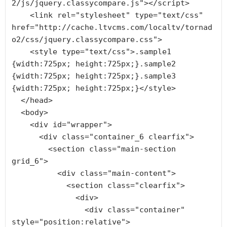
2/js/jquery.classycompare.js"></script>

    <link rel="stylesheet" type="text/css" 
href="http://cache.ltvcms.com/localtv/tornad
o2/css/jquery.classycompare.css">

    <style type="text/css">.sample1 
{width:725px; height:725px;}.sample2 
{width:725px; height:725px;}.sample3 
{width:725px; height:725px;}</style>

  </head>

  <body>

    <div id="wrapper">

      <div class="container_6 clearfix">

        <section class="main-section 
grid_6">

          <div class="main-content">

            <section class="clearfix">

              <div>

                <div class="container" 
style="position:relative">
