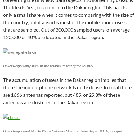
The idea is first, to zoom in to the Dakar region. This part is
only a small share when it comes to comparing with the size of
the country, but it absorbs most of the mobile phone users
that are sampled. Out of 300,000 sampled users, on average
120,000 or 40% are located in the Dakar region.
Dakar Region only small in size relative to rest of the country
The accumulation of users in the Dakar region implies that
there the mobile phone network is quite dense. In total there
are 1666 antennas reported, but 489, or 29.3% of these
antennas are clustered in the Dakar region.
Dakar Region and Mobile Phone Network Masts with overlayed .01 degree grid