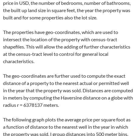
price in USD, the number of bedrooms, number of bathrooms,
the built up land size in square feet, the year the property was
built and for some properties also the lot size.
The properties have geo-coordinates, which are used to
intersect the location of the property with census-tract
shapefiles. This will allow the adding of further characteristics
at the census-tract level to control for general local
characteristics.
The geo-coordinates are further used to compute the exact
distance of a property to the nearest actual or permitted well
in the year that the property was sold. Distances are computed
in meters by computing the Haversine distance on a globe with
radius r = 6378137 meters.
The following graph plots the average price per square foot as
a function of distance to the nearest well in the year in which
the property was sold. I group distances into 500 meter bins.