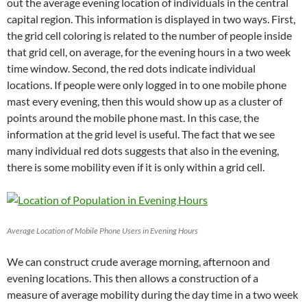
out the average evening location of individuals in the central
capital region. This information is displayed in two ways. First,
the grid cell coloring is related to the number of people inside
that grid cell, on average, for the evening hours in a two week
time window. Second, the red dots indicate individual
locations. If people were only logged in to one mobile phone
mast every evening, then this would show up as a cluster of
points around the mobile phone mast. In this case, the
information at the grid level is useful. The fact that we see
many individual red dots suggests that also in the evening,
there is some mobility even if it is only within a grid cell.
Average Location of Mobile Phone Users in Evening Hours
We can construct crude average morning, afternoon and
evening locations. This then allows a construction of a
measure of average mobility during the day time in a two week