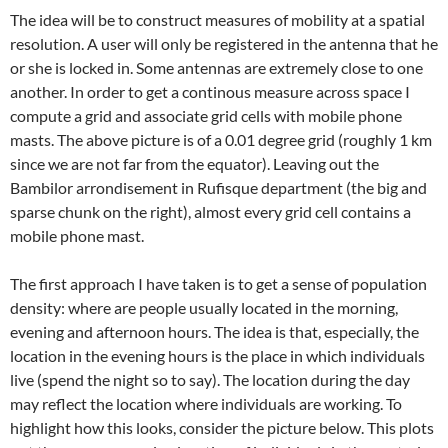
The idea will be to construct measures of mobility at a spatial
resolution. A user will only be registered in the antenna that he
or she is locked in. Some antennas are extremely close to one
another. In order to get a continous measure across space I
compute a grid and associate grid cells with mobile phone
masts. The above picture is of a 0.01 degree grid (roughly 1 km
since we are not far from the equator). Leaving out the
Bambilor arrondisement in Rufisque department (the big and
sparse chunk on the right), almost every grid cell contains a
mobile phone mast.
The first approach I have taken is to get a sense of population
density: where are people usually located in the morning,
evening and afternoon hours. The idea is that, especially, the
location in the evening hours is the place in which individuals
live (spend the night so to say). The location during the day
may reflect the location where individuals are working. To
highlight how this looks, consider the picture below. This plots