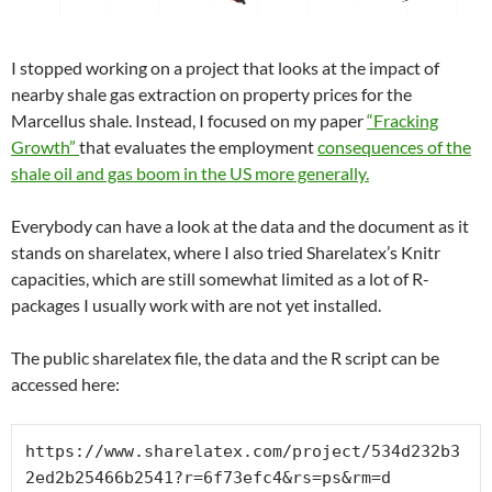
I stopped working on a project that looks at the impact of
nearby shale gas extraction on property prices for the
Marcellus shale. Instead, I focused on my paper
“Fracking
Growth”
that evaluates the employment
consequences of the
shale oil and gas boom in the US more generally.
Everybody can have a look at the data and the document as it
stands on sharelatex, where I also tried Sharelatex’s Knitr
capacities, which are still somewhat limited as a lot of R-
packages I usually work with are not yet installed.
The public sharelatex file, the data and the R script can be
accessed here:
https://www.sharelatex.com/project/534d232b3
2ed2b25466b2541?r=6f73efc4&rs=ps&rm=d