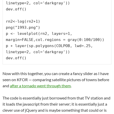
linetype=2, col='darkgray'))

dev.off()

rn2<-log(rn2+1)

png("1993.png")

p <- levelplot(rn2, layers=1, 
margin=FALSE,col.regions = gray(0:100/100))

p + layer(sp.polygons(COLPOB, lwd=.25, 
linetype=2, col='darkgray'))

dev.off()
Now with this together, you can create a fancy slider as I have
seen on KFOR — comparing satellite pictures of towns before
and
after a tornado went through them
.
The code is essentially just borrowed from that TV station and
it loads the javascript from their server; it is essentially just a
clever use of jQuery and is maybe something that could or is